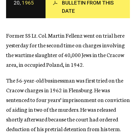
20,
1965
BULLETIN FROM THIS
c
DATE
y
Former SS Lt. Col. Martin Fellenz went on trial here
yesterday for the second time on charges involving
the wartime slaughter of 40,000 Jews in the Cracow
area, in occupied Poland, in 1942.
The 56-year-old businessman was first tried on the
Cracow charges in 1962 in Flensburg. He was
sentenced to four years’ imprisonment on conviction
of aiding in two of the murders. He was released
shortly afterward because the court had ordered
deduction of his pretrial detention from his term.