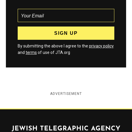
By submitting the above I agree to the
privacy policy
and
terms
of use of JTA.org
ADVERTISEMENT
Jewish Telegraphic Agency