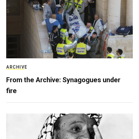
ARCHIVE
From the Archive: Synagogues under
fire