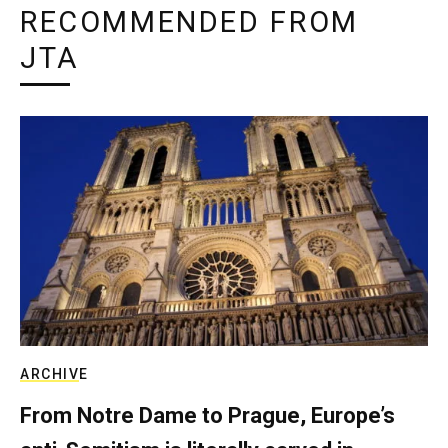
RECOMMENDED FROM
JTA
ARCHIVE
From Notre Dame to Prague, Europe’s