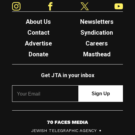
Instagram
Facebook
Twitter
YouTube
About Us
Newsletters
Contact
Syndication
Advertise
Careers
Donate
Masthead
Get JTA in your inbox
7
JEWISH TELEGRAPHIC AGENCY
0