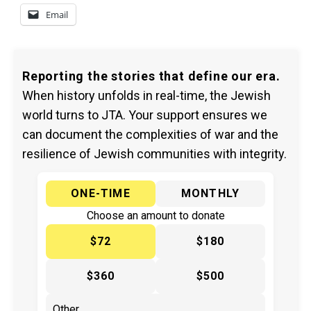
Email
Reporting the stories that define our era.
When history unfolds in real-time, the Jewish
world turns to JTA. Your support ensures we
can document the complexities of war and the
resilience of Jewish communities with integrity.
ONE-TIME
MONTHLY
Choose an amount to donate
$72
$180
$360
$500