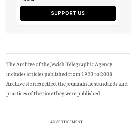
SUPPORT US
The Archive of the Jewish Telegraphic Agency
includes articles published from 1923 to 2008.
Archive stories reflect the journalistic standards and
practices of the time they were published.
ADVERTISEMENT