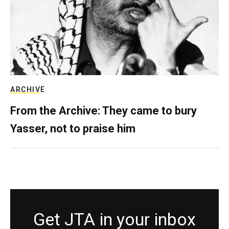
ARCHIVE
From the Archive: They came to bury
Yasser, not to praise him
Get JTA in your inbox