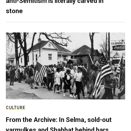
anti-Semitism is literally carved in
stone
CULTURE
From the Archive: In Selma, sold-out
yarmulkes and Shabbat behind bars