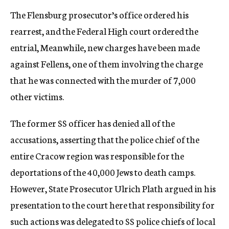
The Flensburg prosecutor’s office ordered his
rearrest, and the Federal High court ordered the
entrial, Meanwhile, new charges have been made
against Fellens, one of them involving the charge
that he was connected with the murder of 7,000
other victims.
The former SS officer has denied all of the
accusations, asserting that the police chief of the
entire Cracow region was responsible for the
deportations of the 40,000 Jews to death camps.
However, State Prosecutor Ulrich Plath argued in his
presentation to the court here that responsibility for
such actions was delegated to SS police chiefs of local