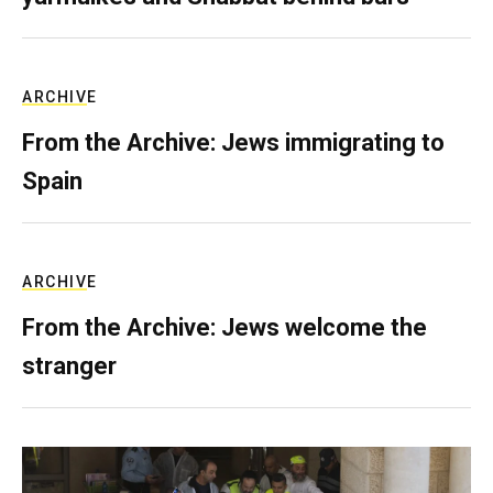
ARCHIVE
From the Archive: Jews immigrating to
Spain
ARCHIVE
From the Archive: Jews welcome the
stranger