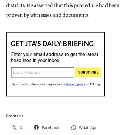
districts. He asserted that this procedure had been
proven by witnesses and documents.
Share this:
X
Facebook
WhatsApp