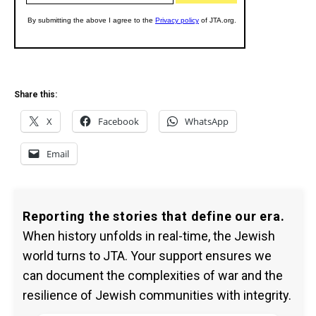
Share this:
X
Facebook
WhatsApp
Email
Reporting the stories that define our era.
When history unfolds in real-time, the Jewish
world turns to JTA. Your support ensures we
can document the complexities of war and the
resilience of Jewish communities with integrity.