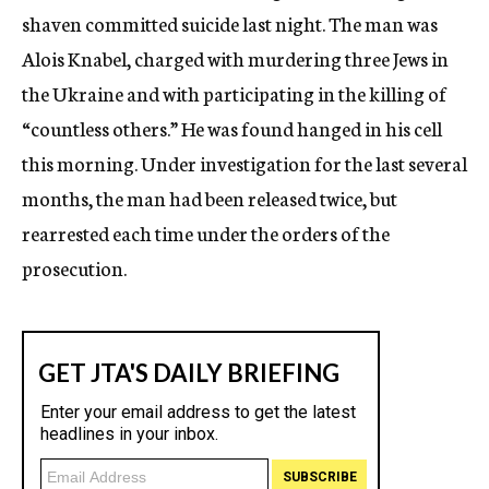
shaven committed suicide last night. The man was
Alois Knabel, charged with murdering three Jews in
the Ukraine and with participating in the killing of
“countless others.” He was found hanged in his cell
this morning. Under investigation for the last several
months, the man had been released twice, but
rearrested each time under the orders of the
prosecution.