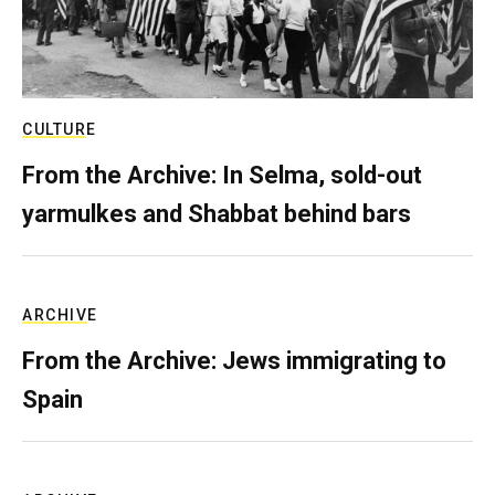
CULTURE
From the Archive: In Selma, sold-out
yarmulkes and Shabbat behind bars
ARCHIVE
From the Archive: Jews immigrating to
Spain