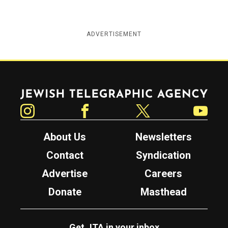
ADVERTISEMENT
Jewish Telegraphic Agency
Instagram
Facebook
Twitter
YouTube
About Us
Newsletters
Contact
Syndication
Advertise
Careers
Donate
Masthead
Get JTA in your inbox