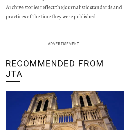
Archive stories reflect the journalistic standards and
practices of the time they were published.
ADVERTISEMENT
RECOMMENDED FROM
JTA