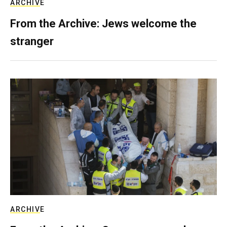
ARCHIVE
From the Archive: Jews welcome the
stranger
ARCHIVE