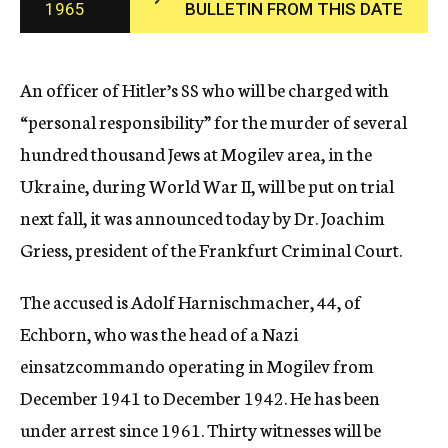
1965
BULLETIN FROM THIS DATE
c
y
An officer of Hitler’s SS who will be charged with
“personal responsibility” for the murder of several
hundred thousand Jews at Mogilev area, in the
Ukraine, during World War II, will be put on trial
next fall, it was announced today by Dr. Joachim
Griess, president of the Frankfurt Criminal Court.
The accused is Adolf Harnischmacher, 44, of
Echborn, who was the head of a Nazi
einsatzcommando operating in Mogilev from
December 1941 to December 1942. He has been
under arrest since 1961. Thirty witnesses will be