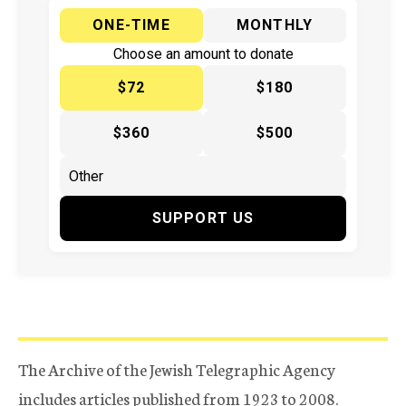
ONE-TIME
MONTHLY
Choose an amount to donate
$72
$180
$360
$500
SUPPORT US
The Archive of the Jewish Telegraphic Agency
includes articles published from 1923 to 2008.