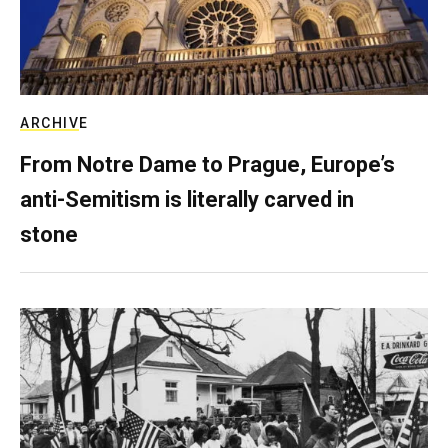
ARCHIVE
From Notre Dame to Prague, Europe’s
anti-Semitism is literally carved in
stone