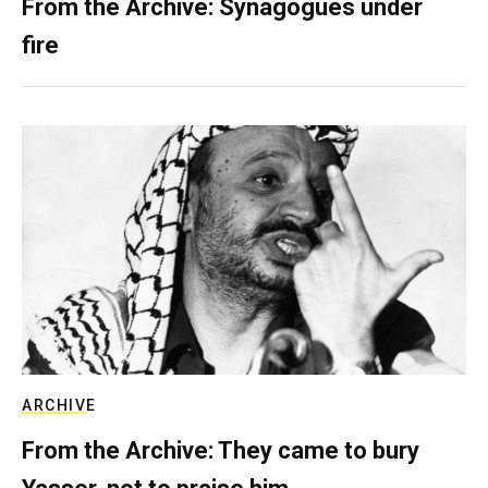
From the Archive: Synagogues under
fire
ARCHIVE
From the Archive: They came to bury