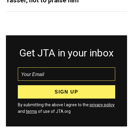
Yasser, not to praise him
Get JTA in your inbox
By submitting the above I agree to the
privacy policy
and
terms
of use of JTA.org