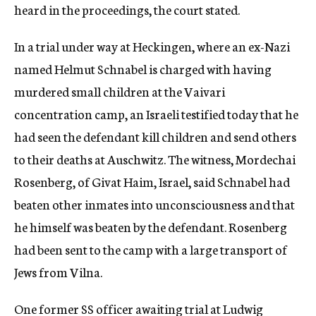
heard in the proceedings, the court stated.
In a trial under way at Heckingen, where an ex-Nazi
named Helmut Schnabel is charged with having
murdered small children at the Vaivari
concentration camp, an Israeli testified today that he
had seen the defendant kill children and send others
to their deaths at Auschwitz. The witness, Mordechai
Rosenberg, of Givat Haim, Israel, said Schnabel had
beaten other inmates into unconsciousness and that
he himself was beaten by the defendant. Rosenberg
had been sent to the camp with a large transport of
Jews from Vilna.
One former SS officer awaiting trial at Ludwig