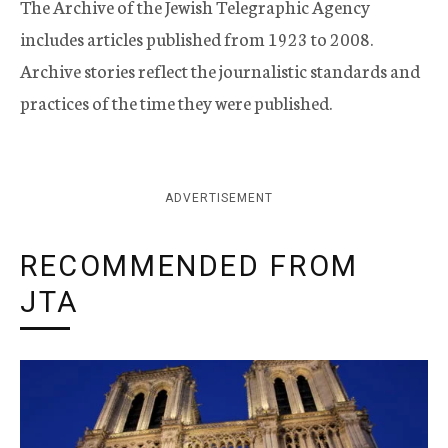
The Archive of the Jewish Telegraphic Agency
includes articles published from 1923 to 2008.
Archive stories reflect the journalistic standards and
practices of the time they were published.
ADVERTISEMENT
RECOMMENDED FROM
JTA