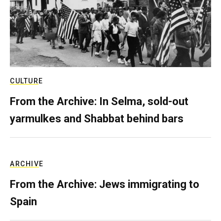
CULTURE
From the Archive: In Selma, sold-out
yarmulkes and Shabbat behind bars
ARCHIVE
From the Archive: Jews immigrating to
Spain