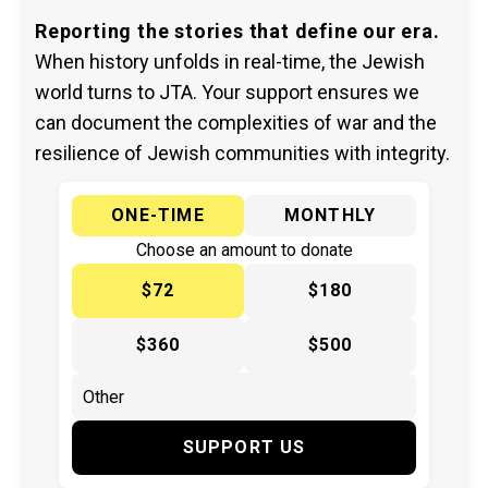
Reporting the stories that define our era.
When history unfolds in real-time, the Jewish
world turns to JTA. Your support ensures we
can document the complexities of war and the
resilience of Jewish communities with integrity.
ONE-TIME
MONTHLY
Choose an amount to donate
$72
$180
$360
$500
SUPPORT US