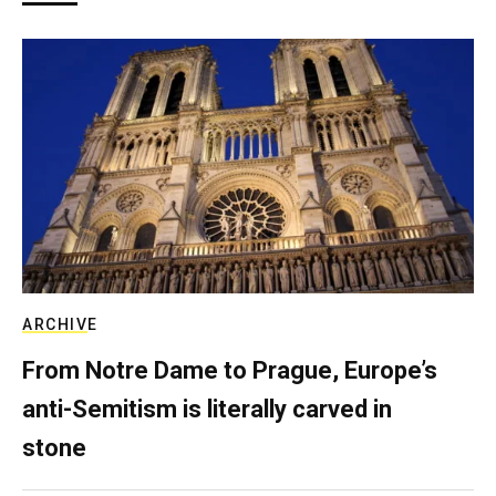
ARCHIVE
From Notre Dame to Prague, Europe’s
anti-Semitism is literally carved in
stone