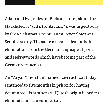
c
y
Adam and Eve, oldest of Biblical names, should be
blacklisted as “unfit for Aryans,” it was urged today
by the Reichswart, Count Ernest Reventlow’s anti-
Semitic weekly. The same issue also demands the
elimination from the German language of Jewish
and Hebrew words which have become part of the
German vernacular.
An “Aryan” merchant named Loerrach was today
sentenced to five months in prison for having
denounced his brother as of Jewish origin in order to
eliminate him as a competitor.