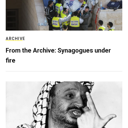
ARCHIVE
From the Archive: Synagogues under
fire