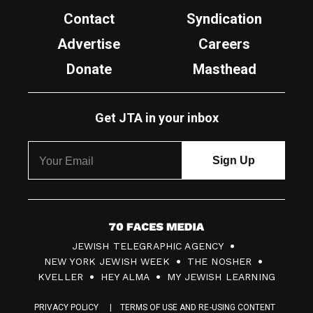
Contact
Syndication
Advertise
Careers
Donate
Masthead
Get JTA in your inbox
7
JEWISH TELEGRAPHIC AGENCY
0
NEW YORK JEWISH WEEK
THE NOSHER
F
KVELLER
HEY ALMA
MY JEWISH LEARNING
a
PRIVACY POLICY
TERMS OF USE AND RE-USING CONTENT