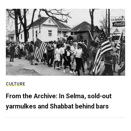
CULTURE
From the Archive: In Selma, sold-out
yarmulkes and Shabbat behind bars