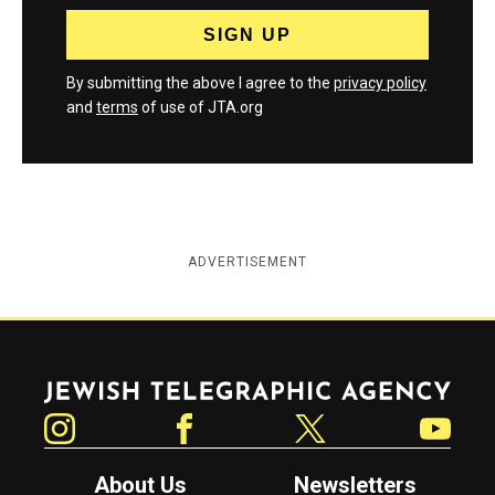
By submitting the above I agree to the
privacy policy
and
terms
of use of JTA.org
ADVERTISEMENT
Jewish Telegraphic Agency
Instagram
Facebook
Twitter
YouTube
About Us
Newsletters