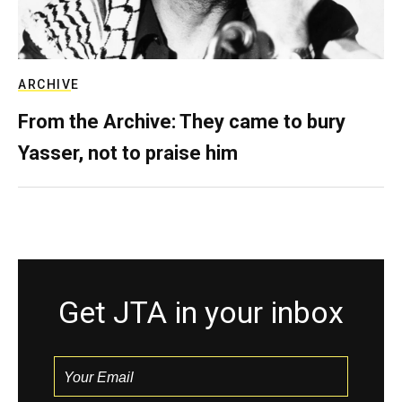
ARCHIVE
From the Archive: They came to bury
Yasser, not to praise him
Get JTA in your inbox