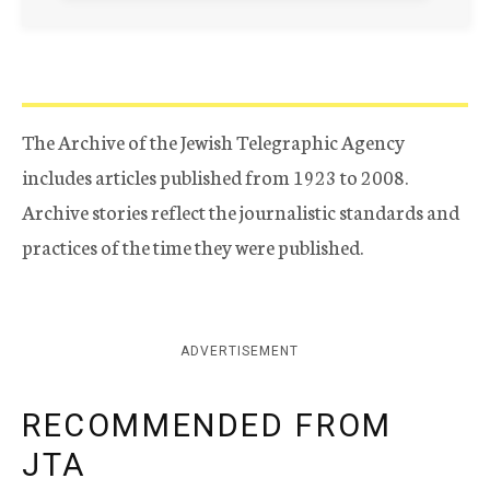
The Archive of the Jewish Telegraphic Agency
includes articles published from 1923 to 2008.
Archive stories reflect the journalistic standards and
practices of the time they were published.
ADVERTISEMENT
RECOMMENDED FROM
JTA