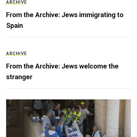
ARCHIVE
From the Archive: Jews immigrating to
Spain
ARCHIVE
From the Archive: Jews welcome the
stranger