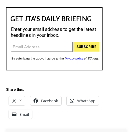
Share this:
X
Facebook
WhatsApp
Email