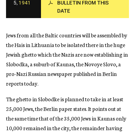
5,
1941
BULLETIN FROM THIS
c
DATE
y
Jews from all the Baltic countries will be assembled by
the Hais in Lithuania to be isolated there in the huge
Jewish ghetto which the Nazis are now establishing in
Slobodka, a suburb of Kaunas, the Novoye Slovo, a
pro-Nazi Russian newspaper published in Berlin
reports today.
The ghetto in Slobodke is planned to take in at least
25,000 Jews, the Berlin paper states. It points out at
the same time that of the 35,000 Jews in Kaunas only
10,000 remained in the city, the remainder having