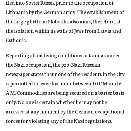
fled into Soviet Russia prior to the occupation of
Lithuania by the German army. The establishment of
the large ghetto in Slobodka also aims, therefore, at
the isolation within its walls of Jews from Latvia and
Esthonia.
Reporting about living conditions in Kaunas under
the Nazi occupation, the pro-Nazi Russian
newspaper states that none of the residents in the city
is permitted to leave his home between 10 P.M. and 6
A.M. Commodities are being secured on a barter basis
only. No one is certain whether he may not be
arrested at any moment by the German occupational
forces for violating any of the Nazi regulations.