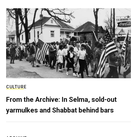
CULTURE
From the Archive: In Selma, sold-out
yarmulkes and Shabbat behind bars