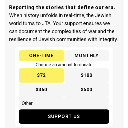
Reporting the stories that define our era.
When history unfolds in real-time, the Jewish
world turns to JTA. Your support ensures we
can document the complexities of war and the
resilience of Jewish communities with integrity.
ONE-TIME
MONTHLY
Choose an amount to donate
$72
$180
$360
$500
SUPPORT US