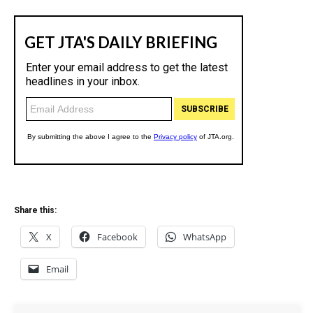
Share this:
X
Facebook
WhatsApp
Email