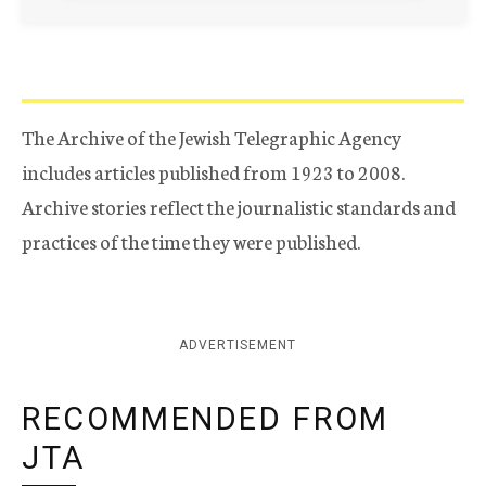
The Archive of the Jewish Telegraphic Agency
includes articles published from 1923 to 2008.
Archive stories reflect the journalistic standards and
practices of the time they were published.
ADVERTISEMENT
RECOMMENDED FROM
JTA