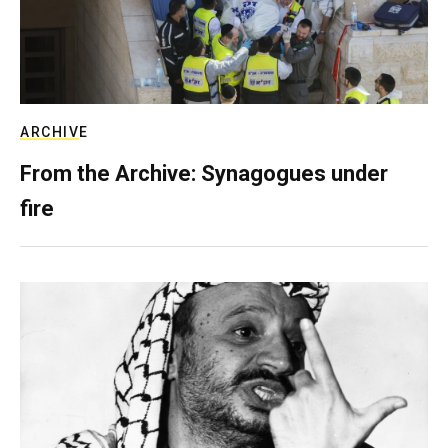
ARCHIVE
From the Archive: Synagogues under
fire