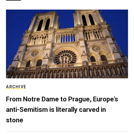
ARCHIVE
From Notre Dame to Prague, Europe’s
anti-Semitism is literally carved in
stone