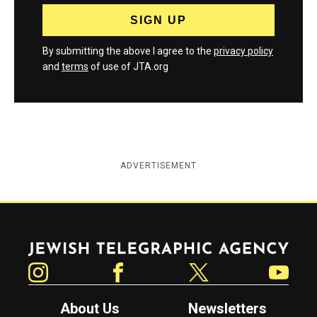
By submitting the above I agree to the
privacy policy
and
terms
of use of JTA.org
ADVERTISEMENT
Jewish Telegraphic Agency
Instagram
Facebook
Twitter
YouTube
About Us
Newsletters