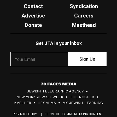
Contact
Syndication
Advertise
Careers
Donate
Masthead
Get JTA in your inbox
7
JEWISH TELEGRAPHIC AGENCY
0
NEW YORK JEWISH WEEK
THE NOSHER
F
KVELLER
HEY ALMA
MY JEWISH LEARNING
a
PRIVACY POLICY
TERMS OF USE AND RE-USING CONTENT