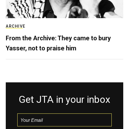
ARCHIVE
From the Archive: They came to bury
Yasser, not to praise him
Get JTA in your inbox