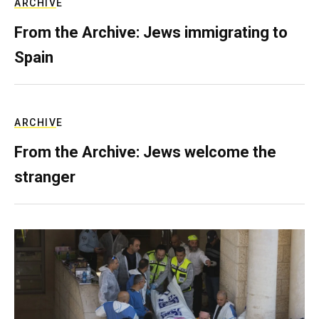
ARCHIVE
From the Archive: Jews immigrating to
Spain
ARCHIVE
From the Archive: Jews welcome the
stranger