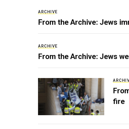
ARCHIVE
From the Archive: Jews im
ARCHIVE
From the Archive: Jews we
ARCHI
From
fire