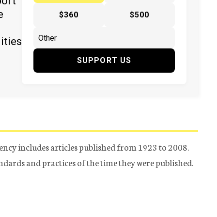
port
e
$360
$500
ities
SUPPORT US
ency includes articles published from 1923 to 2008.
tandards and practices of the time they were published.