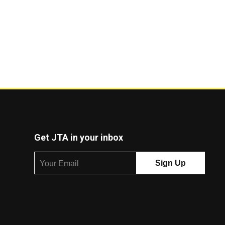
Get JTA in your inbox