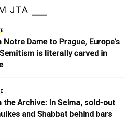
M JTA
VE
 Notre Dame to Prague, Europe’s
Semitism is literally carved in
e
RE
 the Archive: In Selma, sold-out
ulkes and Shabbat behind bars