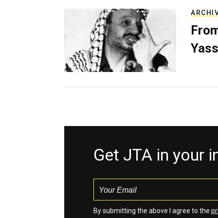
ARCHI
From
Yass
Get JTA in your 
By submitting the above I agree to the
pr