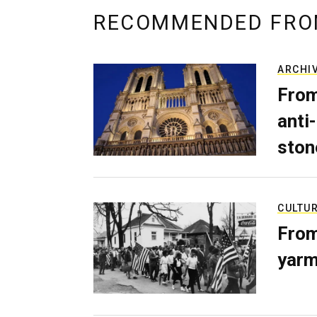
RECOMMENDED FRO
ARCHI
From
anti-
ston
CULTU
From
yarm