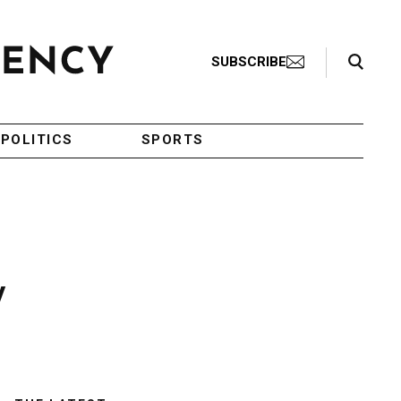
Search Toggle
SUBSCRIBE
POLITICS
SPORTS
y