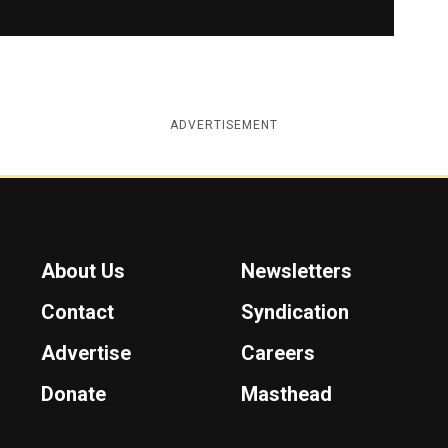
ADVERTISEMENT
About Us
Newsletters
Contact
Syndication
Advertise
Careers
Donate
Masthead