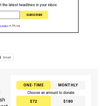
Email
ONE-TIME
MONTHLY
y
Choose an amount to donate
ish
$72
$180