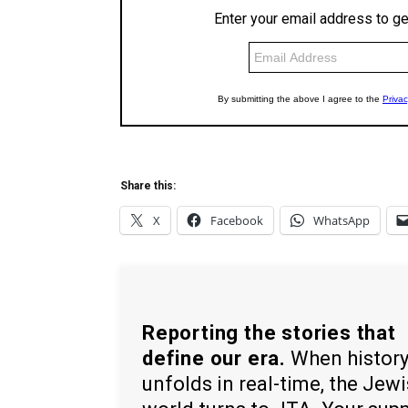
Share this:
X
Facebook
WhatsApp
Reporting the stories that
define our era.
When histor
unfolds in real-time, the Jew