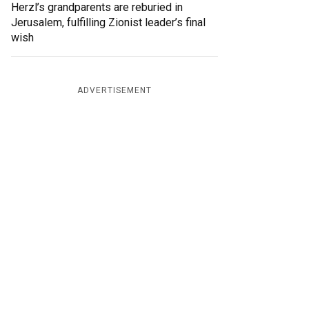
Herzl’s grandparents are reburied in
Jerusalem, fulfilling Zionist leader’s final
wish
ADVERTISEMENT