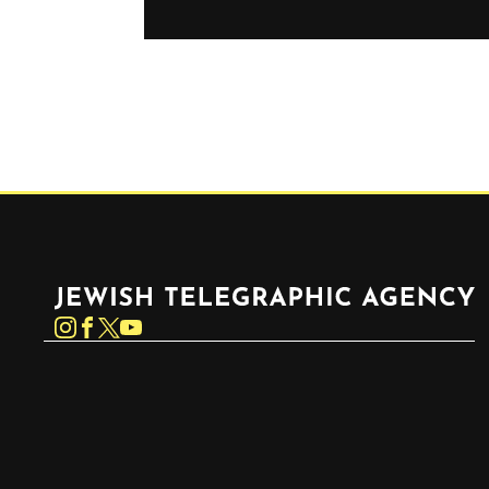
Jewish Telegraphic Agency
Instagram
Facebook
Twitter
YouTube