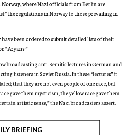
in Norway, where Nazi officials from Berlin are
st” the regulations in Norway to those prevailing in
ave been ordered to submit detailed lists of their
or “Aryans.”
now broadcasting anti-Semitic lectures in German and
ting listeners in Soviet Russia. In these “lectures” it
lated; that they are not even people of one race, but
 race gave them mysticism, the yellow race gave them
rtain artistic sense,” the Nazi broadcasters assert.