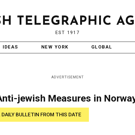
EST 1917
IDEAS
NEW YORK
GLOBAL
ADVERTISEMENT
Anti-jewish Measures in Norwa
 DAILY BULLETIN FROM THIS DATE