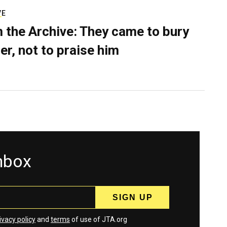
VE
 the Archive: They came to bury
er, not to praise him
inbox
ivacy policy
and
terms
of use of JTA.org