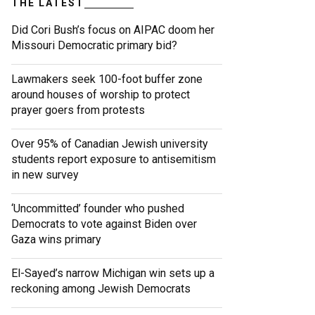
THE LATEST
Did Cori Bush’s focus on AIPAC doom her
Missouri Democratic primary bid?
Lawmakers seek 100-foot buffer zone
around houses of worship to protect
prayer goers from protests
Over 95% of Canadian Jewish university
students report exposure to antisemitism
in new survey
‘Uncommitted’ founder who pushed
Democrats to vote against Biden over
Gaza wins primary
El-Sayed’s narrow Michigan win sets up a
reckoning among Jewish Democrats