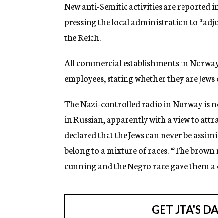
g
New anti-Semitic activities are reported 
e
pressing the local administration to “adju
n
c
the Reich.
y
All commercial establishments in Norway h
employees, stating whether they are Jews 
The Nazi-controlled radio in Norway is 
in Russian, apparently with a view to attrac
declared that the Jews can never be assimi
belong to a mixture of races. “The brown
cunning and the Negro race gave them a ce