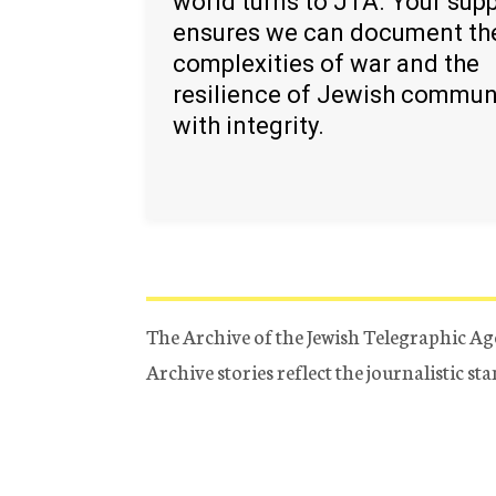
world turns to JTA. Your sup
ensures we can document th
complexities of war and the
resilience of Jewish commun
with integrity.
The Archive of the Jewish Telegraphic Ag
Archive stories reflect the journalistic s