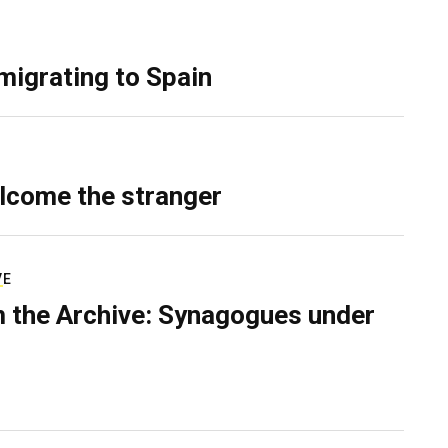
migrating to Spain
lcome the stranger
VE
 the Archive: Synagogues under