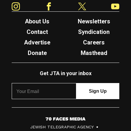
Instagram
Facebook
Twitter
YouTube
About Us
Newsletters
Contact
Syndication
Advertise
Careers
Donate
Masthead
Get JTA in your inbox
7
JEWISH TELEGRAPHIC AGENCY
0