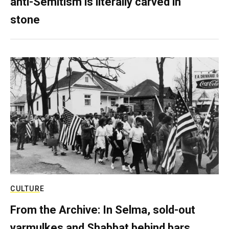
anti-Semitism is literally carved in
stone
CULTURE
From the Archive: In Selma, sold-out
yarmulkes and Shabbat behind bars