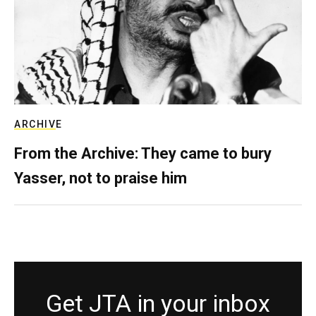
ARCHIVE
From the Archive: They came to bury
Yasser, not to praise him
Get JTA in your inbox