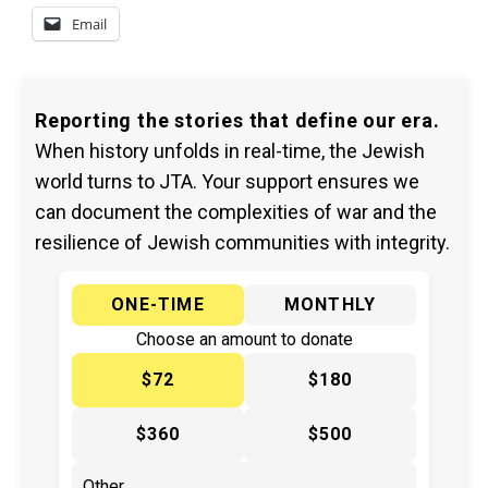
Email
Reporting the stories that define our era.
When history unfolds in real-time, the Jewish
world turns to JTA. Your support ensures we
can document the complexities of war and the
resilience of Jewish communities with integrity.
ONE-TIME
MONTHLY
Choose an amount to donate
$72
$180
$360
$500