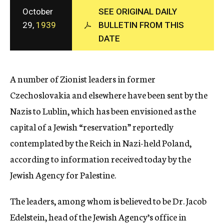
c
October
SEE ORIGINAL DAILY
y
29,
1939
BULLETIN FROM THIS
DATE
A number of Zionist leaders in former
Czechoslovakia and elsewhere have been sent by the
Nazis to Lublin, which has been envisioned as the
capital of a Jewish “reservation” reportedly
contemplated by the Reich in Nazi-held Poland,
according to information received today by the
Jewish Agency for Palestine.
The leaders, among whom is believed to be Dr. Jacob
Edelstein, head of the Jewish Agency’s office in