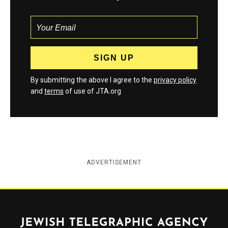
By submitting the above I agree to the
privacy policy
and
terms
of use of JTA.org
ADVERTISEMENT
Jewish Telegraphic Agency