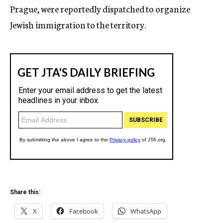
Prague, were reportedly dispatched to organize
Jewish immigration to the territory.
Share this:
X
Facebook
WhatsApp