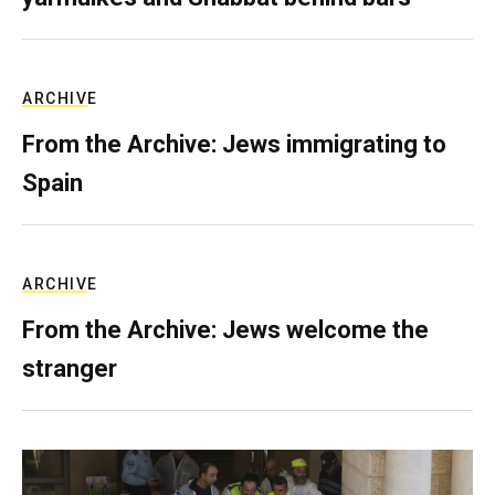
ARCHIVE
From the Archive: Jews immigrating to
Spain
ARCHIVE
From the Archive: Jews welcome the
stranger