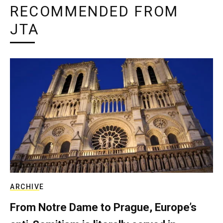
RECOMMENDED FROM
JTA
ARCHIVE
From Notre Dame to Prague, Europe’s