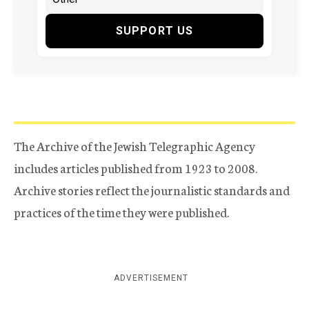
SUPPORT US
The Archive of the Jewish Telegraphic Agency
includes articles published from 1923 to 2008.
Archive stories reflect the journalistic standards and
practices of the time they were published.
ADVERTISEMENT