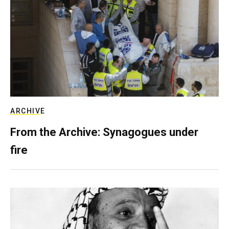
ARCHIVE
From the Archive: Synagogues under
fire