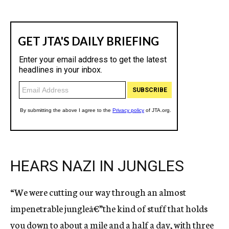
HEARS NAZI IN JUNGLES
“We were cutting our way through an almost
impenetrable jungleâ€”the kind of stuff that holds
you down to about a mile and a half a day, with three