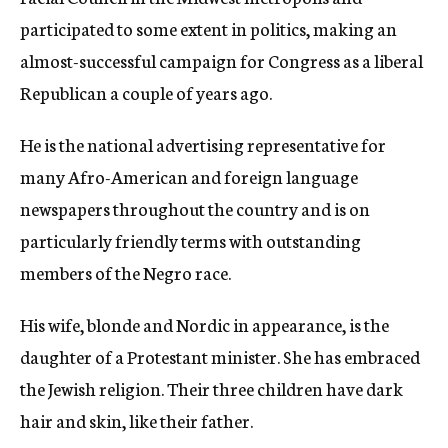
participated to some extent in politics, making an
almost-successful campaign for Congress as a liberal
Republican a couple of years ago.
He is the national advertising representative for
many Afro-American and foreign language
newspapers throughout the country and is on
particularly friendly terms with outstanding
members of the Negro race.
His wife, blonde and Nordic in appearance, is the
daughter of a Protestant minister. She has embraced
the Jewish religion. Their three children have dark
hair and skin, like their father.