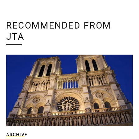
RECOMMENDED FROM
JTA
ARCHIVE