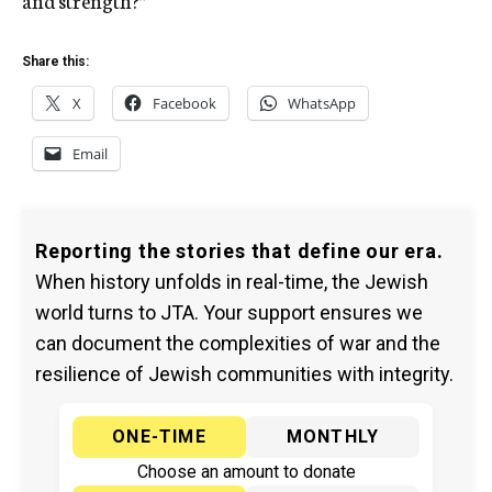
and strength?”
Share this:
X
Facebook
WhatsApp
Email
Reporting the stories that define our era.
When history unfolds in real-time, the Jewish
world turns to JTA. Your support ensures we
can document the complexities of war and the
resilience of Jewish communities with integrity.
ONE-TIME
MONTHLY
Choose an amount to donate