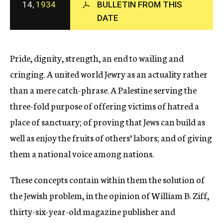
14,
1934
BULLETIN FROM THIS
c
DATE
y
Pride, dignity, strength, an end to wailing and
cringing. A united world Jewry as an actuality rather
than a mere catch-phrase. A Palestine serving the
three-fold purpose of offering victims of hatred a
place of sanctuary; of proving that Jews can build as
well as enjoy the fruits of others’ labors; and of giving
them a national voice among nations.
These concepts contain within them the solution of
the Jewish problem, in the opinion of William B. Ziff,
thirty-six-year-old magazine publisher and