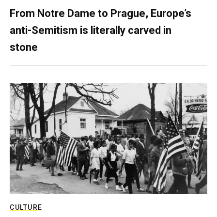
From Notre Dame to Prague, Europe’s
anti-Semitism is literally carved in
stone
CULTURE