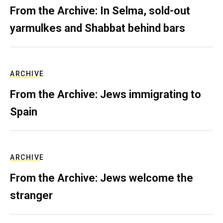
From the Archive: In Selma, sold-out
yarmulkes and Shabbat behind bars
ARCHIVE
From the Archive: Jews immigrating to
Spain
ARCHIVE
From the Archive: Jews welcome the
stranger