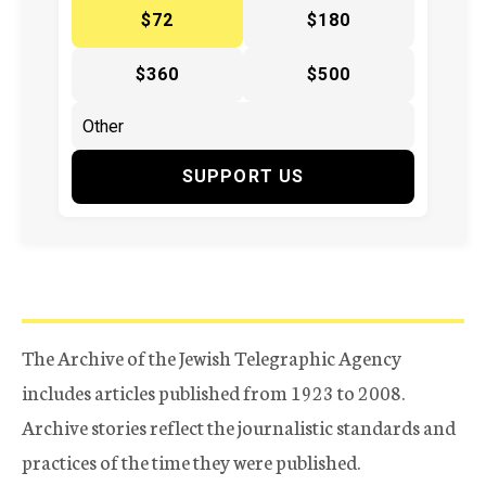
$72
$180
$360
$500
SUPPORT US
The Archive of the Jewish Telegraphic Agency
includes articles published from 1923 to 2008.
Archive stories reflect the journalistic standards and
practices of the time they were published.