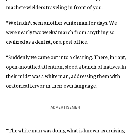
machete wielders traveling in front of you.
“We hadn’t seen another white man for days. We
were nearly two weeks’ march from anything so
civilized as a dentist, or a post office.
“Suddenly we came out into a clearing. There, in rapt,
open-mouthed attention, stood a bunch of natives. In
their midst was a white man, addressing them with
oratorical fervor in their own language.
ADVERTISEMENT
“The white man was doing what is known as cruising