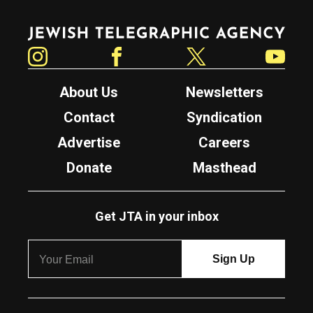
Jewish Telegraphic Agency
Instagram
Facebook
Twitter
YouTube
About Us
Newsletters
Contact
Syndication
Advertise
Careers
Donate
Masthead
Get JTA in your inbox