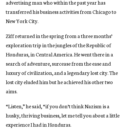
advertising man who within the past year has
transferred his business activities from Chicago to
New York City.
Ziff returned in the spring from a three months’
exploration trip in the jungles of the Republic of
Honduras, in Central America. He went there in a
search of adventure, surcease from the ease and
luxury of civilization, and a legendary lost city. The
lost city eluded him but he achieved his other two
aims.
“Listen,” he said, “if you don’t think Nazism is a
husky, thriving business, let me tell you about a little
experience I had in Honduras.