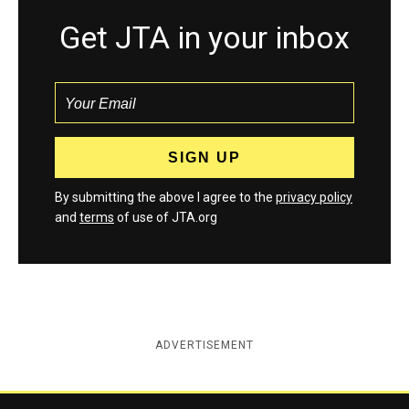
Get JTA in your inbox
By submitting the above I agree to the
privacy policy
and
terms
of use of JTA.org
ADVERTISEMENT