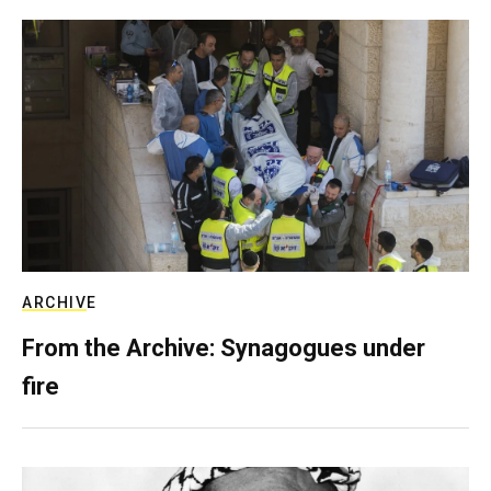
ARCHIVE
From the Archive: Synagogues under
fire