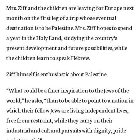
Mrs. Ziff and the children are leaving for Europe next
month on the first leg of a trip whose eventual
destination is to be Palestine. Mrs. Ziff hopes to spend
a year in the Holy Land, studying the country’s
present development and future possibilities, while
the children learn to speak Hebrew.
Ziff himself is enthusiastic about Palestine.
“What could be a finer inspiration to the Jews of the
world,” he asks, “than to be able to point to a nation in
which their fellow Jews are living independent lives,
free from restraint, while they carry on their
industrial and cultural pursuits with dignity, pride