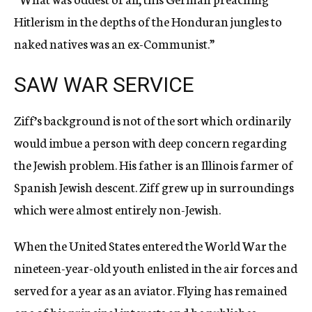
Hitlerism in the depths of the Honduran jungles to
naked natives was an ex-Communist.”
SAW WAR SERVICE
Ziff’s background is not of the sort which ordinarily
would imbue a person with deep concern regarding
the Jewish problem. His father is an Illinois farmer of
Spanish Jewish descent. Ziff grew up in surroundings
which were almost entirely non-Jewish.
When the United States entered the World War the
nineteen-year-old youth enlisted in the air forces and
served for a year as an aviator. Flying has remained