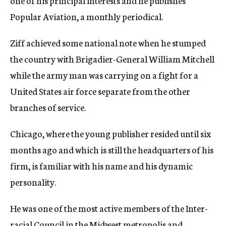
one of his principal interests and he publishes
Popular Aviation, a monthly periodical.
Ziff achieved some national note when he stumped
the country with Brigadier-General William Mitchell
while the army man was carrying on a fight for a
United States air force separate from the other
branches of service.
Chicago, where the young publisher resided until six
months ago and which is still the headquarters of his
firm, is familiar with his name and his dynamic
personality.
He was one of the most active members of the Inter-
racial Council in the Midwest metropolis and