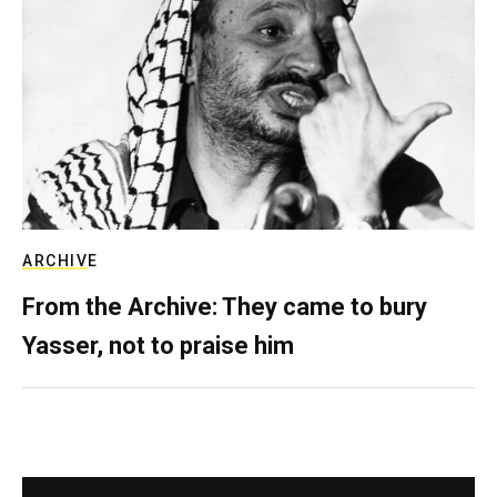
ARCHIVE
From the Archive: They came to bury
Yasser, not to praise him