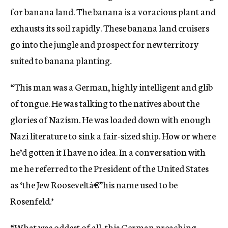
for banana land. The banana is a voracious plant and
exhausts its soil rapidly. These banana land cruisers
go into the jungle and prospect for new territory
suited to banana planting.
“This man was a German, highly intelligent and glib
of tongue. He was talking to the natives about the
glories of Nazism. He was loaded down with enough
Nazi literature to sink a fair-sized ship. How or where
he’d gotten it I have no idea. In a conversation with
me he referred to the President of the United States
as ‘the Jew Rooseveltâ€”his name used to be
Rosenfeld.’
“What was oddest of all, this German preaching