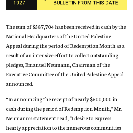
1927
BULLETIN FROM THIS DATE
c
y
The sum of $587,704 has been received in cash by the
National Headquarters of the United Palestine
Appeal during the period of Redemption Month as a
result of an intensive effort to collect outstanding
pledges, Emanuel Neumann, Chairman of the
Executive Committee of the United Palestine Appeal
announced.
“In announcing the receipt of nearly $600,000 in
cash during the period of Redemption Month,” Mr.
Neumann’s statement read, “I desire to express
hearty appreciation to the numerous communities