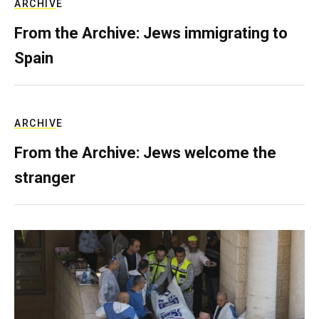
ARCHIVE
From the Archive: Jews immigrating to
Spain
ARCHIVE
From the Archive: Jews welcome the
stranger