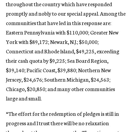
throughout the country which have responded
promptly and nobly to our special appeal. Among the
communities that have led in this response are:
Eastern Pennsylvania with $110,000; Greater New
York with $89,172; Newark, N.J.; $50,000;
Connecticut and Rhode Island, $49,225, exceeding
their cash quota by $9,225; Sea Board Region,
$39,140; Pacific Coast, $39,880; Northern New
Jerscey, $24,676; Southern Michigan, $24,563;
Chicago, $20,850; and many other communities
large and small.
“The effort for the redemption of pledges is still in
progress and I trust there will be no relaxation