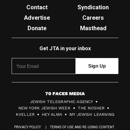
Contact
Syndication
Advertise
Careers
Donate
Masthead
Get JTA in your inbox
7
JEWISH TELEGRAPHIC AGENCY
0
NEW YORK JEWISH WEEK
THE NOSHER
F
KVELLER
HEY ALMA
MY JEWISH LEARNING
a
PRIVACY POLICY
TERMS OF USE AND RE-USING CONTENT