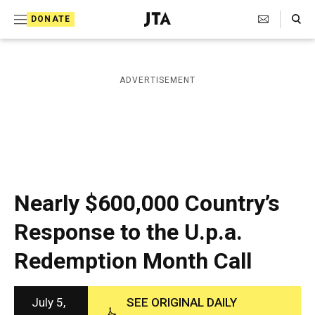
S
Search Toggle
DONATE
k
J
e
i
w
i
p
ADVERTISEMENT
s
t
h
T
o
e
c
l
e
o
g
r
n
Nearly $600,000 Country’s
a
t
p
Response to the U.p.a.
h
e
i
Redemption Month Call
n
c
A
t
g
e
July 5,
SEE ORIGINAL DAILY
n