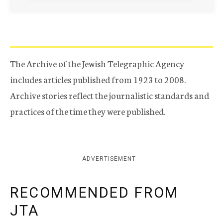
The Archive of the Jewish Telegraphic Agency
includes articles published from 1923 to 2008.
Archive stories reflect the journalistic standards and
practices of the time they were published.
ADVERTISEMENT
RECOMMENDED FROM
JTA