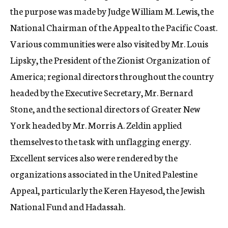
the purpose was made by Judge William M. Lewis, the
National Chairman of the Appeal to the Pacific Coast.
Various communities were also visited by Mr. Louis
Lipsky, the President of the Zionist Organization of
America; regional directors throughout the country
headed by the Executive Secretary, Mr. Bernard
Stone, and the sectional directors of Greater New
York headed by Mr. Morris A. Zeldin applied
themselves to the task with unflagging energy.
Excellent services also were rendered by the
organizations associated in the United Palestine
Appeal, particularly the Keren Hayesod, the Jewish
National Fund and Hadassah.