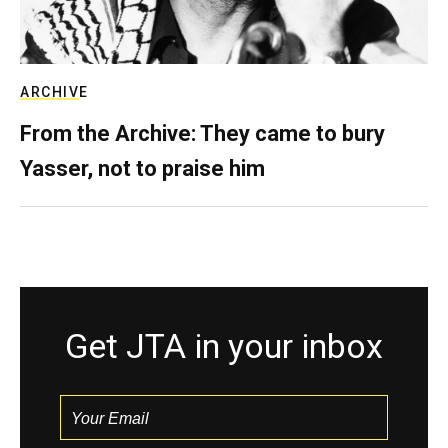
ARCHIVE
From the Archive: They came to bury
Yasser, not to praise him
Get JTA in your inbox