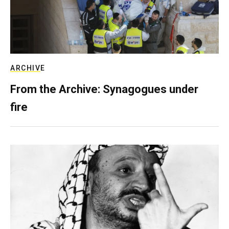
ARCHIVE
From the Archive: Synagogues under
fire