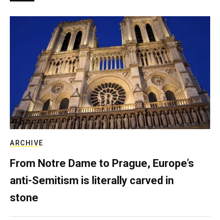
ARCHIVE
From Notre Dame to Prague, Europe’s
anti-Semitism is literally carved in
stone