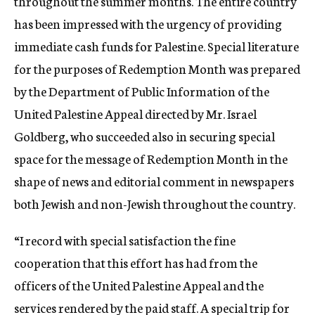
throughout the summer months. The entire country
has been impressed with the urgency of providing
immediate cash funds for Palestine. Special literature
for the purposes of Redemption Month was prepared
by the Department of Public Information of the
United Palestine Appeal directed by Mr. Israel
Goldberg, who succeeded also in securing special
space for the message of Redemption Month in the
shape of news and editorial comment in newspapers
both Jewish and non-Jewish throughout the country.
“I record with special satisfaction the fine
cooperation that this effort has had from the
officers of the United Palestine Appeal and the
services rendered by the paid staff. A special trip for