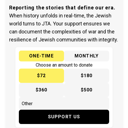
Reporting the stories that define our era.
When history unfolds in real-time, the Jewish
world turns to JTA. Your support ensures we
can document the complexities of war and the
resilience of Jewish communities with integrity.
ONE-TIME
MONTHLY
Choose an amount to donate
$72
$180
$360
$500
SUPPORT US