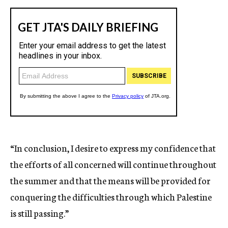
“In conclusion, I desire to express my confidence that
the efforts of all concerned will continue throughout
the summer and that the means will be provided for
conquering the difficulties through which Palestine
is still passing.”