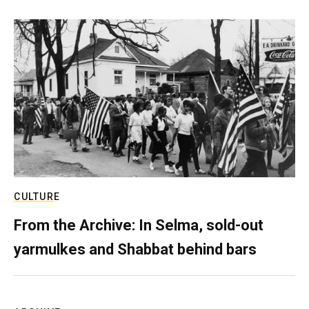
CULTURE
From the Archive: In Selma, sold-out
yarmulkes and Shabbat behind bars