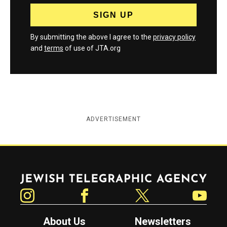
By submitting the above I agree to the
privacy policy
and
terms
of use of JTA.org
ADVERTISEMENT
Jewish Telegraphic Agency
Instagram
Facebook
Twitter
YouTube
About Us
Newsletters