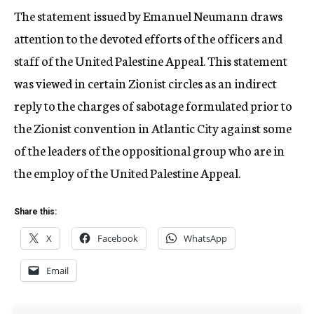
The statement issued by Emanuel Neumann draws
attention to the devoted efforts of the officers and
staff of the United Palestine Appeal. This statement
was viewed in certain Zionist circles as an indirect
reply to the charges of sabotage formulated prior to
the Zionist convention in Atlantic City against some
of the leaders of the oppositional group who are in
the employ of the United Palestine Appeal.
Share this:
X
Facebook
WhatsApp
Email