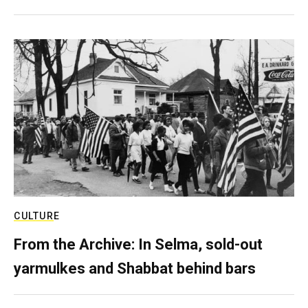
CULTURE
From the Archive: In Selma, sold-out
yarmulkes and Shabbat behind bars