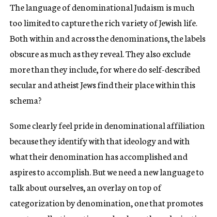
The language of denominational Judaism is much
c
y
too limited to capture the rich variety of Jewish life.
Both within and across the denominations, the labels
obscure as much as they reveal. They also exclude
more than they include, for where do self-described
secular and atheist Jews find their place within this
schema?
Some clearly feel pride in denominational affiliation
because they identify with that ideology and with
what their denomination has accomplished and
aspires to accomplish. But we need a new language to
talk about ourselves, an overlay on top of
categorization by denomination, one that promotes