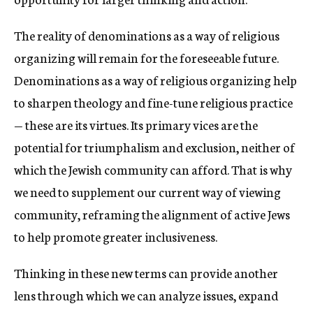
The reality of denominations as a way of religious
organizing will remain for the foreseeable future.
Denominations as a way of religious organizing help
to sharpen theology and fine-tune religious practice
— these are its virtues. Its primary vices are the
potential for triumphalism and exclusion, neither of
which the Jewish community can afford. That is why
we need to supplement our current way of viewing
community, reframing the alignment of active Jews
to help promote greater inclusiveness.
Thinking in these new terms can provide another
lens through which we can analyze issues, expand