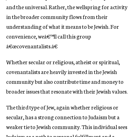
and the universal. Rather, the wellspring for activity
in the broader community flows from their
understanding of what it means to be Jewish. For
convenience, weâ€™ll call this group
â€œcovenantalists.â€
Whether secular or religious, atheist or spiritual,
covenantalists are heavily invested in the Jewish
community but also contribute time and money to
broader issues that resonate with their Jewish values.
The third type of Jew, again whether religious or
secular, has a strong connection to Judaism but a
weaker tie to Jewish community. This individual sees
Judaism as a path to personal fulfillment and a