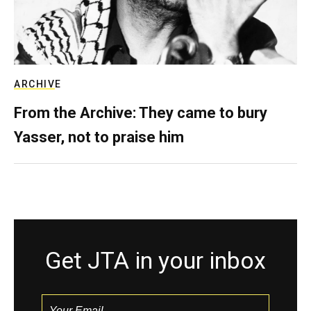
ARCHIVE
From the Archive: They came to bury
Yasser, not to praise him
Get JTA in your inbox