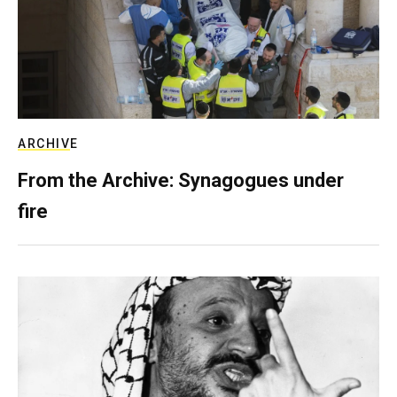
ARCHIVE
From the Archive: Synagogues under
fire