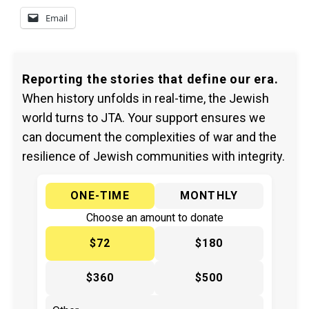
Email
Reporting the stories that define our era.
When history unfolds in real-time, the Jewish
world turns to JTA. Your support ensures we
can document the complexities of war and the
resilience of Jewish communities with integrity.
ONE-TIME
MONTHLY
Choose an amount to donate
$72
$180
$360
$500