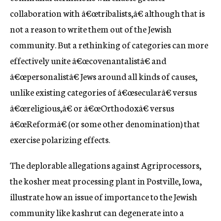
collaboration with â€œtribalists,â€ although that is
not a reason to write them out of the Jewish
community. But a rethinking of categories can more
effectively unite â€œcovenantalistâ€ and
â€œpersonalistâ€ Jews around all kinds of causes,
unlike existing categories of â€œsecularâ€ versus
â€œreligious,â€ or â€œOrthodoxâ€ versus
â€œReformâ€ (or some other denomination) that
exercise polarizing effects.
The deplorable allegations against Agriprocessors,
the kosher meat processing plant in Postville, Iowa,
illustrate how an issue of importance to the Jewish
community like kashrut can degenerate into a