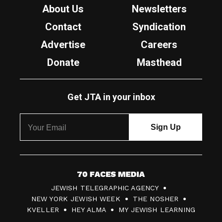
About Us
Newsletters
Contact
Syndication
Advertise
Careers
Donate
Masthead
Get JTA in your inbox
7
JEWISH TELEGRAPHIC AGENCY
0
NEW YORK JEWISH WEEK
THE NOSHER
F
KVELLER
HEY ALMA
MY JEWISH LEARNING