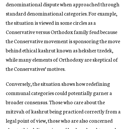
denominational dispute when approached through
standard denominational categories. For example,
the situation is viewed in some circles as a
Conservative versus Orthodox family feud because
the Conservative movement is sponsoring the move
behind ethical kashrut known as heksher tzedek,
while many elements of Orthodoxy are skeptical of
the Conservatives’ motives.
Conversely, the situation shows how redefining
communal categories could potentially garner a
broader consensus. Those who care about the
mitzvah of kashrut being practiced correctly from a
legal point of view, those who are also concerned