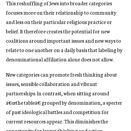
This reshuffling of Jews into broader categories
focuses more on their relationship to community
and less on their particular religious practice or
belief. It therefore creates the potential for new
coalitions around important issues and new ways to
relate to one another on a daily basis that labeling by
denominational affiliation alone does not allow.
New categories can promote fresh thinking about
issues, sensible collaboration and vibrant
partnerships. In contrast, when sitting around
â€œthe tableâ€ grouped by denomination, a specter
of past ideological battles and competition for
current resources appear. This diminishes the
opportunity for larger thinking and action.