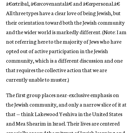
â€œtribal, â€œcovenantalâ€ and â€œpersonal.â€
All three types have a clear love of being Jewish, but
their orientation toward both the Jewish community
and the wider world is markedly different. (Note: I am
not referring here to the majority of Jews who have
opted out of active participation in the Jewish
community, which is a different discussion and one
that requires the collective action that we are
currently unable to muster.)
The first group places near-exclusive emphasis on
the Jewish community, and only a narrow slice of it at
that — think Lakewood Yeshiva in the United States
and Mea Shearim in Israel. Their lives are centered
especially around the mitzvot of Jewish learning and