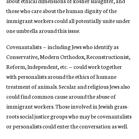
about ethical dimensions of kosher slaughter, and
those who care about the human dignity of the
immigrant workers could all potentially unite under
one umbrella around this issue.
Covenantalists — including Jews who identify as
Conservative, Modern Orthodox, Reconstructionist,
Reform, Independent, etc. — could work together
with personalists around the ethics of humane
treatment of animals. Secular and religious Jews also
could find common cause around the abuse of
immigrant workers. Those involved in Jewish grass-
roots social justice groups who may be covenantalists
or personalists could enter the conversation as well.