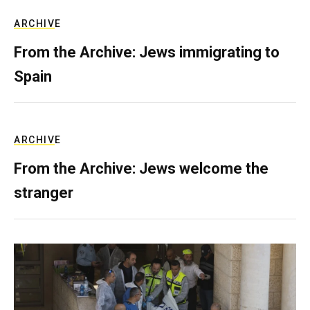
ARCHIVE
From the Archive: Jews immigrating to
Spain
ARCHIVE
From the Archive: Jews welcome the
stranger