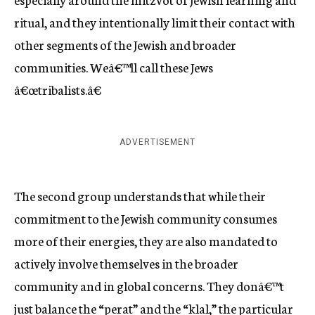
ritual, and they intentionally limit their contact with
other segments of the Jewish and broader
communities. Weâ€™ll call these Jews
â€œtribalists.â€
ADVERTISEMENT
The second group understands that while their
commitment to the Jewish community consumes
more of their energies, they are also mandated to
actively involve themselves in the broader
community and in global concerns. They donâ€™t
just balance the “perat” and the “klal,” the particular