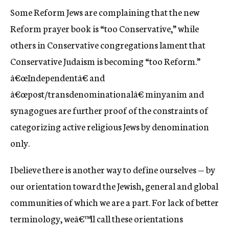
Some Reform Jews are complaining that the new
Reform prayer book is “too Conservative,” while
others in Conservative congregations lament that
Conservative Judaism is becoming “too Reform.”
â€œIndependentâ€ and
â€œpost/transdenominationalâ€ minyanim and
synagogues are further proof of the constraints of
categorizing active religious Jews by denomination
only.
I believe there is another way to define ourselves — by
our orientation toward the Jewish, general and global
communities of which we are a part. For lack of better
terminology, weâ€™ll call these orientations