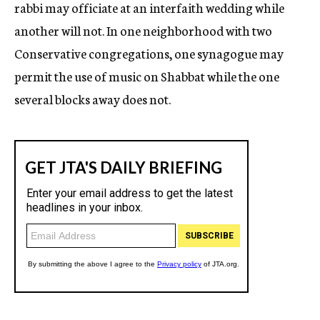
rabbi may officiate at an interfaith wedding while
another will not. In one neighborhood with two
Conservative congregations, one synagogue may
permit the use of music on Shabbat while the one
several blocks away does not.