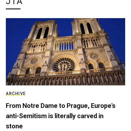
JTA
ARCHIVE
From Notre Dame to Prague, Europe’s
anti-Semitism is literally carved in
stone