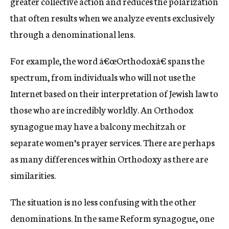
greater collective action and reduces the polarization
that often results when we analyze events exclusively
through a denominational lens.
For example, the word â€œOrthodoxâ€ spans the
spectrum, from individuals who will not use the
Internet based on their interpretation of Jewish law to
those who are incredibly worldly. An Orthodox
synagogue may have a balcony mechitzah or
separate women’s prayer services. There are perhaps
as many differences within Orthodoxy as there are
similarities.
The situation is no less confusing with the other
denominations. In the same Reform synagogue, one