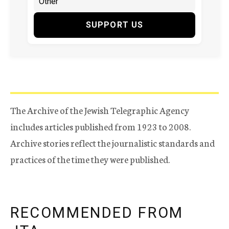
SUPPORT US
The Archive of the Jewish Telegraphic Agency
includes articles published from 1923 to 2008.
Archive stories reflect the journalistic standards and
practices of the time they were published.
RECOMMENDED FROM