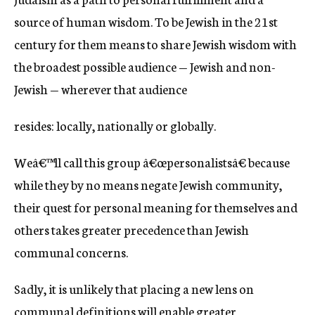
source of human wisdom. To be Jewish in the 21st
century for them means to share Jewish wisdom with
the broadest possible audience — Jewish and non-
Jewish — wherever that audience
resides: locally, nationally or globally.
Weâ€™ll call this group â€œpersonalistsâ€ because
while they by no means negate Jewish community,
their quest for personal meaning for themselves and
others takes greater precedence than Jewish
communal concerns.
Sadly, it is unlikely that placing a new lens on
communal definitions will enable greater