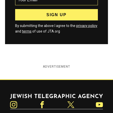
By submitting the above I agree to the
privacy policy
and
terms
of use of JTA.org
ADVERTISEMENT
Jewish Telegraphic Agency
Instagram
Facebook
Twitter
YouTube