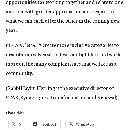
opportunities for working together and relate to one
another with greater appreciation and respect for
what we can each offer the other in the coming new
year.
In 5769, letâ€™s create more inclusive categories to
describe ourselves so that we can fight less and work
more on the many complex issues that we face as a
community.
(Rabbi Hayim Herring is the executive director of
STAR, Synagogues: Transformation and Renewal).
Share this:
X
Facebook
WhatsApp