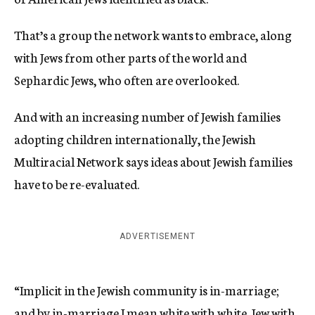
That’s a group the network wants to embrace, along
with Jews from other parts of the world and
Sephardic Jews, who often are overlooked.
And with an increasing number of Jewish families
adopting children internationally, the Jewish
Multiracial Network says ideas about Jewish families
have to be re-evaluated.
ADVERTISEMENT
“Implicit in the Jewish community is in-marriage;
and by in-marriage I mean white with white, Jew with