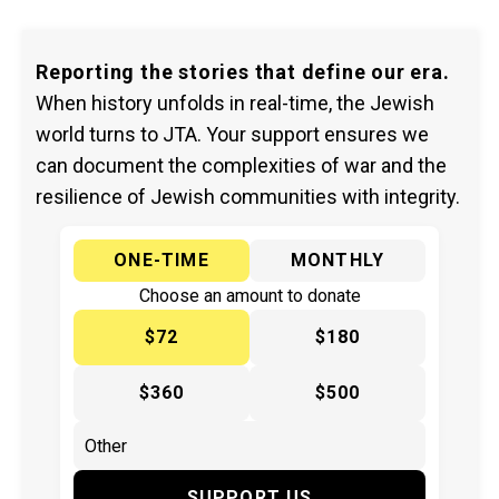
Reporting the stories that define our era.
When history unfolds in real-time, the Jewish
world turns to JTA. Your support ensures we
can document the complexities of war and the
resilience of Jewish communities with integrity.
ONE-TIME
MONTHLY
Choose an amount to donate
$72
$180
$360
$500
SUPPORT US