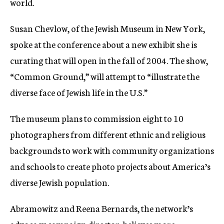
world.
Susan Chevlow, of the Jewish Museum in New York,
spoke at the conference about a new exhibit she is
curating that will open in the fall of 2004. The show,
“Common Ground,” will attempt to “illustrate the
diverse face of Jewish life in the U.S.”
The museum plans to commission eight to 10
photographers from different ethnic and religious
backgrounds to work with community organizations
and schools to create photo projects about America’s
diverse Jewish population.
Abramowitz and Reena Bernards, the network’s