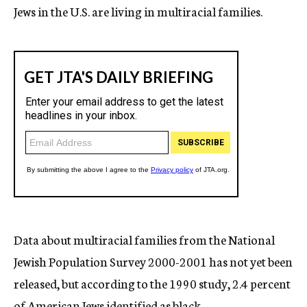
Jews in the U.S. are living in multiracial families.
Data about multiracial families from the National
Jewish Population Survey 2000-2001 has not yet been
released, but according to the 1990 study, 2.4 percent
of American Jews identified as black.