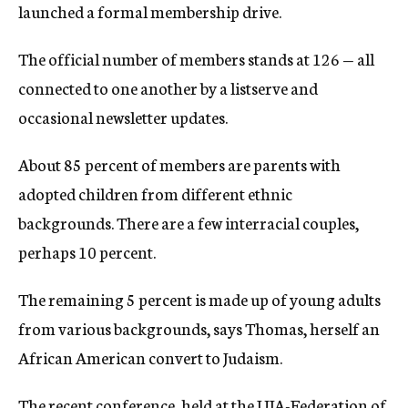
launched a formal membership drive.
The official number of members stands at 126 — all
connected to one another by a listserve and
occasional newsletter updates.
About 85 percent of members are parents with
adopted children from different ethnic
backgrounds. There are a few interracial couples,
perhaps 10 percent.
The remaining 5 percent is made up of young adults
from various backgrounds, says Thomas, herself an
African American convert to Judaism.
The recent conference, held at the UJA-Federation of