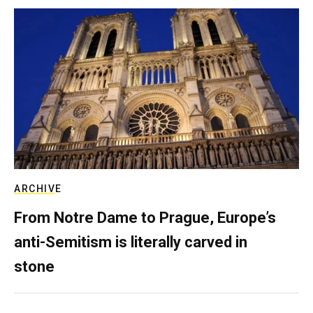
ARCHIVE
From Notre Dame to Prague, Europe’s
anti-Semitism is literally carved in
stone