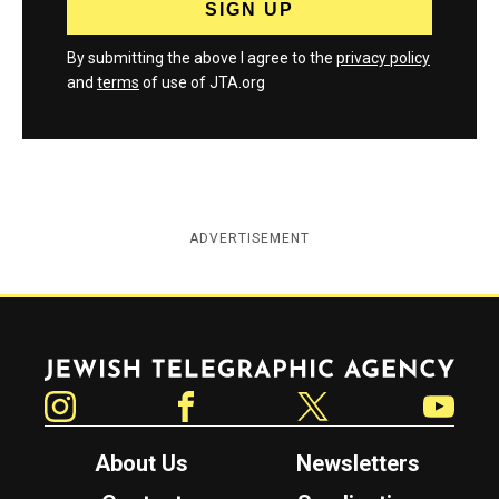
By submitting the above I agree to the
privacy policy
and
terms
of use of JTA.org
ADVERTISEMENT
Jewish Telegraphic Agency
Instagram
Facebook
Twitter
YouTube
About Us
Newsletters