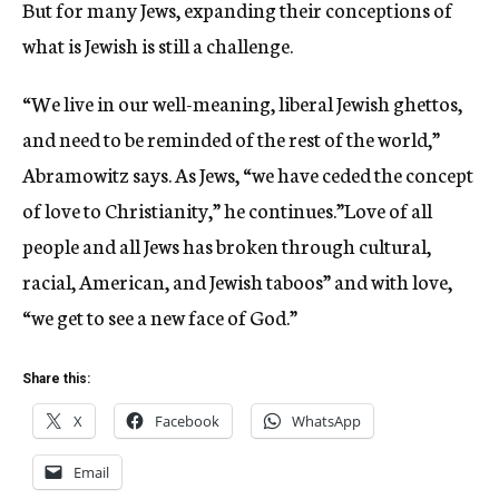
But for many Jews, expanding their conceptions of
what is Jewish is still a challenge.
“We live in our well-meaning, liberal Jewish ghettos,
and need to be reminded of the rest of the world,”
Abramowitz says. As Jews, “we have ceded the concept
of love to Christianity,” he continues.”Love of all
people and all Jews has broken through cultural,
racial, American, and Jewish taboos” and with love,
“we get to see a new face of God.”
Share this:
X
Facebook
WhatsApp
Email