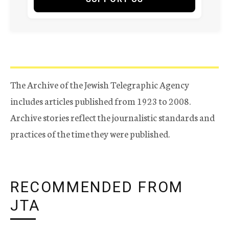
The Archive of the Jewish Telegraphic Agency
includes articles published from 1923 to 2008.
Archive stories reflect the journalistic standards and
practices of the time they were published.
RECOMMENDED FROM
JTA