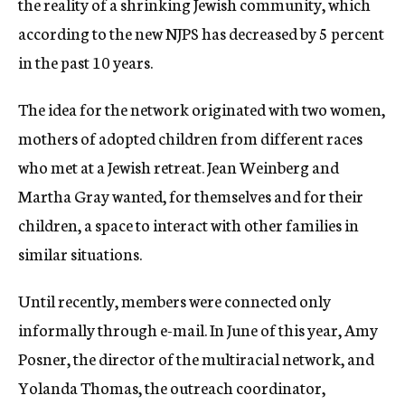
the reality of a shrinking Jewish community, which
according to the new NJPS has decreased by 5 percent
in the past 10 years.
The idea for the network originated with two women,
mothers of adopted children from different races
who met at a Jewish retreat. Jean Weinberg and
Martha Gray wanted, for themselves and for their
children, a space to interact with other families in
similar situations.
Until recently, members were connected only
informally through e-mail. In June of this year, Amy
Posner, the director of the multiracial network, and
Yolanda Thomas, the outreach coordinator,