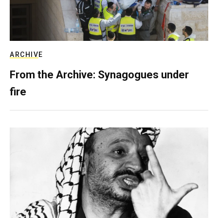
ARCHIVE
From the Archive: Synagogues under
fire