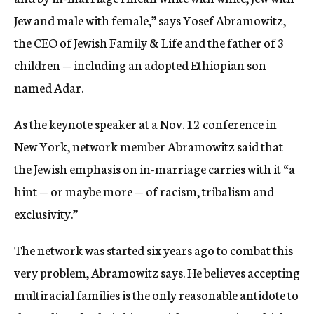
Jew and male with female,” says Yosef Abramowitz,
the CEO of Jewish Family & Life and the father of 3
children — including an adopted Ethiopian son
named Adar.
As the keynote speaker at a Nov. 12 conference in
New York, network member Abramowitz said that
the Jewish emphasis on in-marriage carries with it “a
hint — or maybe more — of racism, tribalism and
exclusivity.”
The network was started six years ago to combat this
very problem, Abramowitz says. He believes accepting
multiracial families is the only reasonable antidote to