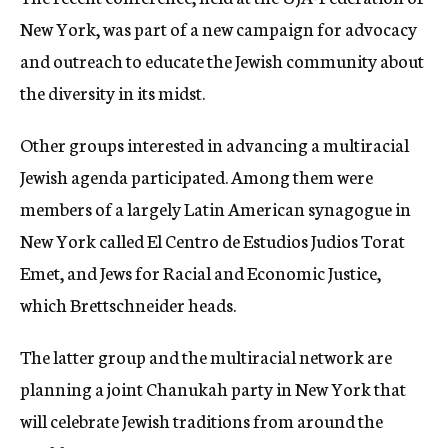
New York, was part of a new campaign for advocacy
and outreach to educate the Jewish community about
the diversity in its midst.
Other groups interested in advancing a multiracial
Jewish agenda participated. Among them were
members of a largely Latin American synagogue in
New York called El Centro de Estudios Judios Torat
Emet, and Jews for Racial and Economic Justice,
which Brettschneider heads.
The latter group and the multiracial network are
planning a joint Chanukah party in New York that
will celebrate Jewish traditions from around the