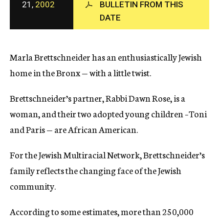
21,
2002
BULLETIN FROM THIS
c
DATE
y
Marla Brettschneider has an enthusiastically Jewish
home in the Bronx — with a little twist.
Brettschneider’s partner, Rabbi Dawn Rose, is a
woman, and their two adopted young children –Toni
and Paris — are African American.
For the Jewish Multiracial Network, Brettschneider’s
family reflects the changing face of the Jewish
community.
According to some estimates, more than 250,000