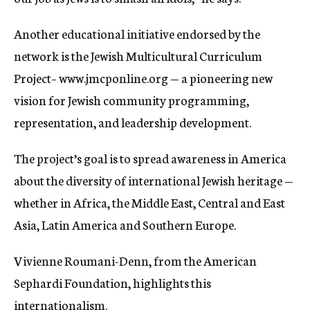
Another educational initiative endorsed by the
network is the Jewish Multicultural Curriculum
Project– www.jmcponline.org — a pioneering new
vision for Jewish community programming,
representation, and leadership development.
The project’s goal is to spread awareness in America
about the diversity of international Jewish heritage —
whether in Africa, the Middle East, Central and East
Asia, Latin America and Southern Europe.
Vivienne Roumani-Denn, from the American
Sephardi Foundation, highlights this
internationalism.