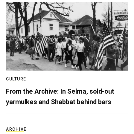
CULTURE
From the Archive: In Selma, sold-out
yarmulkes and Shabbat behind bars
ARCHIVE