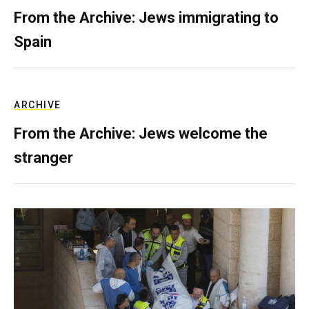
From the Archive: Jews immigrating to
Spain
ARCHIVE
From the Archive: Jews welcome the
stranger