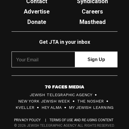
Contact
Syndication
Advertise
Careers
Donate
Masthead
Get JTA in your inbox
7
JEWISH TELEGRAPHIC AGENCY
0
NEW YORK JEWISH WEEK
THE NOSHER
F
KVELLER
HEY ALMA
MY JEWISH LEARNING
a
PRIVACY POLICY
TERMS OF USE AND RE-USING CONTENT
c
© 2026 JEWISH TELEGRAPHIC AGENCY ALL RIGHTS RESERVED.