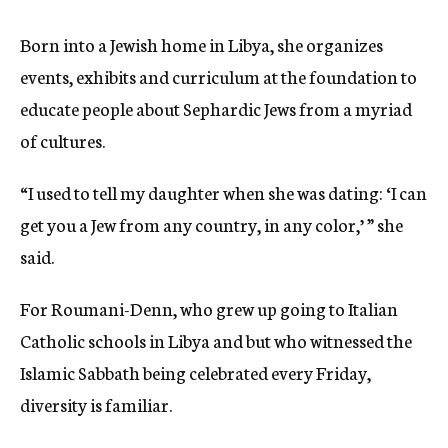
Born into a Jewish home in Libya, she organizes
events, exhibits and curriculum at the foundation to
educate people about Sephardic Jews from a myriad
of cultures.
“I used to tell my daughter when she was dating: ‘I can
get you a Jew from any country, in any color,’ ” she
said.
For Roumani-Denn, who grew up going to Italian
Catholic schools in Libya and but who witnessed the
Islamic Sabbath being celebrated every Friday,
diversity is familiar.