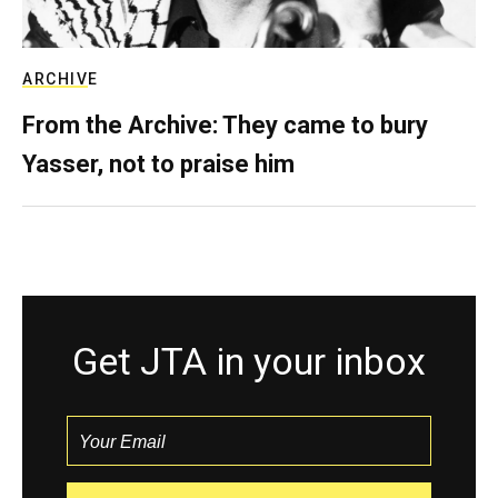
ARCHIVE
From the Archive: They came to bury
Yasser, not to praise him
Get JTA in your inbox