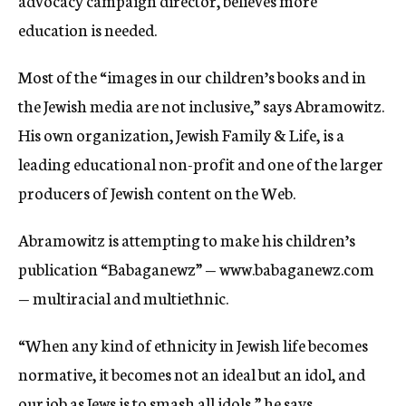
advocacy campaign director, believes more
education is needed.
Most of the “images in our children’s books and in
the Jewish media are not inclusive,” says Abramowitz.
His own organization, Jewish Family & Life, is a
leading educational non-profit and one of the larger
producers of Jewish content on the Web.
Abramowitz is attempting to make his children’s
publication “Babaganewz” — www.babaganewz.com
— multiracial and multiethnic.
“When any kind of ethnicity in Jewish life becomes
normative, it becomes not an ideal but an idol, and
our job as Jews is to smash all idols,” he says.