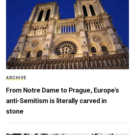
ARCHIVE
From Notre Dame to Prague, Europe’s
anti-Semitism is literally carved in
stone