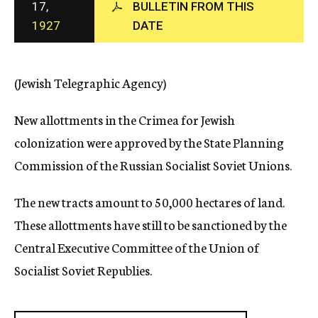
17,
BULLETIN FROM THIS
c
1927
DATE
y
(Jewish Telegraphic Agency)
New allottments in the Crimea for Jewish
colonization were approved by the State Planning
Commission of the Russian Socialist Soviet Unions.
The new tracts amount to 50,000 hectares of land.
These allottments have still to be sanctioned by the
Central Executive Committee of the Union of
Socialist Soviet Republies.