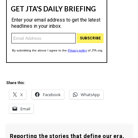
Share this:
X
Facebook
WhatsApp
Email
Reporting the stories that define our era.