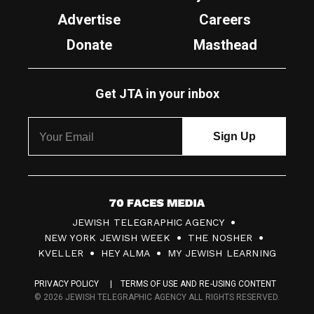
Advertise
Careers
Donate
Masthead
Get JTA in your inbox
7
JEWISH TELEGRAPHIC AGENCY
0
NEW YORK JEWISH WEEK
THE NOSHER
F
KVELLER
HEY ALMA
MY JEWISH LEARNING
a
PRIVACY POLICY
TERMS OF USE AND RE-USING CONTENT
c
© 2026 JEWISH TELEGRAPHIC AGENCY ALL RIGHTS RESERVED.