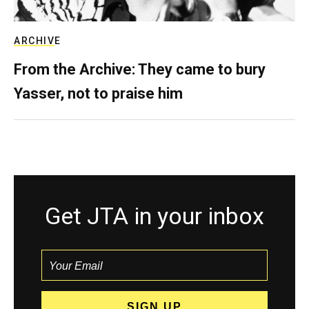
ARCHIVE
From the Archive: They came to bury
Yasser, not to praise him
Get JTA in your inbox