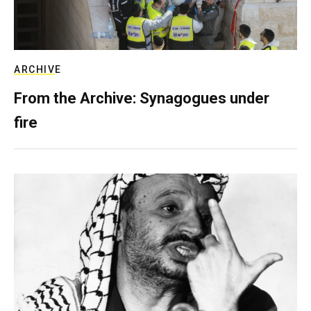
ARCHIVE
From the Archive: Synagogues under
fire