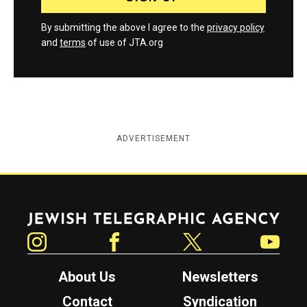
By submitting the above I agree to the
privacy policy
and
terms
of use of JTA.org
ADVERTISEMENT
Jewish Telegraphic Agency
Instagram
Facebook
Twitter
YouTube
About Us
Newsletters
Contact
Syndication