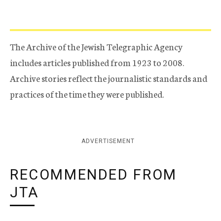
The Archive of the Jewish Telegraphic Agency
includes articles published from 1923 to 2008.
Archive stories reflect the journalistic standards and
practices of the time they were published.
ADVERTISEMENT
RECOMMENDED FROM
JTA