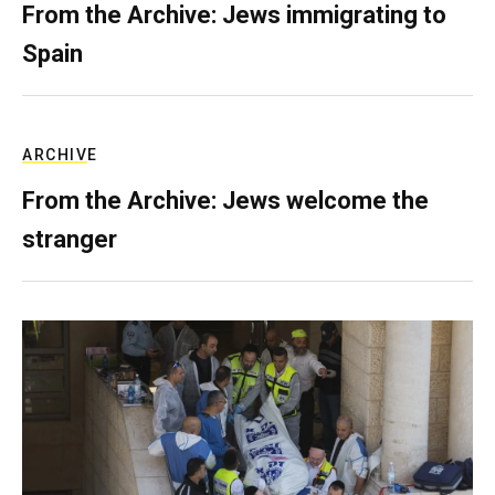
From the Archive: Jews immigrating to
Spain
ARCHIVE
From the Archive: Jews welcome the
stranger