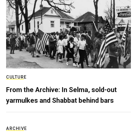
CULTURE
From the Archive: In Selma, sold-out
yarmulkes and Shabbat behind bars
ARCHIVE