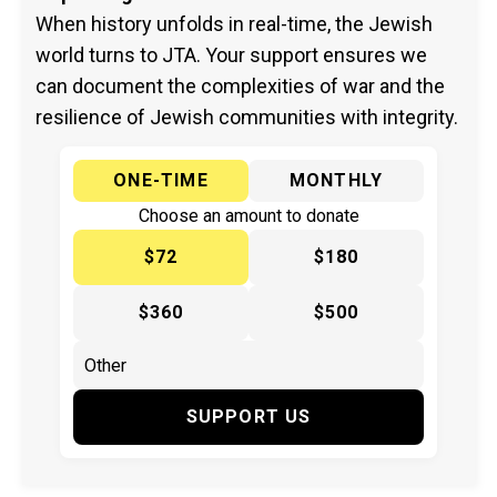
When history unfolds in real-time, the Jewish
world turns to JTA. Your support ensures we
can document the complexities of war and the
resilience of Jewish communities with integrity.
ONE-TIME
MONTHLY
Choose an amount to donate
$72
$180
$360
$500
SUPPORT US