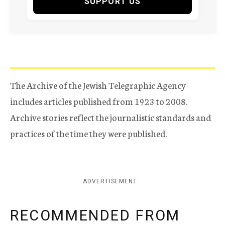
SUPPORT US
The Archive of the Jewish Telegraphic Agency
includes articles published from 1923 to 2008.
Archive stories reflect the journalistic standards and
practices of the time they were published.
ADVERTISEMENT
RECOMMENDED FROM