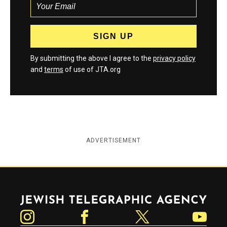
By submitting the above I agree to the
privacy policy
and
terms
of use of JTA.org
ADVERTISEMENT
Jewish Telegraphic Agency
Instagram
Facebook
Twitter
YouTube