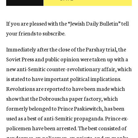
c
y
If you are pleased with the “Jewish Daily Bulletin” tell
your friends to subscribe.
Immediately after the close of the Parshay trial, the
Soviet Press and public opinion were taken up with a
new anti-Semitic counter-revolutionary affair, which
is stated to have important political implications.
Revolutions are reported to have been made which
show that the Dobrouscha paper factory, which
formerly belonged to Prince Paskiewitch, has been
used as a best of anti-Semitic propaganda. Prince ex-
policemen have been arrested. The best consisted of
gendarmes, ex-policemen, ex-priests, and ex-monks.