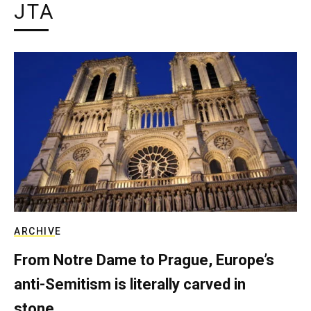
JTA
ARCHIVE
From Notre Dame to Prague, Europe’s
anti-Semitism is literally carved in
stone