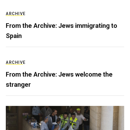
ARCHIVE
From the Archive: Jews immigrating to
Spain
ARCHIVE
From the Archive: Jews welcome the
stranger