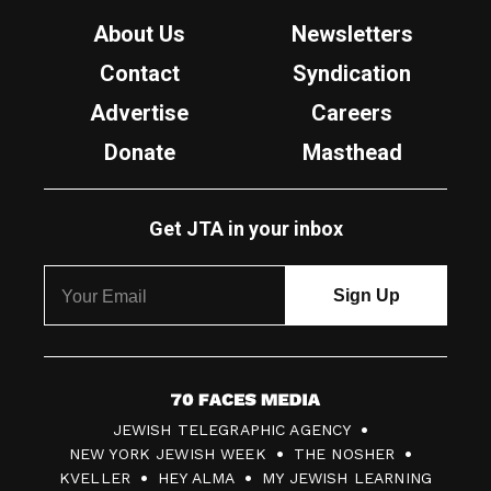
About Us
Newsletters
Contact
Syndication
Advertise
Careers
Donate
Masthead
Get JTA in your inbox
7
JEWISH TELEGRAPHIC AGENCY
0
NEW YORK JEWISH WEEK
THE NOSHER
F
KVELLER
HEY ALMA
MY JEWISH LEARNING