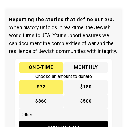
Reporting the stories that define our era.
When history unfolds in real-time, the Jewish
world turns to JTA. Your support ensures we
can document the complexities of war and the
resilience of Jewish communities with integrity.
ONE-TIME
MONTHLY
Choose an amount to donate
$72
$180
$360
$500