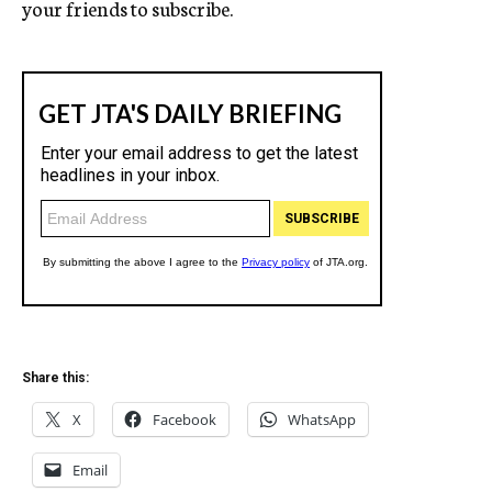
your friends to subscribe.
Share this:
X
Facebook
WhatsApp
Email