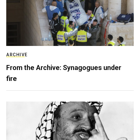
ARCHIVE
From the Archive: Synagogues under
fire