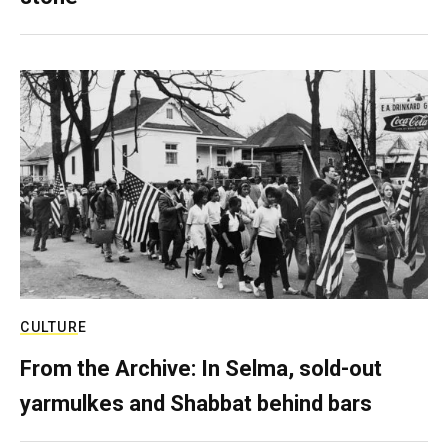
CULTURE
From the Archive: In Selma, sold-out
yarmulkes and Shabbat behind bars