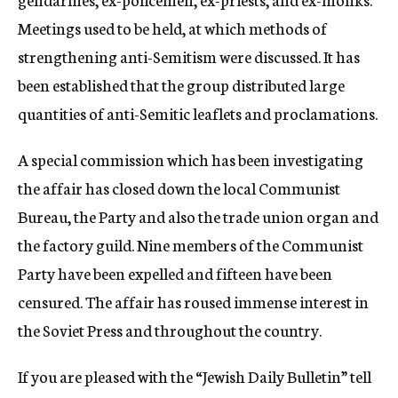
Meetings used to be held, at which methods of
strengthening anti-Semitism were discussed. It has
been established that the group distributed large
quantities of anti-Semitic leaflets and proclamations.
A special commission which has been investigating
the affair has closed down the local Communist
Bureau, the Party and also the trade union organ and
the factory guild. Nine members of the Communist
Party have been expelled and fifteen have been
censured. The affair has roused immense interest in
the Soviet Press and throughout the country.
If you are pleased with the “Jewish Daily Bulletin” tell