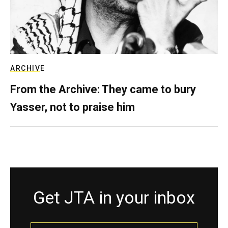
ARCHIVE
From the Archive: They came to bury
Yasser, not to praise him
Get JTA in your inbox