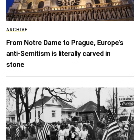
ARCHIVE
From Notre Dame to Prague, Europe’s
anti-Semitism is literally carved in
stone