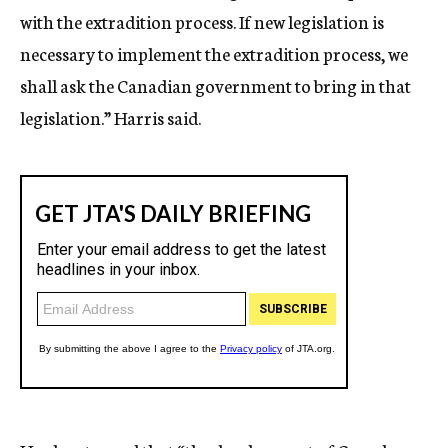
with the extradition process. If new legislation is
necessary to implement the extradition process, we
shall ask the Canadian government to bring in that
legislation.” Harris said.