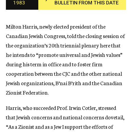
1983
BULLETIN FROM THIS DATE
c
y
Milton Harris, newly elected president of the
Canadian Jewish Congress, told the closing session of
the organization’s 20th triennial plenary here that
he intends to “promote universal and Jewish values”
during his term in office and to foster firm
cooperation between the CJC and the other national
Jewish organizations, B’nai B’rith and the Canadian
Zionist Federation.
Harris, who succeeded Prof. Irwin Cotler, stressed
that Jewish concerns and national concerns dovetail,
“As a Zionist and as a Jew I support the efforts of