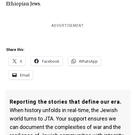
Ethiopian Jews.
ADVERTISEMENT
Share this:
X
Facebook
WhatsApp
Email
Reporting the stories that define our era.
When history unfolds in real-time, the Jewish
world turns to JTA. Your support ensures we
can document the complexities of war and the