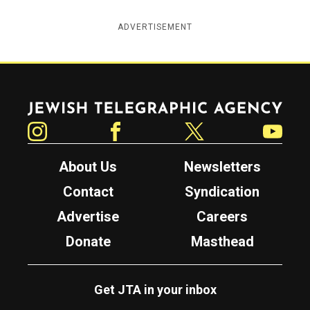
ADVERTISEMENT
Jewish Telegraphic Agency
Instagram
Facebook
Twitter
YouTube
About Us
Newsletters
Contact
Syndication
Advertise
Careers
Donate
Masthead
Get JTA in your inbox