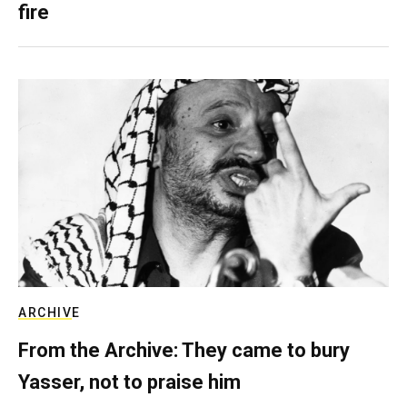
fire
ARCHIVE
From the Archive: They came to bury
Yasser, not to praise him