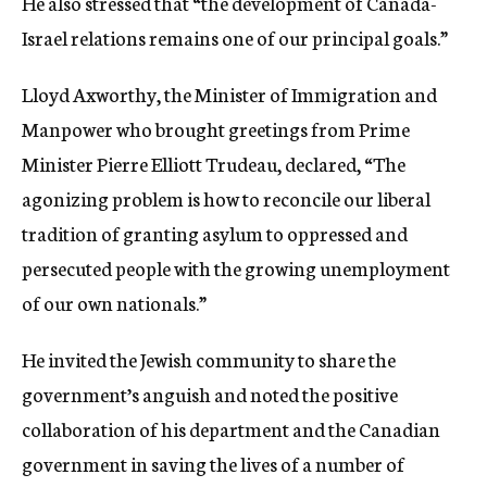
He also stressed that “the development of Canada-
Israel relations remains one of our principal goals.”
Lloyd Axworthy, the Minister of Immigration and
Manpower who brought greetings from Prime
Minister Pierre Elliott Trudeau, declared, “The
agonizing problem is how to reconcile our liberal
tradition of granting asylum to oppressed and
persecuted people with the growing unemployment
of our own nationals.”
He invited the Jewish community to share the
government’s anguish and noted the positive
collaboration of his department and the Canadian
government in saving the lives of a number of