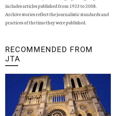
includes articles published from 1923 to 2008.
Archive stories reflect the journalistic standards and
practices of the time they were published.
RECOMMENDED FROM
JTA