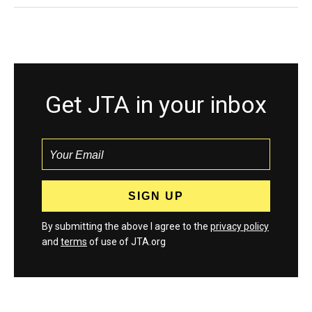
Get JTA in your inbox
By submitting the above I agree to the
privacy policy
and
terms
of use of JTA.org