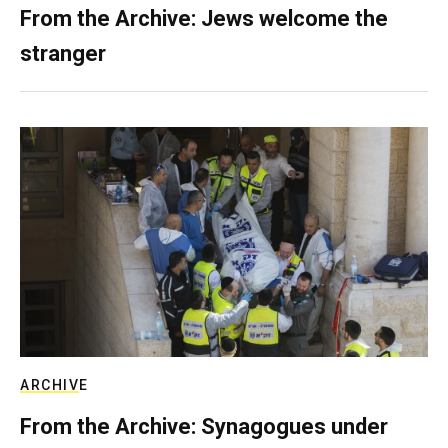
From the Archive: Jews welcome the
stranger
ARCHIVE
From the Archive: Synagogues under