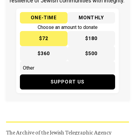
resilience of Jewish communities with integrity.
ONE-TIME
MONTHLY
Choose an amount to donate
$72
$180
$360
$500
SUPPORT US
The Archive of the Jewish Telegraphic Agency