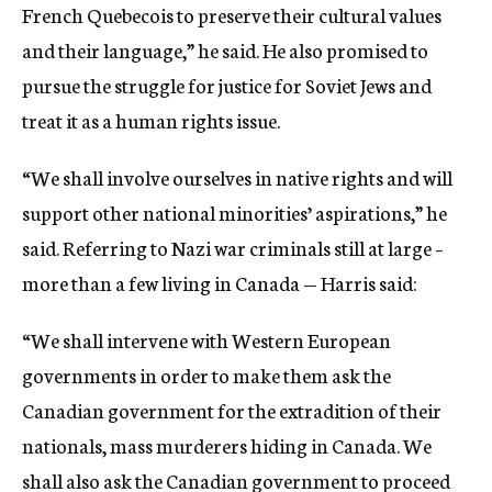
French Quebecois to preserve their cultural values
and their language,” he said. He also promised to
pursue the struggle for justice for Soviet Jews and
treat it as a human rights issue.
“We shall involve ourselves in native rights and will
support other national minorities’ aspirations,” he
said. Referring to Nazi war criminals still at large –
more than a few living in Canada — Harris said:
“We shall intervene with Western European
governments in order to make them ask the
Canadian government for the extradition of their
nationals, mass murderers hiding in Canada. We
shall also ask the Canadian government to proceed