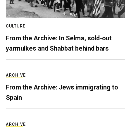
CULTURE
From the Archive: In Selma, sold-out
yarmulkes and Shabbat behind bars
ARCHIVE
From the Archive: Jews immigrating to
Spain
ARCHIVE