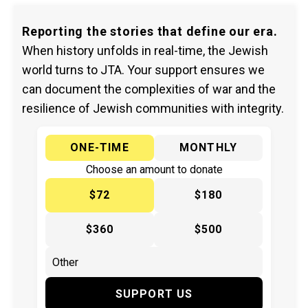
Reporting the stories that define our era.
When history unfolds in real-time, the Jewish
world turns to JTA. Your support ensures we
can document the complexities of war and the
resilience of Jewish communities with integrity.
ONE-TIME
MONTHLY
Choose an amount to donate
$72
$180
$360
$500
SUPPORT US