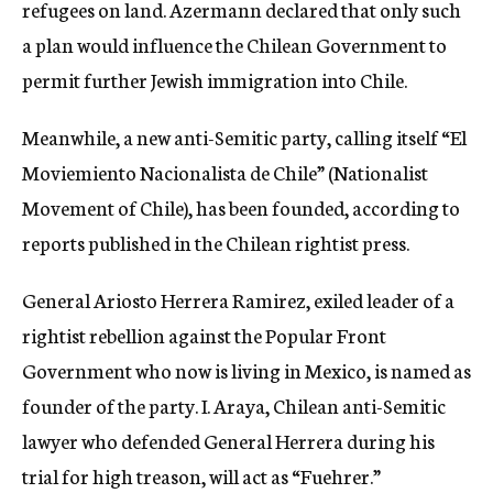
refugees on land. Azermann declared that only such
a plan would influence the Chilean Government to
permit further Jewish immigration into Chile.
Meanwhile, a new anti-Semitic party, calling itself “El
Moviemiento Nacionalista de Chile” (Nationalist
Movement of Chile), has been founded, according to
reports published in the Chilean rightist press.
General Ariosto Herrera Ramirez, exiled leader of a
rightist rebellion against the Popular Front
Government who now is living in Mexico, is named as
founder of the party. I. Araya, Chilean anti-Semitic
lawyer who defended General Herrera during his
trial for high treason, will act as “Fuehrer.”