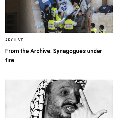
ARCHIVE
From the Archive: Synagogues under
fire