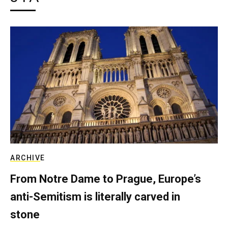
ARCHIVE
From Notre Dame to Prague, Europe’s
anti-Semitism is literally carved in
stone