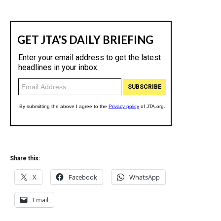
Share this:
X
Facebook
WhatsApp
Email