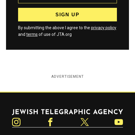
By submitting the above I agree to the
privacy policy
and
terms
of use of JTA.org
ADVERTISEMENT
Jewish Telegraphic Agency
Instagram
Facebook
Twitter
YouTube