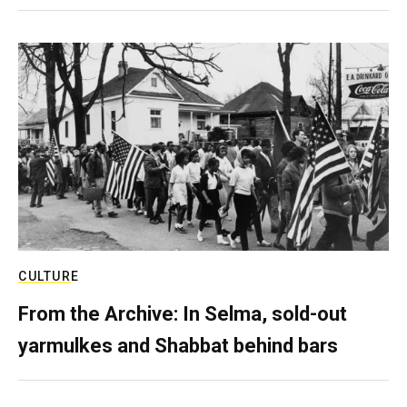
CULTURE
From the Archive: In Selma, sold-out
yarmulkes and Shabbat behind bars