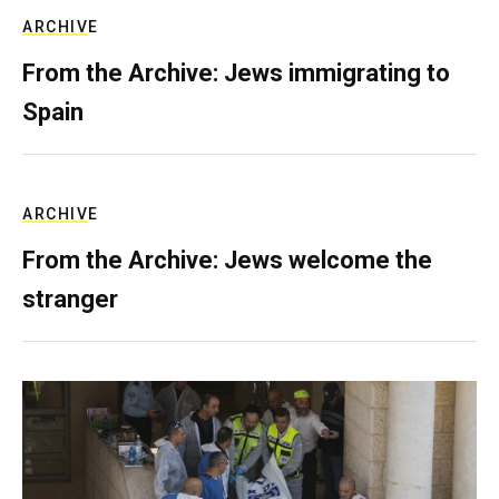
ARCHIVE
From the Archive: Jews immigrating to
Spain
ARCHIVE
From the Archive: Jews welcome the
stranger