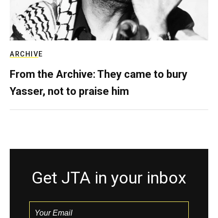
ARCHIVE
From the Archive: They came to bury
Yasser, not to praise him
Get JTA in your inbox