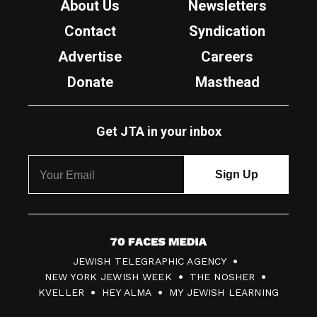
About Us
Newsletters
Contact
Syndication
Advertise
Careers
Donate
Masthead
Get JTA in your inbox
7
JEWISH TELEGRAPHIC AGENCY
0
NEW YORK JEWISH WEEK
THE NOSHER
F
KVELLER
HEY ALMA
MY JEWISH LEARNING
a