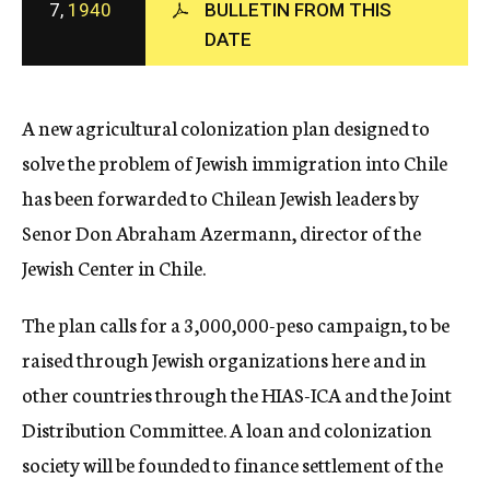
7,
1940
BULLETIN FROM THIS
c
DATE
y
A new agricultural colonization plan designed to
solve the problem of Jewish immigration into Chile
has been forwarded to Chilean Jewish leaders by
Senor Don Abraham Azermann, director of the
Jewish Center in Chile.
The plan calls for a 3,000,000-peso campaign, to be
raised through Jewish organizations here and in
other countries through the HIAS-ICA and the Joint
Distribution Committee. A loan and colonization
society will be founded to finance settlement of the