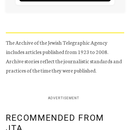
The Archive of the Jewish Telegraphic Agency
includes articles published from 1923 to 2008.
Archive stories reflect the journalistic standards and
practices of the time they were published.
ADVERTISEMENT
RECOMMENDED FROM
JTA