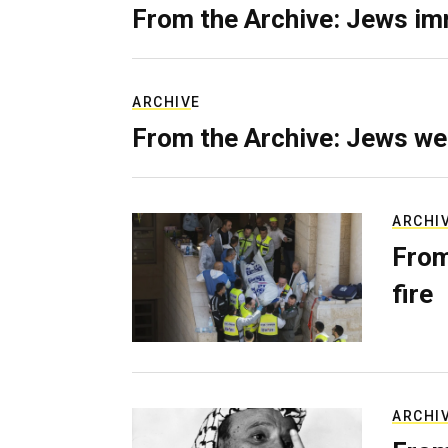
From the Archive: Jews im
ARCHIVE
From the Archive: Jews we
ARCHI
From
fire
ARCHI