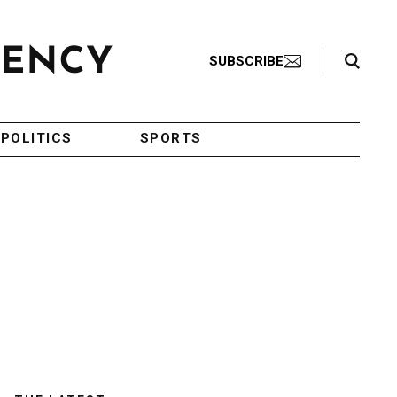
Search Toggle
SUBSCRIBE
POLITICS
SPORTS