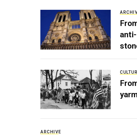
ARCHI
From
anti-
ston
CULTU
From
yarm
ARCHIVE