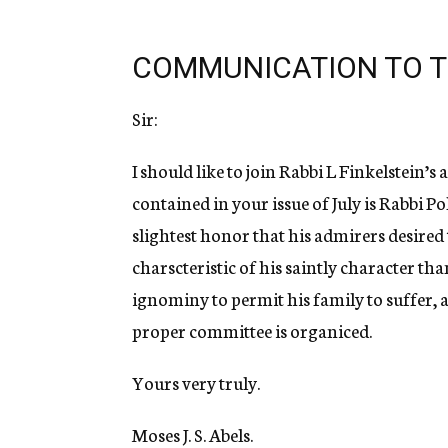
COMMUNICATION TO T
Sir:
I should like to join Rabbi L Finkelstein’
contained in your issue of July is Rabbi P
slightest honor that his admirers desired
charscteristic of his saintly character th
ignominy to permit his family to suffer, 
proper committee is organiced.
Yours very truly.
Moses J. S. Abels.