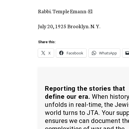
Rabbi. Temple Emann-El
July 20, 1925 Brooklyn. N. Y.
Share this:
X
Facebook
WhatsApp
Reporting the stories that
define our era.
When histor
unfolds in real-time, the Jew
world turns to JTA. Your sup
ensures we can document th
complexities of war and the