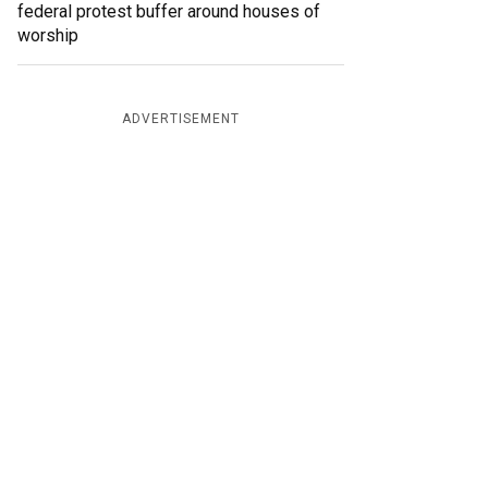
federal protest buffer around houses of
worship
ADVERTISEMENT