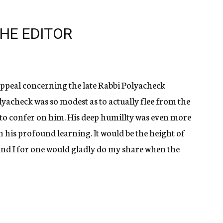
HE EDITOR
s appeal concerning the late Rabbi Polyacheck
olyacheck was so modest as to actually flee from the
 to confer on him. His deep humillty was even more
an his profound learning. It would be the height of
and I for one would gladly do my share when the