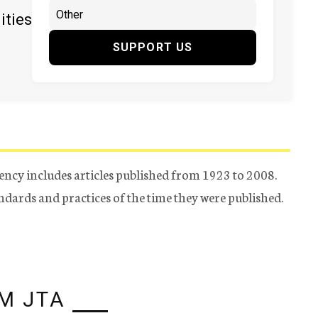
ities
SUPPORT US
ency includes articles published from 1923 to 2008.
tandards and practices of the time they were published.
M JTA