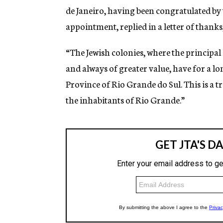
de Janeiro, having been congratulated by t
appointment, replied in a letter of thanks
“The Jewish colonies, where the principal 
and always of greater value, have for a lo
Province of Rio Grande do Sul. This is a 
the inhabitants of Rio Grande.”