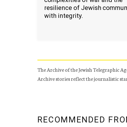
resilience of Jewish commun
with integrity.
The Archive of the Jewish Telegraphic Ag
Archive stories reflect the journalistic s
RECOMMENDED FRO