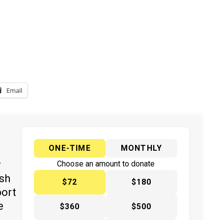
Email
ONE-TIME
MONTHLY
y
Choose an amount to donate
ish
$72
$180
port
e
$360
$500