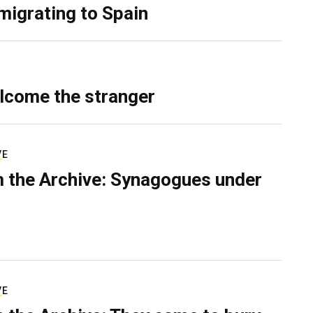
migrating to Spain
lcome the stranger
VE
 the Archive: Synagogues under
VE