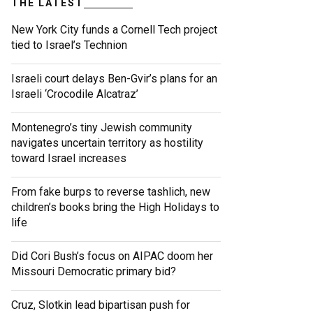
THE LATEST
New York City funds a Cornell Tech project
tied to Israel’s Technion
Israeli court delays Ben-Gvir’s plans for an
Israeli ‘Crocodile Alcatraz’
Montenegro’s tiny Jewish community
navigates uncertain territory as hostility
toward Israel increases
From fake burps to reverse tashlich, new
children’s books bring the High Holidays to
life
Did Cori Bush’s focus on AIPAC doom her
Missouri Democratic primary bid?
Cruz, Slotkin lead bipartisan push for