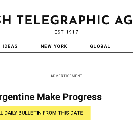
EST 1917
IDEAS
NEW YORK
GLOBAL
ADVERTISEMENT
Argentine Make Progress
AL DAILY BULLETIN FROM THIS DATE