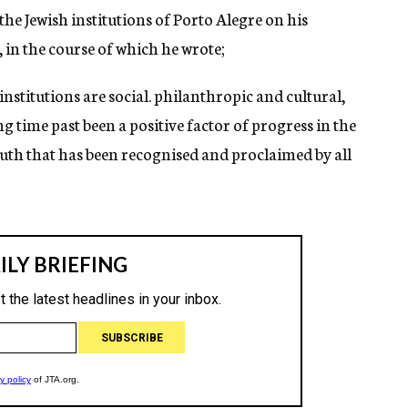
he Jewish institutions of Porto Alegre on his
, in the course of which he wrote;
institutions are social. philanthropic and cultural,
ng time past been a positive factor of progress in the
truth that has been recognised and proclaimed by all