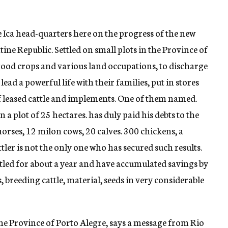
e Ica head-quarters here on the progress of the new
ntine Republic. Settled on small plots in the Province of
good crops and various land occupations, to discharge
 lead a powerful life with their families, put in stores
of leased cattle and implements. One of them named.
 a plot of 25 hectares. has duly paid his debts to the
horses, 12 milon cows, 20 calves. 300 chickens, a
tler is not the only one who has secured such results.
led for about a year and have accumulated savings by
 breeding cattle, material, seeds in very considerable
he Province of Porto Alegre, says a message from Rio