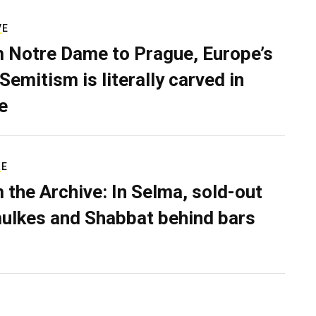
VE
 Notre Dame to Prague, Europe’s
Semitism is literally carved in
e
RE
 the Archive: In Selma, sold-out
ulkes and Shabbat behind bars