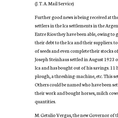
g
(J. T. A. Mail Service)
e
n
Further good news is being received at th
c
y
settlers in the Ica settlements in the Arge
Entre Rios they have been able, owing to 
their debt to the Ica and their suppliers. to
of seeds and even complete their stocks 
Joseph Steinhaus settled in August 1923 on
Ica and has bought out of his savings. 11 
plough, a threshing-machine, etc. This set
Others could be named who have been sett
their work and bought horses, milch cows,
quantities.
M. Getulio Vergas, the new Governor of t