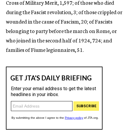
Cross of Military Merit, 1,597; of those who died
during the Fascist revolution, 3; of those crippled or
wounded in the cause of Fascism, 20; of Fascists
belonging to party before the march on Rome, or
who joined in the second half of 1924, 724; and
families of Fiume legionnaires, 51.