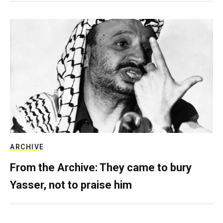
ARCHIVE
From the Archive: They came to bury
Yasser, not to praise him