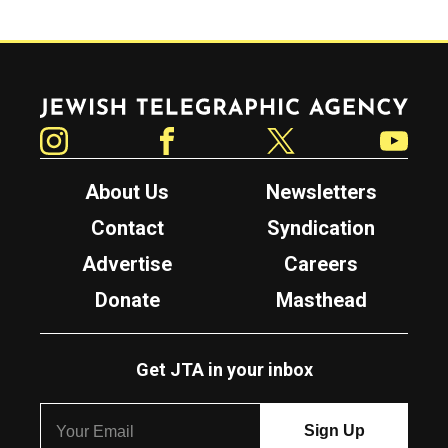
Jewish Telegraphic Agency
Instagram
Facebook
Twitter
YouTube
About Us
Newsletters
Contact
Syndication
Advertise
Careers
Donate
Masthead
Get JTA in your inbox