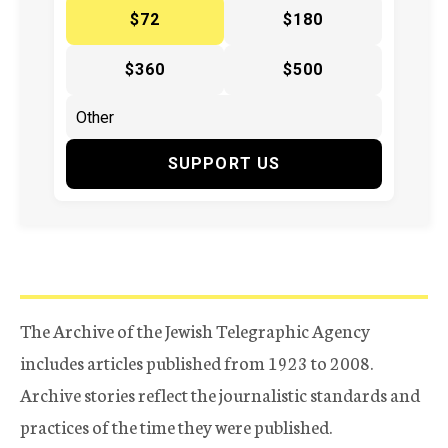
$72
$180
$360
$500
SUPPORT US
The Archive of the Jewish Telegraphic Agency
includes articles published from 1923 to 2008.
Archive stories reflect the journalistic standards and
practices of the time they were published.