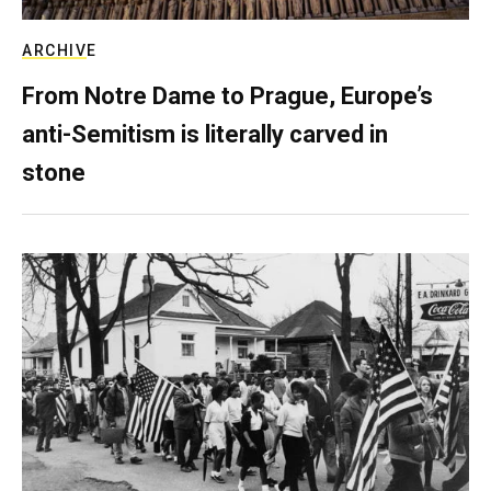
ARCHIVE
From Notre Dame to Prague, Europe’s
anti-Semitism is literally carved in
stone