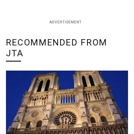
ADVERTISEMENT
RECOMMENDED FROM
JTA