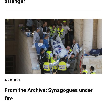
stranger
ARCHIVE
From the Archive: Synagogues under
fire