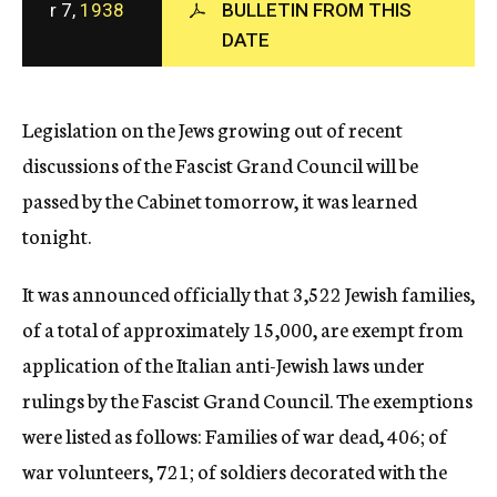
r 7,
1938
BULLETIN FROM THIS
c
DATE
y
Legislation on the Jews growing out of recent
discussions of the Fascist Grand Council will be
passed by the Cabinet tomorrow, it was learned
tonight.
It was announced officially that 3,522 Jewish families,
of a total of approximately 15,000, are exempt from
application of the Italian anti-Jewish laws under
rulings by the Fascist Grand Council. The exemptions
were listed as follows: Families of war dead, 406; of
war volunteers, 721; of soldiers decorated with the