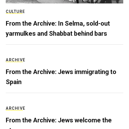
CULTURE
From the Archive: In Selma, sold-out
yarmulkes and Shabbat behind bars
ARCHIVE
From the Archive: Jews immigrating to
Spain
ARCHIVE
From the Archive: Jews welcome the