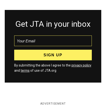
Get JTA in your inbox
By submitting the above I agree to the
privacy policy
and
terms
of use of JTA.org
ADVERTISEMENT