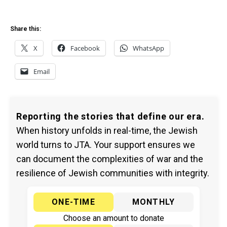
Share this:
X
Facebook
WhatsApp
Email
Reporting the stories that define our era.
When history unfolds in real-time, the Jewish
world turns to JTA. Your support ensures we
can document the complexities of war and the
resilience of Jewish communities with integrity.
ONE-TIME
MONTHLY
Choose an amount to donate