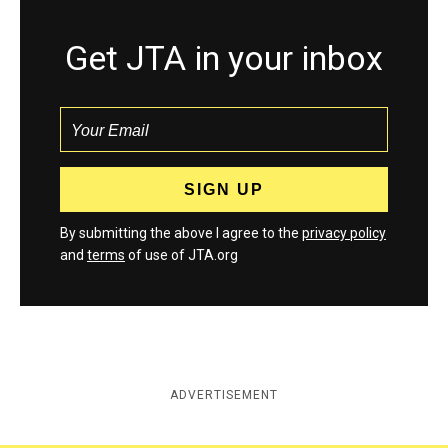
Get JTA in your inbox
By submitting the above I agree to the
privacy policy
and
terms
of use of JTA.org
ADVERTISEMENT