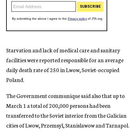
Starvation and lack of medical care and sanitary
facilities were reported responsible for an average
daily death rate of 250 in Lwow, Soviet-occupied
Poland.
The Government communique said also that up to
March 1 a total of 200,000 persons had been
transferred to the Soviet interior from the Galician
cities of Lwow, Przemsyl, Stanislawow and Tarnapol.