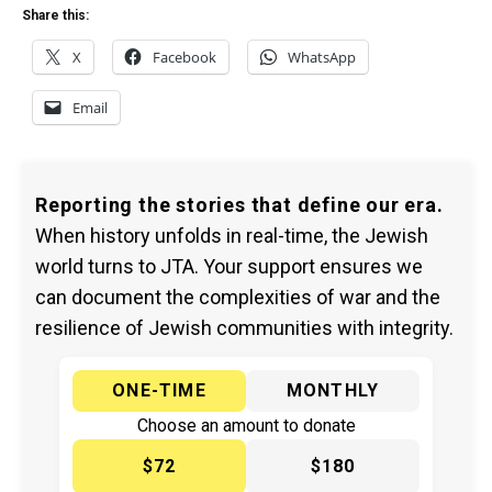
Share this:
X
Facebook
WhatsApp
Email
Reporting the stories that define our era.
When history unfolds in real-time, the Jewish
world turns to JTA. Your support ensures we
can document the complexities of war and the
resilience of Jewish communities with integrity.
ONE-TIME
MONTHLY
Choose an amount to donate
$72
$180