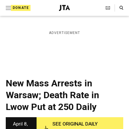
S
Search Toggle
DONATE
k
J
e
i
w
i
p
ADVERTISEMENT
s
t
h
T
o
e
c
l
e
o
g
r
n
New Mass Arrests in
a
t
p
Warsaw; Death Rate in
h
e
i
Lwow Put at 250 Daily
n
c
A
t
g
e
April 8,
SEE ORIGINAL DAILY
n