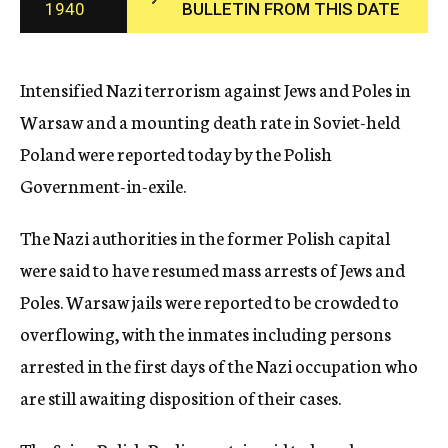
1940
BULLETIN FROM THIS DATE
c
y
Intensified Nazi terrorism against Jews and Poles in
Warsaw and a mounting death rate in Soviet-held
Poland were reported today by the Polish
Government-in-exile.
The Nazi authorities in the former Polish capital
were said to have resumed mass arrests of Jews and
Poles. Warsaw jails were reported to be crowded to
overflowing, with the inmates including persons
arrested in the first days of the Nazi occupation who
are still awaiting disposition of their cases.