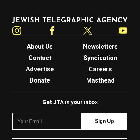
Jewish Telegraphic Agency
Instagram
Facebook
Twitter
YouTube
About Us
Newsletters
Contact
Syndication
Advertise
Careers
Donate
Masthead
Get JTA in your inbox