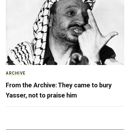
ARCHIVE
From the Archive: They came to bury
Yasser, not to praise him