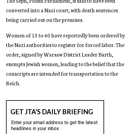
The Sejm, Polish Parliament, is said to have been
converted into a Nazi court, with death sentences
being carried out on the premises.
Women of 15 to 40 have reportedly been ordered by
the Nazi authorities to register for forced labor. The
order, signed by Warsaw District Leader Barth,
exempts Jewish women, leading to the belief that the
conscripts are intended for transportation to the
Reich.