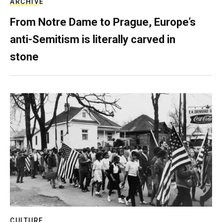
ARCHIVE
From Notre Dame to Prague, Europe’s
anti-Semitism is literally carved in
stone
CULTURE