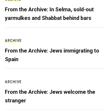
From the Archive: In Selma, sold-out
yarmulkes and Shabbat behind bars
ARCHIVE
From the Archive: Jews immigrating to
Spain
ARCHIVE
From the Archive: Jews welcome the
stranger