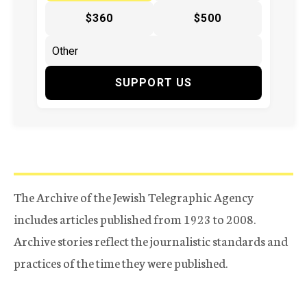
$360
$500
SUPPORT US
The Archive of the Jewish Telegraphic Agency
includes articles published from 1923 to 2008.
Archive stories reflect the journalistic standards and
practices of the time they were published.