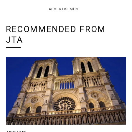
ADVERTISEMENT
RECOMMENDED FROM
JTA