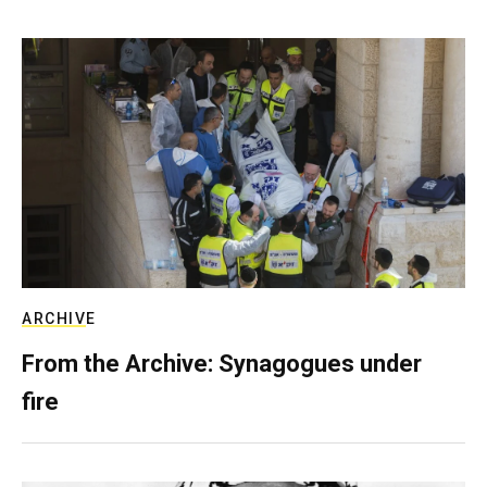
ARCHIVE
From the Archive: Synagogues under
fire