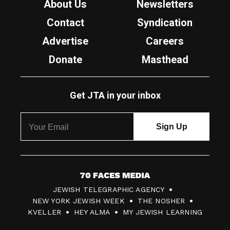
About Us
Newsletters
Contact
Syndication
Advertise
Careers
Donate
Masthead
Get JTA in your inbox
7
JEWISH TELEGRAPHIC AGENCY
0
NEW YORK JEWISH WEEK
THE NOSHER
F
KVELLER
HEY ALMA
MY JEWISH LEARNING
a