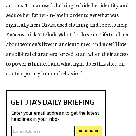
actions. Tamar used clothing to hide her identity and
seduce her father-in-law in order to get what was
rightfully hers. Rivka used clothing and food to help
Ya’acov trick Yitzhak. What do these motifs teach us
about women’s lives in ancient times, and now? How
are biblical characters forced to act when their access
to power is limited, and what light does this shed on
contemporary human behavior?