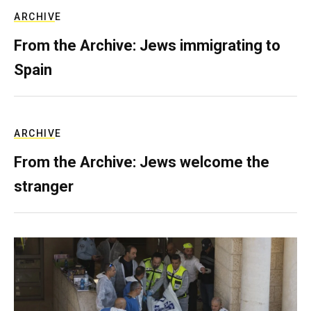
ARCHIVE
From the Archive: Jews immigrating to
Spain
ARCHIVE
From the Archive: Jews welcome the
stranger