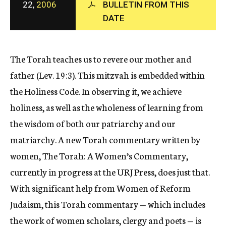
22,
2006
BULLETIN FROM THIS
c
DATE
y
The Torah teaches us to revere our mother and
father (Lev. 19:3). This mitzvah is embedded within
the Holiness Code. In observing it, we achieve
holiness, as well as the wholeness of learning from
the wisdom of both our patriarchy and our
matriarchy. A new Torah commentary written by
women, The Torah: A Women’s Commentary,
currently in progress at the URJ Press, does just that.
With significant help from Women of Reform
Judaism, this Torah commentary — which includes
the work of women scholars, clergy and poets — is