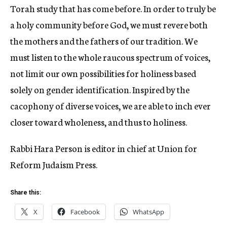
Torah study that has come before. In order to truly be
a holy community before God, we must revere both
the mothers and the fathers of our tradition. We
must listen to the whole raucous spectrum of voices,
not limit our own possibilities for holiness based
solely on gender identification. Inspired by the
cacophony of diverse voices, we are able to inch ever
closer toward wholeness, and thus to holiness.
Rabbi Hara Person is editor in chief at Union for
Reform Judaism Press.
Share this:
X
Facebook
WhatsApp