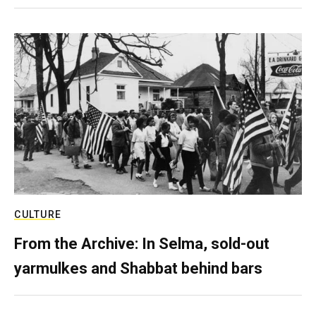
CULTURE
From the Archive: In Selma, sold-out
yarmulkes and Shabbat behind bars