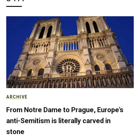
ARCHIVE
From Notre Dame to Prague, Europe’s
anti-Semitism is literally carved in
stone