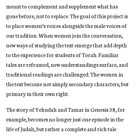
meant to complement and supplement what has
gone before, not to replace. The goal of this project is
to place women’s voices alongside the male voices of
our tradition. When women join the conversation,
new ways of studying the text emerge that add depth
to the experience for students of Torah. Familiar
tales are reframed, new understandings surface, and
traditional readings are challenged. The women in
the text become not simply secondary characters, but
primary in their own right.
The story of Yehudah and Tamar in Genesis 38, for
example, becomes no longer just one episode in the
life of Judah, but rather a complete and rich tale