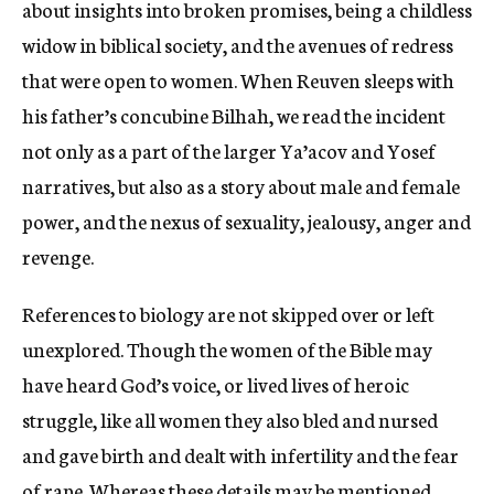
about insights into broken promises, being a childless
widow in biblical society, and the avenues of redress
that were open to women. When Reuven sleeps with
his father’s concubine Bilhah, we read the incident
not only as a part of the larger Ya’acov and Yosef
narratives, but also as a story about male and female
power, and the nexus of sexuality, jealousy, anger and
revenge.
References to biology are not skipped over or left
unexplored. Though the women of the Bible may
have heard God’s voice, or lived lives of heroic
struggle, like all women they also bled and nursed
and gave birth and dealt with infertility and the fear
of rape. Whereas these details may be mentioned