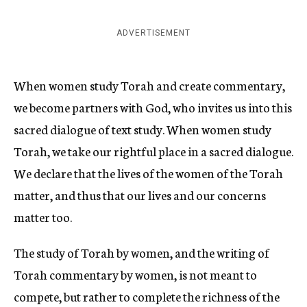
ADVERTISEMENT
When women study Torah and create commentary,
we become partners with God, who invites us into this
sacred dialogue of text study. When women study
Torah, we take our rightful place in a sacred dialogue.
We declare that the lives of the women of the Torah
matter, and thus that our lives and our concerns
matter too.
The study of Torah by women, and the writing of
Torah commentary by women, is not meant to
compete, but rather to complete the richness of the