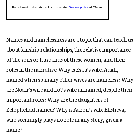
Names and namelessness are a topic that can teach us
about kinship relationships, the relative importance
of the sons or husbands of these women, and their
roles in the narrative. Why is Esau’s wife, Adah,
named when so many other wives are nameless? Why
are Noah’s wife and Lot’s wife unnamed, despite their
important roles? Why are the daughters of
Zelophehad named? Why is Aaron’s wife Elisheva,
who seemingly plays no role in any story, given a
name?