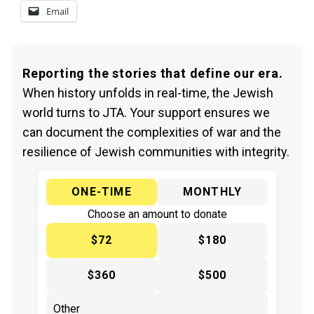
Email
Reporting the stories that define our era.
When history unfolds in real-time, the Jewish
world turns to JTA. Your support ensures we
can document the complexities of war and the
resilience of Jewish communities with integrity.
ONE-TIME
MONTHLY
Choose an amount to donate
$72
$180
$360
$500