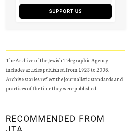
SUPPORT US
The Archive of the Jewish Telegraphic Agency
includes articles published from 1923 to 2008.
Archive stories reflect the journalistic standards and
practices of the time they were published.
RECOMMENDED FROM
JTA