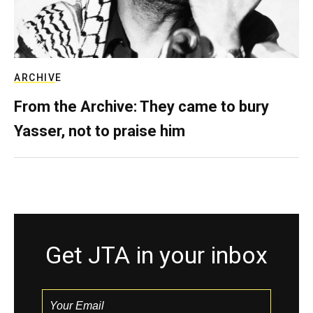
ARCHIVE
From the Archive: They came to bury
Yasser, not to praise him
Get JTA in your inbox