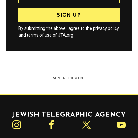
By submitting the above I agree to the
privacy policy
and
terms
of use of JTA.org
ADVERTISEMENT
Jewish Telegraphic Agency
Instagram
Facebook
Twitter
YouTube