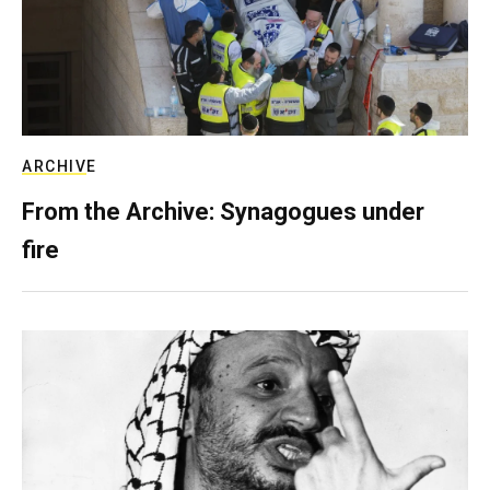
ARCHIVE
From the Archive: Synagogues under
fire