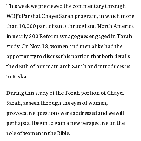
This week we previewed the commentary through
WRJ’s Parshat Chayei Sarah program, in which more
than 10,000 participants throughout North America
in nearly 300 Reform synagogues engaged in Torah
study. On Nov. 18, women and men alike had the
opportunity to discuss this portion that both details
the death of our matriarch Sarah and introduces us
to Rivka.
During this study of the Torah portion of Chayei
Sarah, as seen through the eyes of women,
provocative questions were addressed and we will
perhaps all begin to gain a new perspective on the
role of women in the Bible.