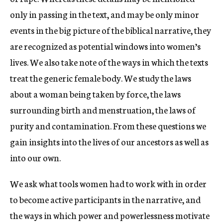
only in passing in the text, and may be only minor
events in the big picture of the biblical narrative, they
are recognized as potential windows into women’s
lives. We also take note of the ways in which the texts
treat the generic female body. We study the laws
about a woman being taken by force, the laws
surrounding birth and menstruation, the laws of
purity and contamination. From these questions we
gain insights into the lives of our ancestors as well as
into our own.
We ask what tools women had to work with in order
to become active participants in the narrative, and
the ways in which power and powerlessness motivate