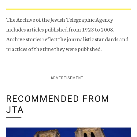
The Archive of the Jewish Telegraphic Agency
includes articles published from 1923 to 2008.
Archive stories reflect the journalistic standards and
practices of the time they were published.
ADVERTISEMENT
RECOMMENDED FROM
JTA