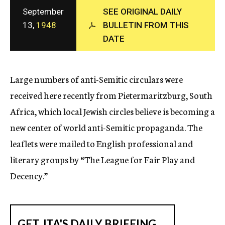
c
September
SEE ORIGINAL DAILY
y
13,
1948
BULLETIN FROM THIS
DATE
Large numbers of anti-Semitic circulars were
received here recently from Pietermaritzburg, South
Africa, which local Jewish circles believe is becoming a
new center of world anti-Semitic propaganda. The
leaflets were mailed to English professional and
literary groups by “The League for Fair Play and
Decency.”