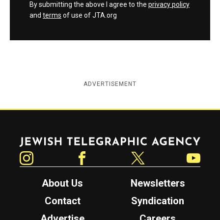
By submitting the above I agree to the
privacy policy
and
terms
of use of JTA.org
ADVERTISEMENT
Jewish Telegraphic Agency
Instagram
Facebook
Twitter
YouTube
About Us
Newsletters
Contact
Syndication
Advertise
Careers