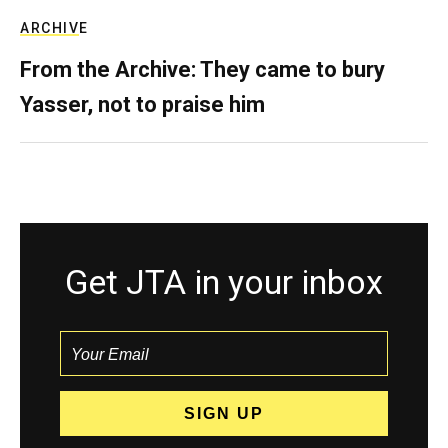
ARCHIVE
From the Archive: They came to bury
Yasser, not to praise him
Get JTA in your inbox