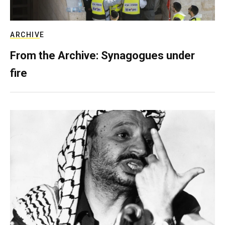
ARCHIVE
From the Archive: Synagogues under
fire