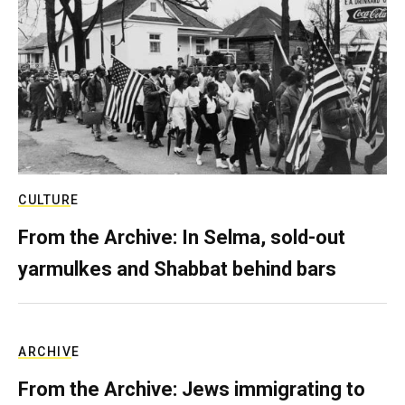
CULTURE
From the Archive: In Selma, sold-out
yarmulkes and Shabbat behind bars
ARCHIVE
From the Archive: Jews immigrating to