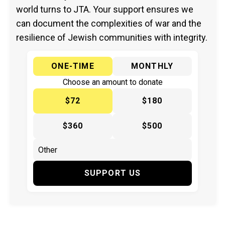
world turns to JTA. Your support ensures we
can document the complexities of war and the
resilience of Jewish communities with integrity.
ONE-TIME
MONTHLY
Choose an amount to donate
$72
$180
$360
$500
SUPPORT US