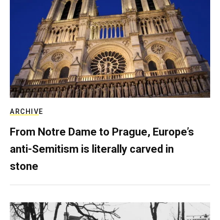
ARCHIVE
From Notre Dame to Prague, Europe’s
anti-Semitism is literally carved in
stone