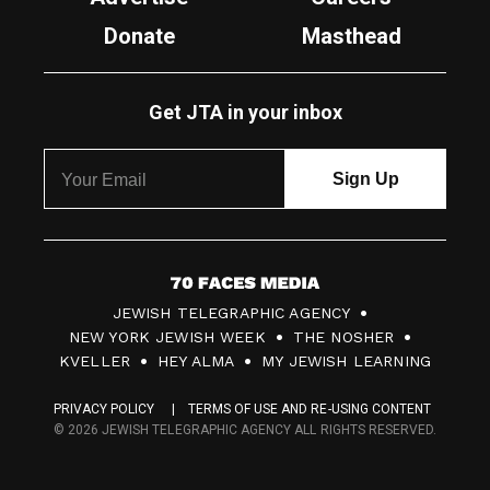
Donate
Masthead
Get JTA in your inbox
7
JEWISH TELEGRAPHIC AGENCY
0
NEW YORK JEWISH WEEK
THE NOSHER
F
KVELLER
HEY ALMA
MY JEWISH LEARNING
a
PRIVACY POLICY
TERMS OF USE AND RE-USING CONTENT
c
© 2026 JEWISH TELEGRAPHIC AGENCY ALL RIGHTS RESERVED.
e