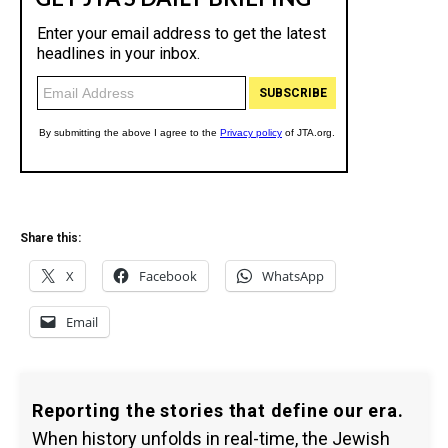
Share this:
X
Facebook
WhatsApp
Email
Reporting the stories that define our era.
When history unfolds in real-time, the Jewish