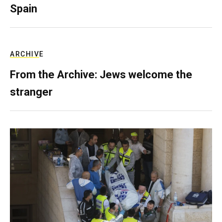
Spain
ARCHIVE
From the Archive: Jews welcome the
stranger