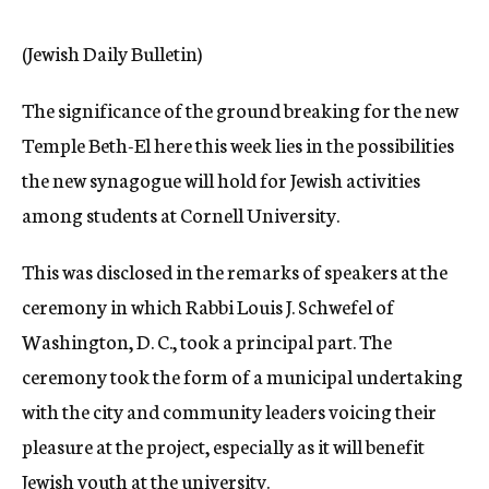
c
y
(Jewish Daily Bulletin)
The significance of the ground breaking for the new
Temple Beth-El here this week lies in the possibilities
the new synagogue will hold for Jewish activities
among students at Cornell University.
This was disclosed in the remarks of speakers at the
ceremony in which Rabbi Louis J. Schwefel of
Washington, D. C., took a principal part. The
ceremony took the form of a municipal undertaking
with the city and community leaders voicing their
pleasure at the project, especially as it will benefit
Jewish youth at the university.