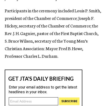
Participants in the ceremony included Louis P. Smith,
president of the Chamber of Commerce; Joseph F.
Hickey, secretary of the Chamber of Commerce; the
Rev. J. H. Gagnier, pastor of the First Baptist Church,
S. Bruce Wilson, secretary of the Young Men’s
Christian Association: Mayor Fred B. Howe,
Professor Charles L. Durham.