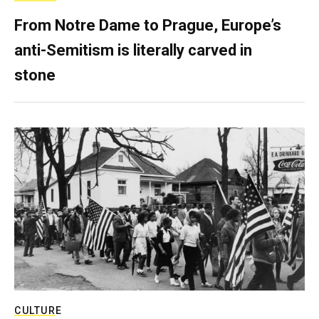
From Notre Dame to Prague, Europe’s
anti-Semitism is literally carved in
stone
CULTURE