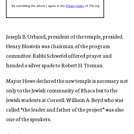
Joseph B. Urband, president of the temple, presided.
Henry Blostein was chairman of the program
committee. Rabbi Schwefel offered prayer and
handed a silver spade to Robert H. Treman.
Mayor Howe declared the new temple is necessary not
only to the Jewish community of Ithaca but to the
Jewish students at Cornell. William A. Boyd who was
called “the leader and father of the project” was also
one of the speakers.