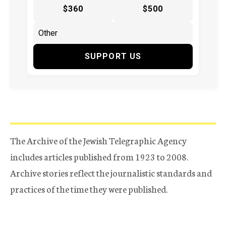
$360
$500
SUPPORT US
The Archive of the Jewish Telegraphic Agency
includes articles published from 1923 to 2008.
Archive stories reflect the journalistic standards and
practices of the time they were published.