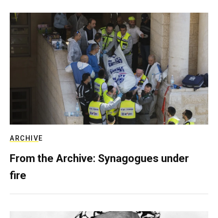
ARCHIVE
From the Archive: Synagogues under
fire