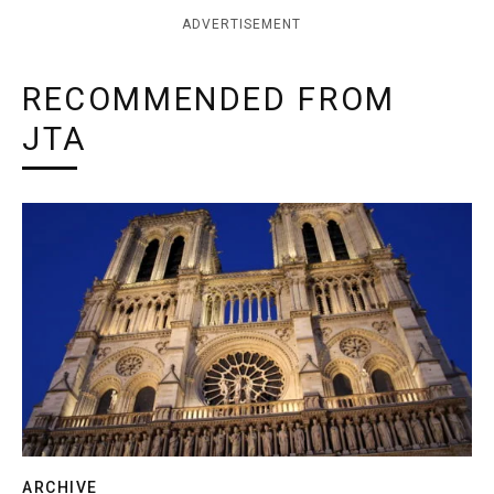
ADVERTISEMENT
RECOMMENDED FROM
JTA
ARCHIVE