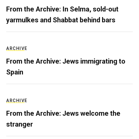
From the Archive: In Selma, sold-out
yarmulkes and Shabbat behind bars
ARCHIVE
From the Archive: Jews immigrating to
Spain
ARCHIVE
From the Archive: Jews welcome the
stranger