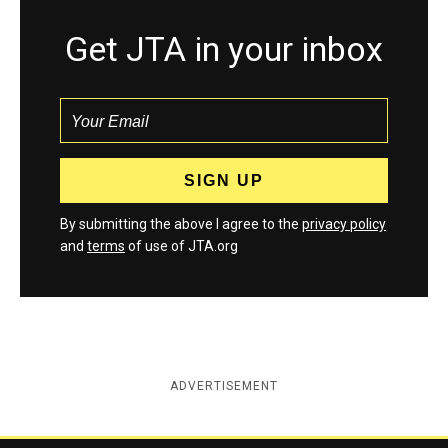
Get JTA in your inbox
By submitting the above I agree to the
privacy policy
and
terms
of use of JTA.org
ADVERTISEMENT