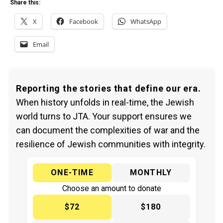
Share this:
X
Facebook
WhatsApp
Email
Reporting the stories that define our era.
When history unfolds in real-time, the Jewish
world turns to JTA. Your support ensures we
can document the complexities of war and the
resilience of Jewish communities with integrity.
ONE-TIME
MONTHLY
Choose an amount to donate
$72
$180