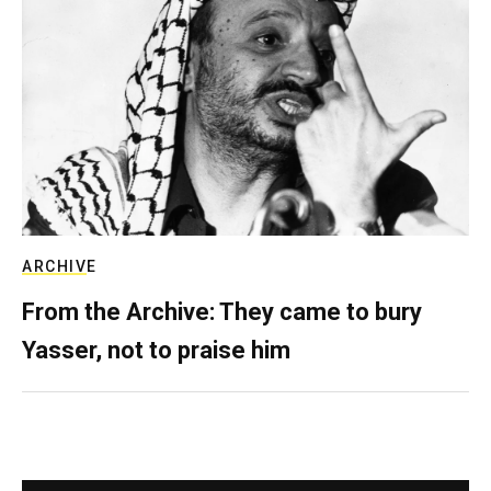
ARCHIVE
From the Archive: They came to bury
Yasser, not to praise him