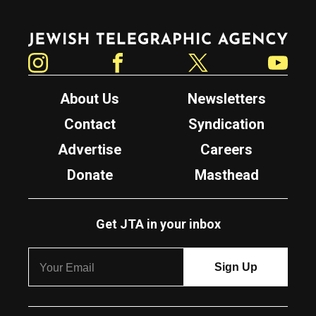
Jewish Telegraphic Agency
Instagram
Facebook
Twitter
YouTube
About Us
Newsletters
Contact
Syndication
Advertise
Careers
Donate
Masthead
Get JTA in your inbox