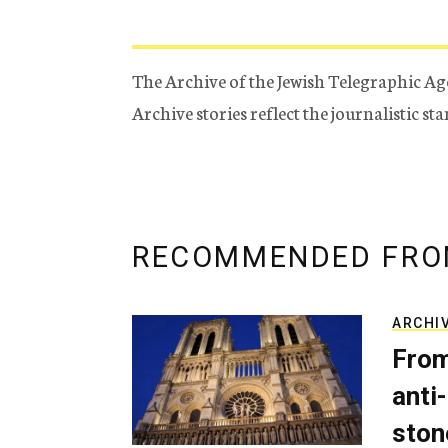
The Archive of the Jewish Telegraphic Ag
Archive stories reflect the journalistic s
RECOMMENDED FRO
ARCHI
From
anti-
ston