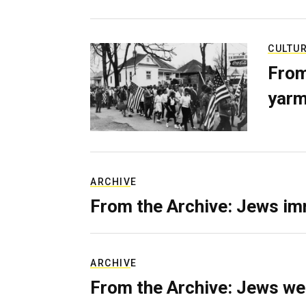
CULTU
From
yarm
ARCHIVE
From the Archive: Jews im
ARCHIVE
From the Archive: Jews we