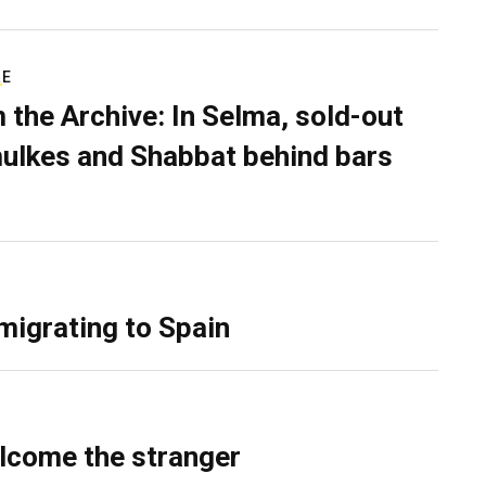
RE
 the Archive: In Selma, sold-out
ulkes and Shabbat behind bars
migrating to Spain
lcome the stranger