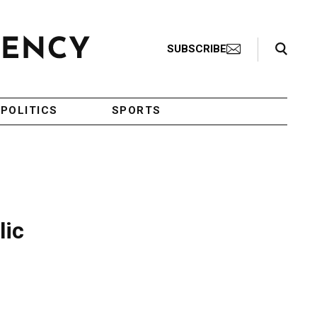
Search Toggle
SUBSCRIBE
POLITICS
SPORTS
lic