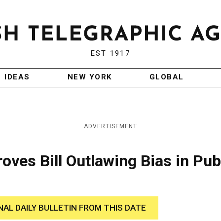
EST 1917
IDEAS
NEW YORK
GLOBAL
ADVERTISEMENT
ves Bill Outlawing Bias in Pub
NAL DAILY BULLETIN FROM THIS DATE