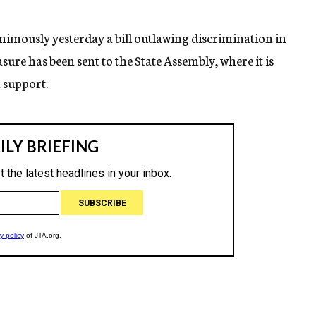
imously yesterday a bill outlawing discrimination in
sure has been sent to the State Assembly, where it is
n support.