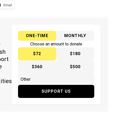
Email
ONE-TIME
MONTHLY
y
Choose an amount to donate
ish
$72
$180
port
e
$360
$500
ities
SUPPORT US