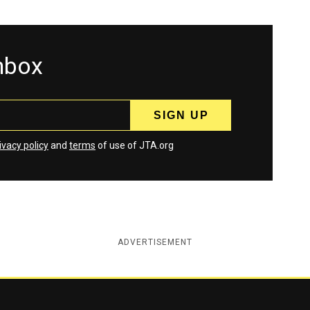
inbox
ivacy policy
and
terms
of use of JTA.org
ADVERTISEMENT