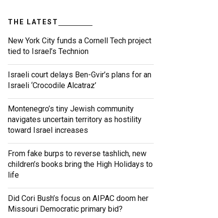
THE LATEST
New York City funds a Cornell Tech project
tied to Israel’s Technion
Israeli court delays Ben-Gvir’s plans for an
Israeli ‘Crocodile Alcatraz’
Montenegro’s tiny Jewish community
navigates uncertain territory as hostility
toward Israel increases
From fake burps to reverse tashlich, new
children’s books bring the High Holidays to
life
Did Cori Bush’s focus on AIPAC doom her
Missouri Democratic primary bid?