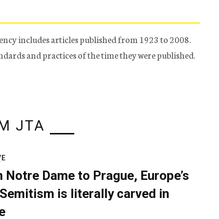
ency includes articles published from 1923 to 2008.
tandards and practices of the time they were published.
M JTA
VE
 Notre Dame to Prague, Europe’s
Semitism is literally carved in
e