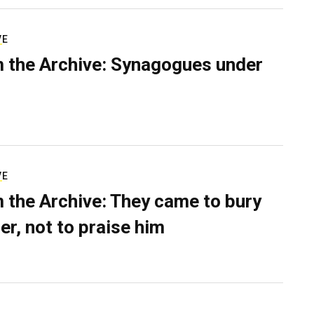
VE
 the Archive: Synagogues under
VE
 the Archive: They came to bury
er, not to praise him