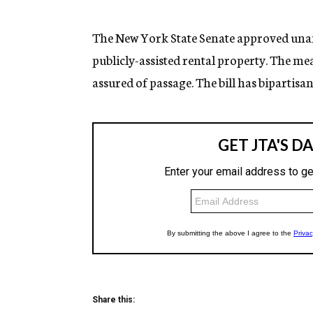
g
e
n
The New York State Senate approved unan
c
publicly-assisted rental property. The mea
y
assured of passage. The bill has bipartisa
Share this: