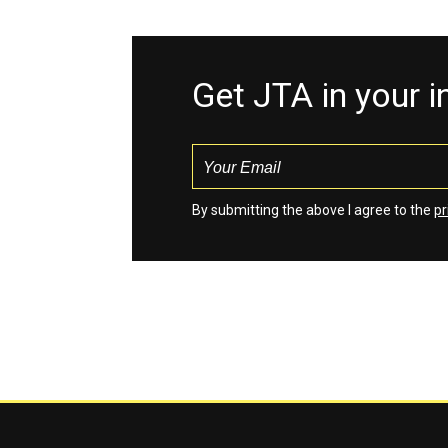
Get JTA in your 
By submitting the above I agree to the
pr