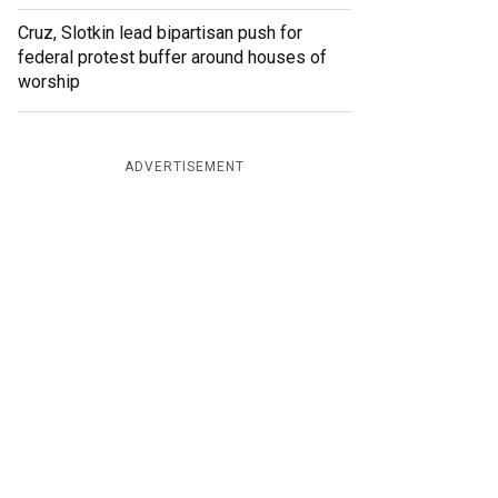
Cruz, Slotkin lead bipartisan push for
federal protest buffer around houses of
worship
ADVERTISEMENT