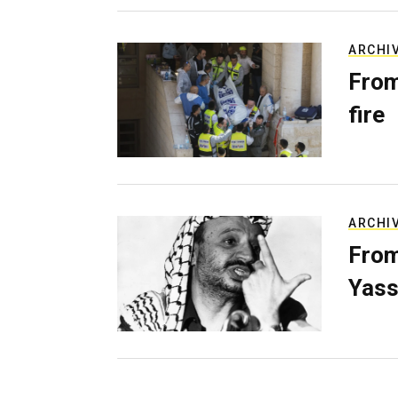
ARCHI
From
fire
ARCHI
From
Yass