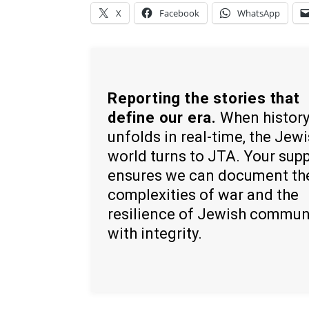
X
Facebook
WhatsApp
Reporting the stories that
define our era.
When histor
unfolds in real-time, the Jew
world turns to JTA. Your sup
ensures we can document th
complexities of war and the
resilience of Jewish commun
with integrity.