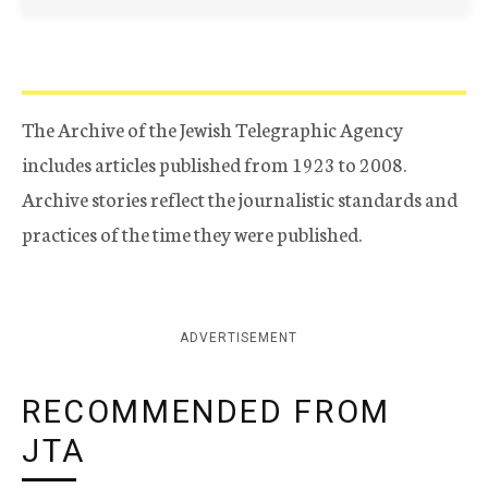
The Archive of the Jewish Telegraphic Agency
includes articles published from 1923 to 2008.
Archive stories reflect the journalistic standards and
practices of the time they were published.
ADVERTISEMENT
RECOMMENDED FROM
JTA