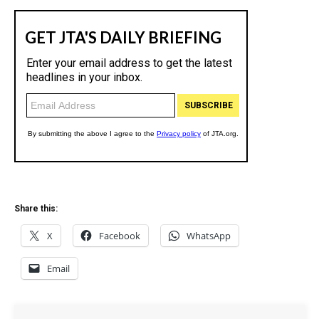
Share this:
X
Facebook
WhatsApp
Email