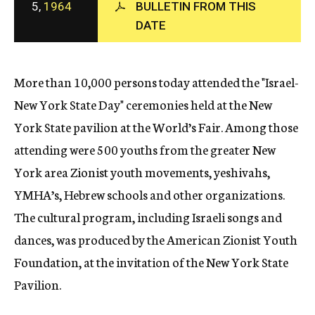
5,
1964
BULLETIN FROM THIS
c
DATE
y
More than 10,000 persons today attended the "Israel-
New York State Day" ceremonies held at the New
York State pavilion at the World’s Fair. Among those
attending were 500 youths from the greater New
York area Zionist youth movements, yeshivahs,
YMHA’s, Hebrew schools and other organizations.
The cultural program, including Israeli songs and
dances, was produced by the American Zionist Youth
Foundation, at the invitation of the New York State
Pavilion.