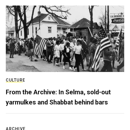
CULTURE
From the Archive: In Selma, sold-out
yarmulkes and Shabbat behind bars
ARCHIVE