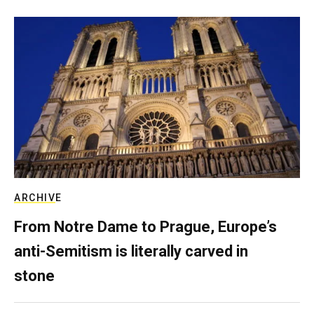
ARCHIVE
From Notre Dame to Prague, Europe’s
anti-Semitism is literally carved in
stone