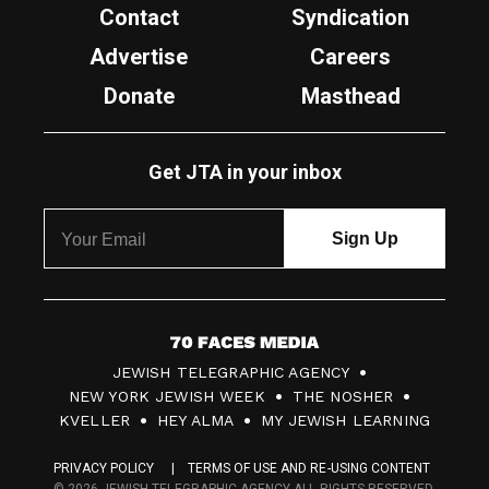
Contact
Syndication
Advertise
Careers
Donate
Masthead
Get JTA in your inbox
7
JEWISH TELEGRAPHIC AGENCY
0
NEW YORK JEWISH WEEK
THE NOSHER
F
KVELLER
HEY ALMA
MY JEWISH LEARNING
a
PRIVACY POLICY
TERMS OF USE AND RE-USING CONTENT
c
© 2026 JEWISH TELEGRAPHIC AGENCY ALL RIGHTS RESERVED.