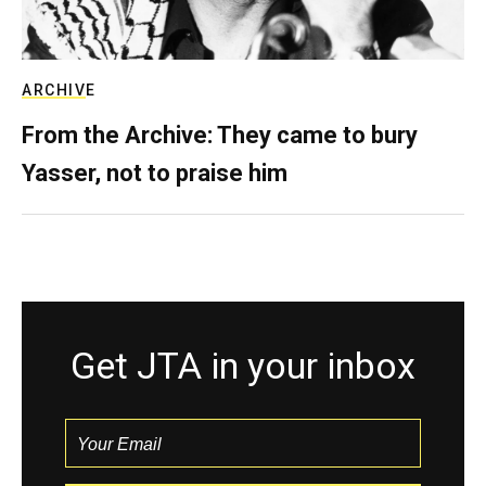
ARCHIVE
From the Archive: They came to bury
Yasser, not to praise him
Get JTA in your inbox