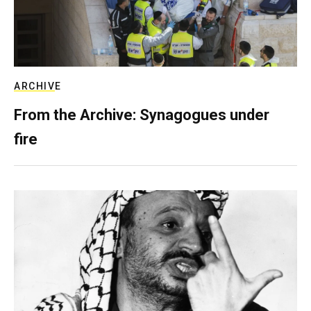
ARCHIVE
From the Archive: Synagogues under
fire