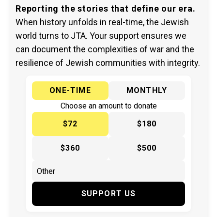
Reporting the stories that define our era.
When history unfolds in real-time, the Jewish
world turns to JTA. Your support ensures we
can document the complexities of war and the
resilience of Jewish communities with integrity.
ONE-TIME
MONTHLY
Choose an amount to donate
$72
$180
$360
$500
SUPPORT US