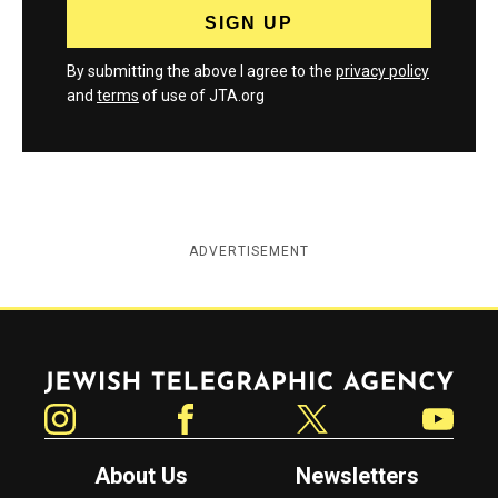
By submitting the above I agree to the
privacy policy
and
terms
of use of JTA.org
ADVERTISEMENT
Jewish Telegraphic Agency
Instagram
Facebook
Twitter
YouTube
About Us
Newsletters