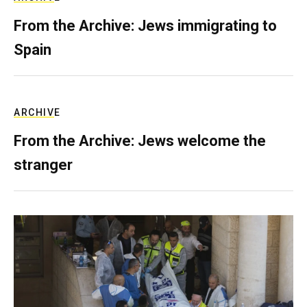
From the Archive: Jews immigrating to
Spain
ARCHIVE
From the Archive: Jews welcome the
stranger