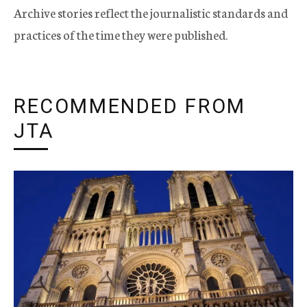
Archive stories reflect the journalistic standards and
practices of the time they were published.
RECOMMENDED FROM
JTA