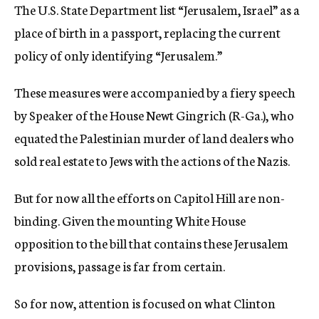
The U.S. State Department list “Jerusalem, Israel” as a
place of birth in a passport, replacing the current
policy of only identifying “Jerusalem.”
These measures were accompanied by a fiery speech
by Speaker of the House Newt Gingrich (R-Ga.), who
equated the Palestinian murder of land dealers who
sold real estate to Jews with the actions of the Nazis.
But for now all the efforts on Capitol Hill are non-
binding. Given the mounting White House
opposition to the bill that contains these Jerusalem
provisions, passage is far from certain.
So for now, attention is focused on what Clinton