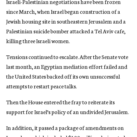
Israeli-Palestinian negotiations have been frozen
since March, when Israel began construction of a
Jewish housing site in southeastern Jerusalem and a
Palestinian suicide bomber attacked a Tel Aviv cafe,
killing three Israeli women.
Tensions continued to escalate. After the Senate vote
last month, an Egyptian mediation effort failed and
the United States backed off its own unsuccessful
attempts to restart peace talks.
Then the House entered the fray to reiterate its
support for Israel’s policy of an undivided Jerusalem.
In addition, it passed a package of amendments on