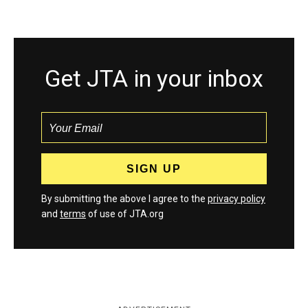
Get JTA in your inbox
By submitting the above I agree to the
privacy policy
and
terms
of use of JTA.org