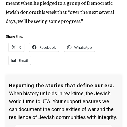
meant when he pledged to a group of Democratic
Jewish donors this week that “over the next several
days, we’ll be seeing some progress.”
Share this:
X
Facebook
WhatsApp
Email
Reporting the stories that define our era.
When history unfolds in real-time, the Jewish
world turns to JTA. Your support ensures we
can document the complexities of war and the
resilience of Jewish communities with integrity.