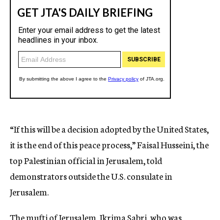
“If this will be a decision adopted by the United States,
it is the end of this peace process,” Faisal Husseini, the
top Palestinian official in Jerusalem, told
demonstrators outside the U.S. consulate in
Jerusalem.
The mufti of Jerusalem, Ikrima Sabri, who was