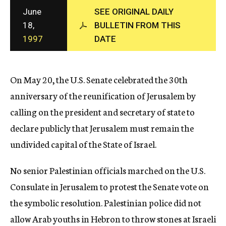
c
June
SEE ORIGINAL DAILY
y
18,
BULLETIN FROM THIS
1997
DATE
On May 20, the U.S. Senate celebrated the 30th
anniversary of the reunification of Jerusalem by
calling on the president and secretary of state to
declare publicly that Jerusalem must remain the
undivided capital of the State of Israel.
No senior Palestinian officials marched on the U.S.
Consulate in Jerusalem to protest the Senate vote on
the symbolic resolution. Palestinian police did not
allow Arab youths in Hebron to throw stones at Israeli