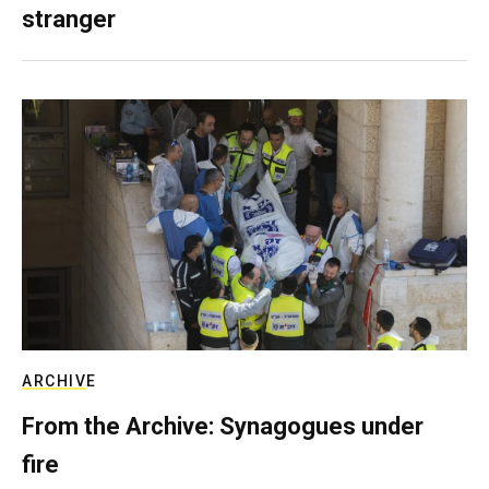
stranger
ARCHIVE
From the Archive: Synagogues under
fire