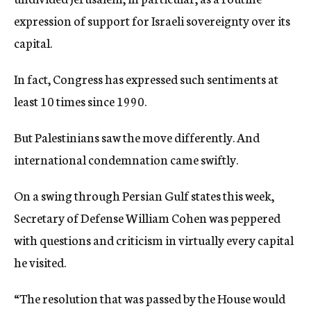
expression of support for Israeli sovereignty over its
capital.
In fact, Congress has expressed such sentiments at
least 10 times since 1990.
But Palestinians saw the move differently. And
international condemnation came swiftly.
On a swing through Persian Gulf states this week,
Secretary of Defense William Cohen was peppered
with questions and criticism in virtually every capital
he visited.
“The resolution that was passed by the House would