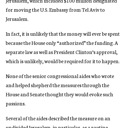
Jerusalem, which included $100 million designated
for moving the U.S. Embassy from Tel Aviv to
Jerusalem.
In fact, it is unlikely that the money will ever be spent
because the House only “authorized” the funding. A
separate law as well as President Clinton’s approval,
which is unlikely, would be required for it to happen.
None of the senior congressional aides who wrote
and helped shepherd the measures through the
House and Senate thought they would evoke such
passions.
Several of the aides described the measure on an
undivided Jerusalem, in particular, as a routine