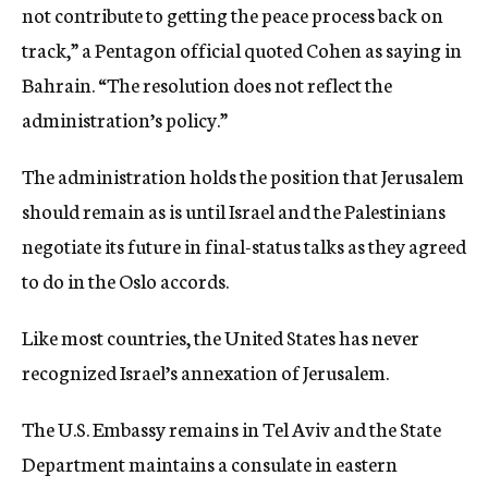
not contribute to getting the peace process back on
track,” a Pentagon official quoted Cohen as saying in
Bahrain. “The resolution does not reflect the
administration’s policy.”
The administration holds the position that Jerusalem
should remain as is until Israel and the Palestinians
negotiate its future in final-status talks as they agreed
to do in the Oslo accords.
Like most countries, the United States has never
recognized Israel’s annexation of Jerusalem.
The U.S. Embassy remains in Tel Aviv and the State
Department maintains a consulate in eastern