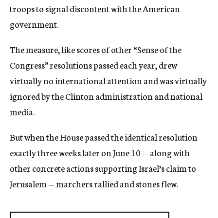
troops to signal discontent with the American
government.
The measure, like scores of other “Sense of the
Congress” resolutions passed each year, drew
virtually no international attention and was virtually
ignored by the Clinton administration and national
media.
But when the House passed the identical resolution
exactly three weeks later on June 10 — along with
other concrete actions supporting Israel’s claim to
Jerusalem — marchers rallied and stones flew.