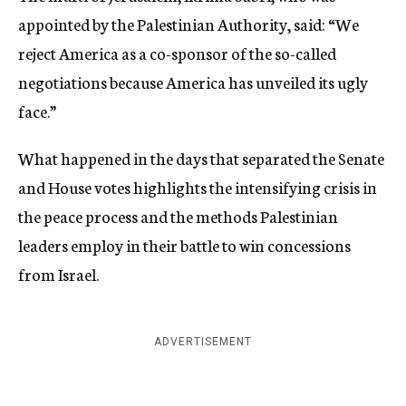
appointed by the Palestinian Authority, said: “We
reject America as a co-sponsor of the so-called
negotiations because America has unveiled its ugly
face.”
What happened in the days that separated the Senate
and House votes highlights the intensifying crisis in
the peace process and the methods Palestinian
leaders employ in their battle to win concessions
from Israel.
ADVERTISEMENT