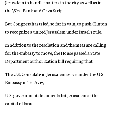
Jerusalem to handle matters in the city as well as in
the West Bank and Gaza Strip.
But Congress has tried, so far in vain, to push Clinton
to recognize a united Jerusalem under Israel’s rule.
In addition to the resolution and the measure calling
for the embassy to move, the House passed a State
Department authorization bill requiring that:
The U.S. Consulate in Jerusalem serve under the U.S.
Embassy in Tel Aviv;
U.S. government documents list Jerusalem as the
capital of Israel;