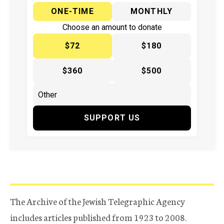
ONE-TIME
MONTHLY
Choose an amount to donate
$72
$180
$360
$500
SUPPORT US
The Archive of the Jewish Telegraphic Agency
includes articles published from 1923 to 2008.