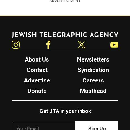
ADVERTISEMENT
Jewish Telegraphic Agency
Instagram
Facebook
Twitter
YouTube
About Us
Newsletters
Contact
Syndication
Advertise
Careers
Donate
Masthead
Get JTA in your inbox