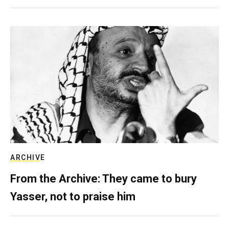
ARCHIVE
From the Archive: They came to bury
Yasser, not to praise him