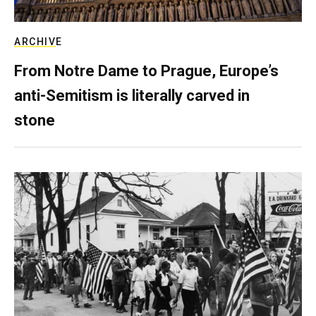
ARCHIVE
From Notre Dame to Prague, Europe’s
anti-Semitism is literally carved in
stone