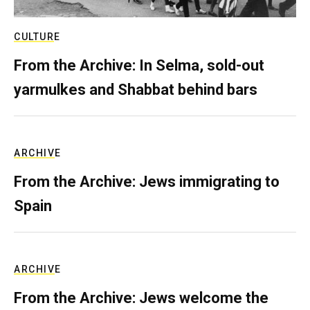
CULTURE
From the Archive: In Selma, sold-out
yarmulkes and Shabbat behind bars
ARCHIVE
From the Archive: Jews immigrating to
Spain
ARCHIVE
From the Archive: Jews welcome the