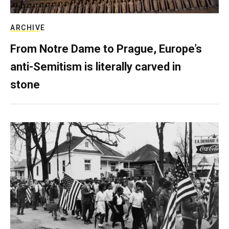
ARCHIVE
From Notre Dame to Prague, Europe’s
anti-Semitism is literally carved in
stone