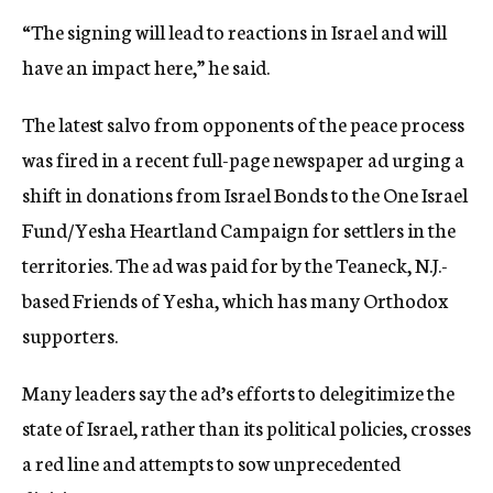
“The signing will lead to reactions in Israel and will
have an impact here,” he said.
The latest salvo from opponents of the peace process
was fired in a recent full-page newspaper ad urging a
shift in donations from Israel Bonds to the One Israel
Fund/Yesha Heartland Campaign for settlers in the
territories. The ad was paid for by the Teaneck, N.J.-
based Friends of Yesha, which has many Orthodox
supporters.
Many leaders say the ad’s efforts to delegitimize the
state of Israel, rather than its political policies, crosses
a red line and attempts to sow unprecedented