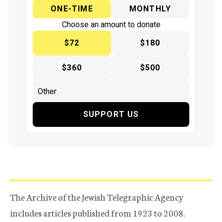
ONE-TIME
MONTHLY
Choose an amount to donate
$72
$180
$360
$500
SUPPORT US
The Archive of the Jewish Telegraphic Agency
includes articles published from 1923 to 2008.