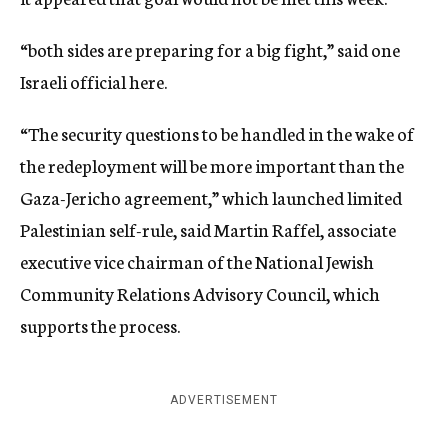
“both sides are preparing for a big fight,” said one
Israeli official here.
“The security questions to be handled in the wake of
the redeployment will be more important than the
Gaza-Jericho agreement,” which launched limited
Palestinian self-rule, said Martin Raffel, associate
executive vice chairman of the National Jewish
Community Relations Advisory Council, which
supports the process.
ADVERTISEMENT