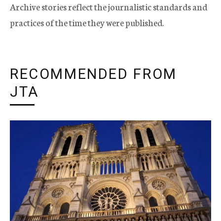
Archive stories reflect the journalistic standards and
practices of the time they were published.
RECOMMENDED FROM
JTA