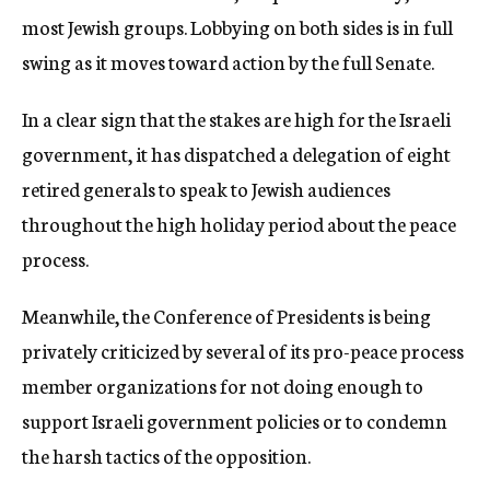
most Jewish groups. Lobbying on both sides is in full
swing as it moves toward action by the full Senate.
In a clear sign that the stakes are high for the Israeli
government, it has dispatched a delegation of eight
retired generals to speak to Jewish audiences
throughout the high holiday period about the peace
process.
Meanwhile, the Conference of Presidents is being
privately criticized by several of its pro-peace process
member organizations for not doing enough to
support Israeli government policies or to condemn
the harsh tactics of the opposition.