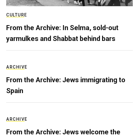
CULTURE
From the Archive: In Selma, sold-out
yarmulkes and Shabbat behind bars
ARCHIVE
From the Archive: Jews immigrating to
Spain
ARCHIVE
From the Archive: Jews welcome the