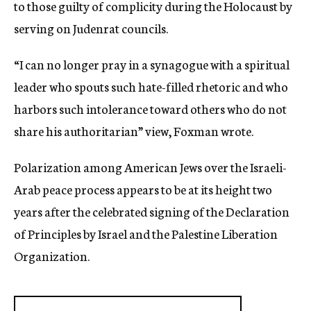
to those guilty of complicity during the Holocaust by
serving on Judenrat councils.
“I can no longer pray in a synagogue with a spiritual
leader who spouts such hate-filled rhetoric and who
harbors such intolerance toward others who do not
share his authoritarian” view, Foxman wrote.
Polarization among American Jews over the Israeli-
Arab peace process appears to be at its height two
years after the celebrated signing of the Declaration
of Principles by Israel and the Palestine Liberation
Organization.