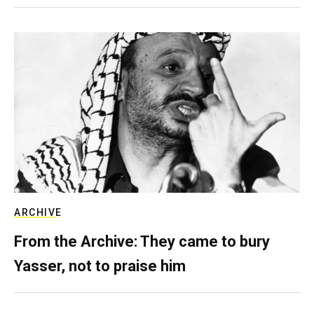
ARCHIVE
From the Archive: They came to bury
Yasser, not to praise him