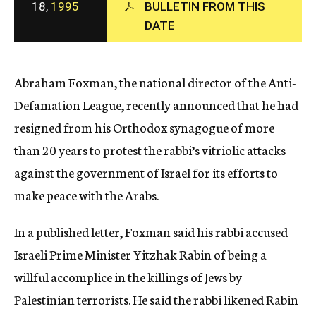
18,
1995
BULLETIN FROM THIS
c
y
DATE
Abraham Foxman, the national director of the Anti-
Defamation League, recently announced that he had
resigned from his Orthodox synagogue of more
than 20 years to protest the rabbi’s vitriolic attacks
against the government of Israel for its efforts to
make peace with the Arabs.
In a published letter, Foxman said his rabbi accused
Israeli Prime Minister Yitzhak Rabin of being a
willful accomplice in the killings of Jews by
Palestinian terrorists. He said the rabbi likened Rabin