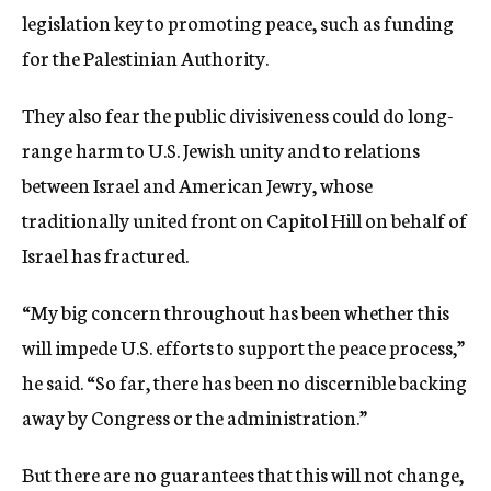
legislation key to promoting peace, such as funding
for the Palestinian Authority.
They also fear the public divisiveness could do long-
range harm to U.S. Jewish unity and to relations
between Israel and American Jewry, whose
traditionally united front on Capitol Hill on behalf of
Israel has fractured.
“My big concern throughout has been whether this
will impede U.S. efforts to support the peace process,”
he said. “So far, there has been no discernible backing
away by Congress or the administration.”
But there are no guarantees that this will not change,