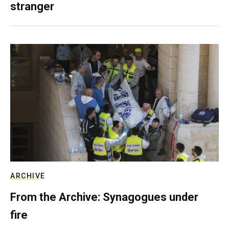
stranger
ARCHIVE
From the Archive: Synagogues under
fire