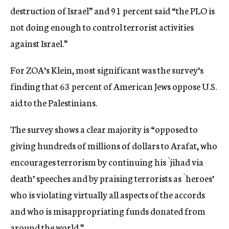
destruction of Israel” and 91 percent said “the PLO is
not doing enough to control terrorist activities
against Israel.”
For ZOA’s Klein, most significant was the survey’s
finding that 63 percent of American Jews oppose U.S.
aid to the Palestinians.
The survey shows a clear majority is “opposed to
giving hundreds of millions of dollars to Arafat, who
encourages terrorism by continuing his `jihad via
death’ speeches and by praising terrorists as `heroes’
who is violating virtually all aspects of the accords
and who is misappropriating funds donated from
around the world.”