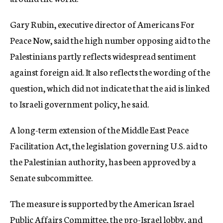
Gary Rubin, executive director of Americans For
Peace Now, said the high number opposing aid to the
Palestinians partly reflects widespread sentiment
against foreign aid. It also reflects the wording of the
question, which did not indicate that the aid is linked
to Israeli government policy, he said.
A long-term extension of the Middle East Peace
Facilitation Act, the legislation governing U.S. aid to
the Palestinian authority, has been approved by a
Senate subcommittee.
The measure is supported by the American Israel
Public Affairs Committee, the pro-Israel lobby, and