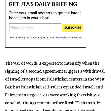
The war of words is expected to intensify when the
signing of a second agreement triggers a withdrawal
of Israeli troops from Palestinian centers in the West
Bank as Palestinian self-rule is expanded. Israeli and
Palestinian negotiators were working feverishly to
conclude the agreement before Rosh Hashanah, but
it appeared that goal would not be met this week.