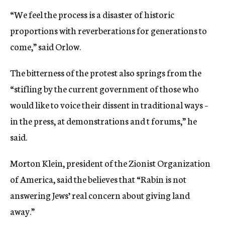
“We feel the process is a disaster of historic
proportions with reverberations for generations to
come,” said Orlow.
The bitterness of the protest also springs from the
“stifling by the current government of those who
would like to voice their dissent in traditional ways –
in the press, at demonstrations and t forums,” he
said.
Morton Klein, president of the Zionist Organization
of America, said the believes that “Rabin is not
answering Jews’ real concern about giving land
away.”