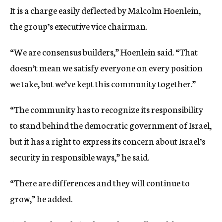
It is a charge easily deflected by Malcolm Hoenlein,
the group’s executive vice chairman.
“We are consensus builders,” Hoenlein said. “That
doesn’t mean we satisfy everyone on every position
we take, but we’ve kept this community together.”
“The community has to recognize its responsibility
to stand behind the democratic government of Israel,
but it has a right to express its concern about Israel’s
security in responsible ways,” he said.
“There are differences and they will continue to
grow,” he added.