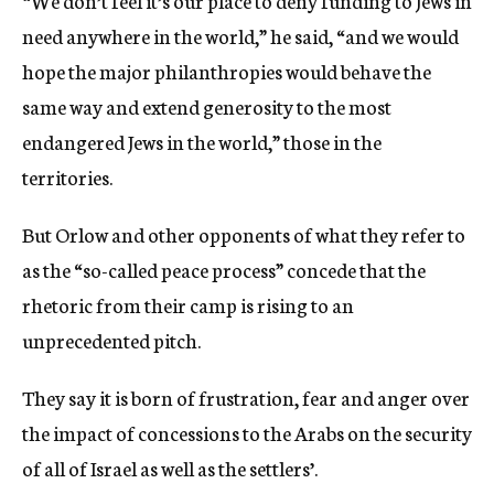
“We don’t feel it’s our place to deny funding to Jews in
need anywhere in the world,” he said, “and we would
hope the major philanthropies would behave the
same way and extend generosity to the most
endangered Jews in the world,” those in the
territories.
But Orlow and other opponents of what they refer to
as the “so-called peace process” concede that the
rhetoric from their camp is rising to an
unprecedented pitch.
They say it is born of frustration, fear and anger over
the impact of concessions to the Arabs on the security
of all of Israel as well as the settlers’.