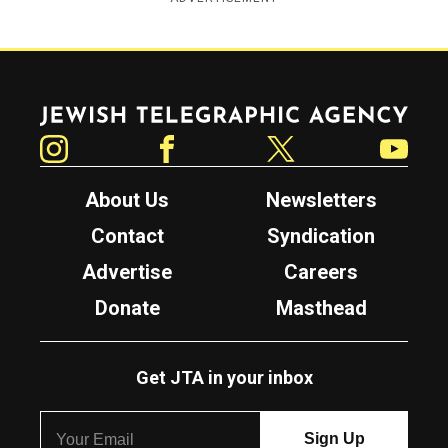
Jewish Telegraphic Agency
Instagram
Facebook
Twitter
YouTube
About Us
Newsletters
Contact
Syndication
Advertise
Careers
Donate
Masthead
Get JTA in your inbox