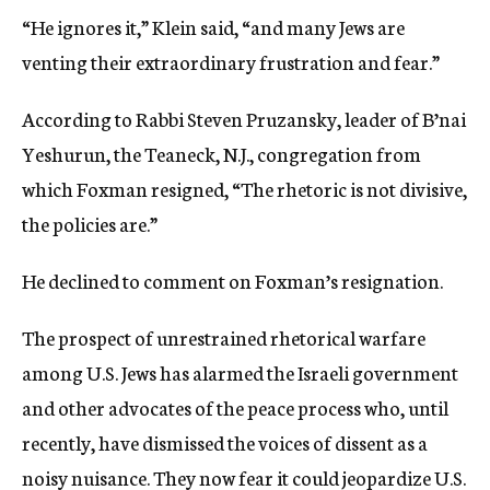
“He ignores it,” Klein said, “and many Jews are
venting their extraordinary frustration and fear.”
According to Rabbi Steven Pruzansky, leader of B’nai
Yeshurun, the Teaneck, N.J., congregation from
which Foxman resigned, “The rhetoric is not divisive,
the policies are.”
He declined to comment on Foxman’s resignation.
The prospect of unrestrained rhetorical warfare
among U.S. Jews has alarmed the Israeli government
and other advocates of the peace process who, until
recently, have dismissed the voices of dissent as a
noisy nuisance. They now fear it could jeopardize U.S.