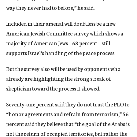
way they never had to before,” he said.
Included in their arsenal will doubtless be a new
American Jewish Committee survey which shows a
majority of American Jews – 68 percent – still
supports Israel’s handling of the peace process.
But the survey also will be used by opponents who
already are highlighting the strong streak of
skepticism toward the process it showed.
Seventy-one percent said they do not trust the PLO to
“honor agreements and refrain from terrorism,” 56
percent said they believe that “the goal of the Arabs is
not the return of occupied territories, but rather the