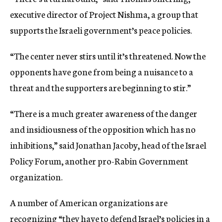
executive director of Project Nishma, a group that
supports the Israeli government’s peace policies.
“The center never stirs until it’s threatened. Now the
opponents have gone from being a nuisance to a
threat and the supporters are beginning to stir.”
“There is a much greater awareness of the danger
and insidiousness of the opposition which has no
inhibitions,” said Jonathan Jacoby, head of the Israel
Policy Forum, another pro-Rabin Government
organization.
A number of American organizations are
recognizing “they have to defend Israel’s policies in a