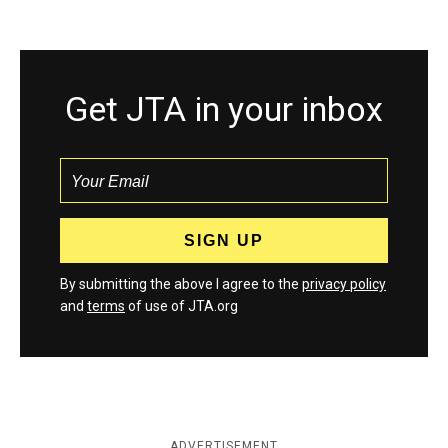
Get JTA in your inbox
By submitting the above I agree to the
privacy policy
and
terms
of use of JTA.org
ADVERTISEMENT