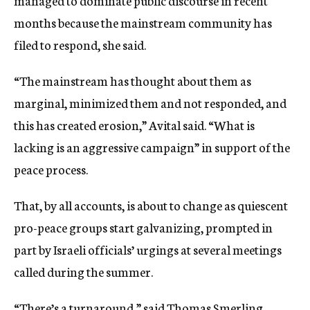
managed to dominate public discourse in recent
months because the mainstream community has
filed to respond, she said.
“The mainstream has thought about them as
marginal, minimized them and not responded, and
this has created erosion,” Avital said. “What is
lacking is an aggressive campaign” in support of the
peace process.
That, by all accounts, is about to change as quiescent
pro-peace groups start galvanizing, prompted in
part by Israeli officials’ urgings at several meetings
called during the summer.
“There’s a turnaround,” said Thomas Smerling,