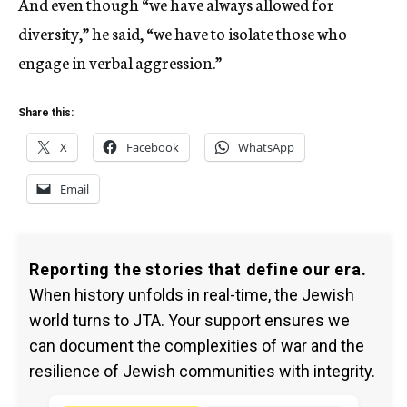
And even though “we have always allowed for
diversity,” he said, “we have to isolate those who
engage in verbal aggression.”
Share this:
X
Facebook
WhatsApp
Email
Reporting the stories that define our era.
When history unfolds in real-time, the Jewish
world turns to JTA. Your support ensures we
can document the complexities of war and the
resilience of Jewish communities with integrity.