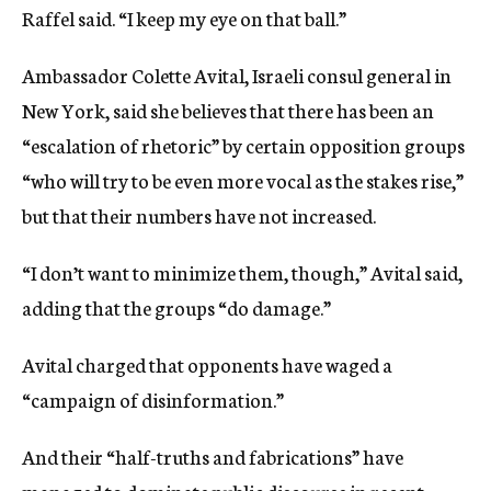
Raffel said. “I keep my eye on that ball.”
Ambassador Colette Avital, Israeli consul general in
New York, said she believes that there has been an
“escalation of rhetoric” by certain opposition groups
“who will try to be even more vocal as the stakes rise,”
but that their numbers have not increased.
“I don’t want to minimize them, though,” Avital said,
adding that the groups “do damage.”
Avital charged that opponents have waged a
“campaign of disinformation.”
And their “half-truths and fabrications” have