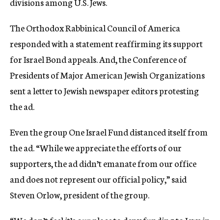
divisions among U.S. Jews.
The Orthodox Rabbinical Council of America
responded with a statement reaffirming its support
for Israel Bond appeals. And, the Conference of
Presidents of Major American Jewish Organizations
sent a letter to Jewish newspaper editors protesting
the ad.
Even the group One Israel Fund distanced itself from
the ad. “While we appreciate the efforts of our
supporters, the ad didn’t emanate from our office
and does not represent our official policy,” said
Steven Orlow, president of the group.