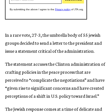
In a rare vote, 27-3, the umbrella body of 55 jewish
groups decided to send a letter to the president and
issue a statement critical of the administration.
The statement accuses the Clinton administration of
crafting policies in the peace process that are
perceived to “complicate the negotiations” and have
“given rise to significant concerns and have created
perceptions of a shift in U.S. policy toward Israel.”
The Jewish response comes at a time of delicate and