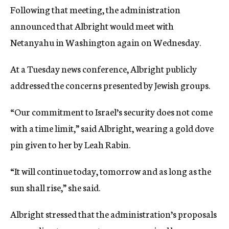
Following that meeting, the administration
announced that Albright would meet with
Netanyahu in Washington again on Wednesday.
At a Tuesday news conference, Albright publicly
addressed the concerns presented by Jewish groups.
“Our commitment to Israel’s security does not come
with a time limit,” said Albright, wearing a gold dove
pin given to her by Leah Rabin.
“It will continue today, tomorrow and as long as the
sun shall rise,” she said.
Albright stressed that the administration’s proposals