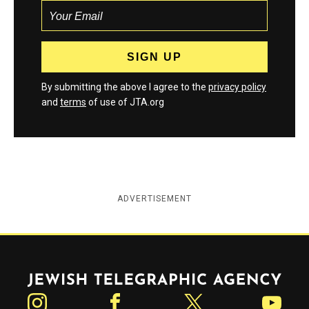
By submitting the above I agree to the
privacy policy
and
terms
of use of JTA.org
ADVERTISEMENT
Jewish Telegraphic Agency
Instagram
Facebook
Twitter
YouTube