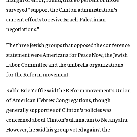
surveyed “support the Clinton administration’s
current efforts to revive Israeli-Palestinian
negotiations.”
The three Jewish groups that opposed the conference
statement were Americans for Peace Now, the Jewish
Labor Committee and the umbrella organizations
for the Reform movement.
Rabbi Eric Yoffie said the Reform movement’s Union
of American Hebrew Congregations, though
generally supportive of Clinton’s policies was
concerned about Clinton’s ultimatum to Netanyahu.
However, he said his group voted against the