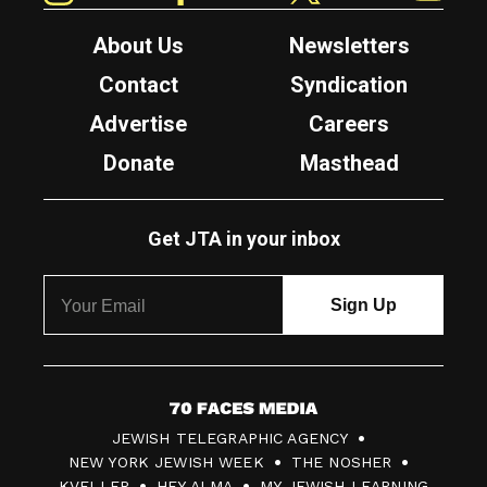
About Us
Newsletters
Contact
Syndication
Advertise
Careers
Donate
Masthead
Get JTA in your inbox
7
JEWISH TELEGRAPHIC AGENCY
0
NEW YORK JEWISH WEEK
THE NOSHER
F
KVELLER
HEY ALMA
MY JEWISH LEARNING