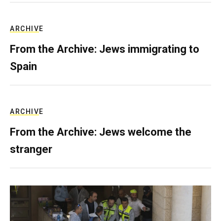
ARCHIVE
From the Archive: Jews immigrating to
Spain
ARCHIVE
From the Archive: Jews welcome the
stranger