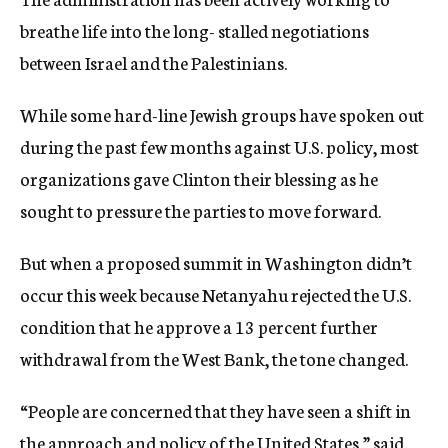
breathe life into the long- stalled negotiations
between Israel and the Palestinians.
While some hard-line Jewish groups have spoken out
during the past few months against U.S. policy, most
organizations gave Clinton their blessing as he
sought to pressure the parties to move forward.
But when a proposed summit in Washington didn’t
occur this week because Netanyahu rejected the U.S.
condition that he approve a 13 percent further
withdrawal from the West Bank, the tone changed.
“People are concerned that they have seen a shift in
the approach and policy of the United States,” said