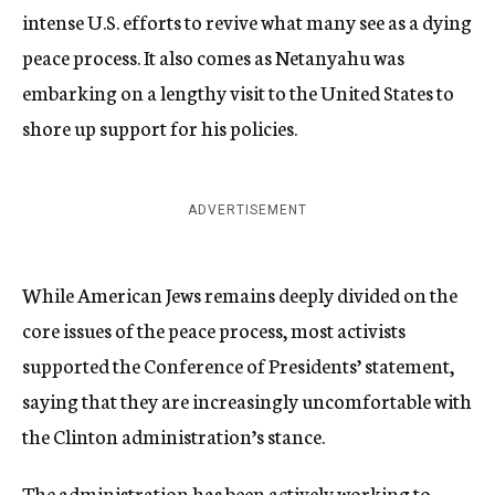
intense U.S. efforts to revive what many see as a dying
peace process. It also comes as Netanyahu was
embarking on a lengthy visit to the United States to
shore up support for his policies.
ADVERTISEMENT
While American Jews remains deeply divided on the
core issues of the peace process, most activists
supported the Conference of Presidents’ statement,
saying that they are increasingly uncomfortable with
the Clinton administration’s stance.
The administration has been actively working to