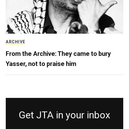
ARCHIVE
From the Archive: They came to bury
Yasser, not to praise him
Get JTA in your inbox