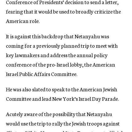
Conference of Presidents’ decision to send a letter,
fearing that it would be used to broadly criticize the
American role.
It is against this backdrop that Netanyahu was
coming for a previously planned trip to meet with
key lawmakers and address the annual policy
conference of the pro-Israel lobby, the American
Israel Public Affairs Committee.
He was also slated to speak to the American Jewish
Committee and lead New York’s Israel Day Parade.
Acutely aware of the possibility that Netanyahu
would use the trip to rally the Jewish troops against