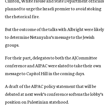
Clinton, White House and State Department officials
planned to urge the Israeli premier to avoid stoking
the rhetorical fire.
But the outcome of the talks with Albright were likely
to determine Netanyahu’s message to the Jewish
groups.
For their part, delegates to both the AJCommittee
conference and AIPAC were slated to take their own
message to Capitol Hill in the coming days.
A draft of the AIPAC policy statement that will be
debated at next week’s conference softens the lobby’s
position on Palestinian statehood.