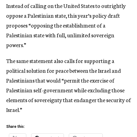
Instead of calling on the United States to outrightly
oppose a Palestinian state, this year’s policy draft
proposes “opposing the establishment of a
Palestinian state with full, unlimited sovereign
powers.”
The same statement also calls for supporting a
political solution for peace between the Israel and
Palestinians that would “permit the exercise of
Palestinian self-government while excluding those
elements of sovereignty that endanger the security of
Israel.”
Share this: