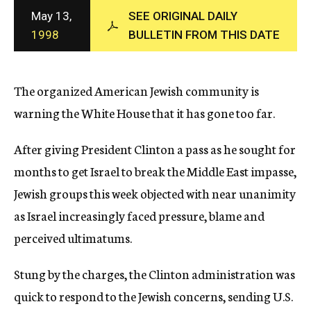
c
May 13,
SEE ORIGINAL DAILY
y
1998
BULLETIN FROM THIS DATE
The organized American Jewish community is
warning the White House that it has gone too far.
After giving President Clinton a pass as he sought for
months to get Israel to break the Middle East impasse,
Jewish groups this week objected with near unanimity
as Israel increasingly faced pressure, blame and
perceived ultimatums.
Stung by the charges, the Clinton administration was
quick to respond to the Jewish concerns, sending U.S.