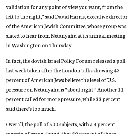
validation for any point of view you want, from the
left to the right,” said David Harris, executive director
of the American Jewish Committee, whose group was
slated to hear from Netanyahu at its annual meeting
in Washington on Thursday.
In fact, the dovish Israel Policy Forum released a poll
last week taken after the London talks showing 43
percent of American Jews believe the level of U.S.
pressure on Netanyahu is “about right.” Another 11
percent called for more pressure, while 33 percent
said there’s too much.
Overall, the poll of 500 subjects, with a 4 percent
margin of error, found, that 80 percent of those