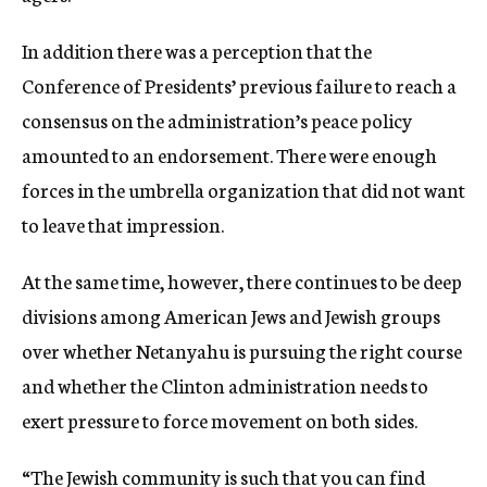
In addition there was a perception that the
Conference of Presidents’ previous failure to reach a
consensus on the administration’s peace policy
amounted to an endorsement. There were enough
forces in the umbrella organization that did not want
to leave that impression.
At the same time, however, there continues to be deep
divisions among American Jews and Jewish groups
over whether Netanyahu is pursuing the right course
and whether the Clinton administration needs to
exert pressure to force movement on both sides.
“The Jewish community is such that you can find