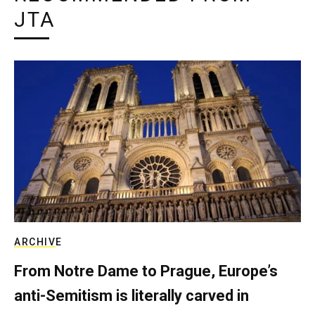
JTA
ARCHIVE
From Notre Dame to Prague, Europe’s
anti-Semitism is literally carved in