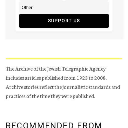
SUPPORT US
The Archive of the Jewish Telegraphic Agency
includes articles published from 1923 to 2008.
Archive stories reflect the journalistic standards and
practices of the time they were published.
RECOMMENDED FROM