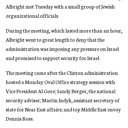
Albright met Tuesday with a small group of Jewish
organizational officials.
During the meeting, which lasted more than an hour,
Albright went to great length to deny that the
administration was imposing any pressure on Israel
and promised to support security for Israel.
The meeting came after the Clinton administration
hosted a Monday Oval Office strategy session with
Vice President Al Gore; Sandy Berger, the national
security adviser; Martin Indyk, assistant secretary of
state for Near East affairs; and top Middle East envoy
Dennis Ross.