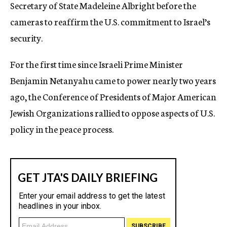
Secretary of State Madeleine Albright before the
cameras to reaffirm the U.S. commitment to Israel’s
security.
For the first time since Israeli Prime Minister
Benjamin Netanyahu came to power nearly two years
ago, the Conference of Presidents of Major American
Jewish Organizations rallied to oppose aspects of U.S.
policy in the peace process.