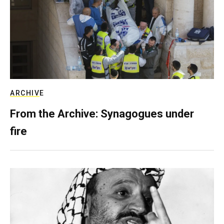
ARCHIVE
From the Archive: Synagogues under
fire