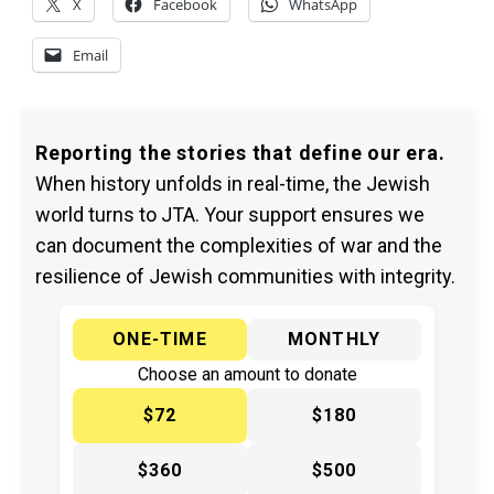
X
Facebook
WhatsApp
Email
Reporting the stories that define our era.
When history unfolds in real-time, the Jewish
world turns to JTA. Your support ensures we
can document the complexities of war and the
resilience of Jewish communities with integrity.
ONE-TIME
MONTHLY
Choose an amount to donate
$72
$180
$360
$500