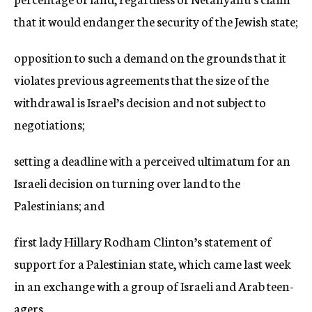
that it would endanger the security of the Jewish state;
opposition to such a demand on the grounds that it
violates previous agreements that the size of the
withdrawal is Israel’s decision and not subject to
negotiations;
setting a deadline with a perceived ultimatum for an
Israeli decision on turning over land to the
Palestinians; and
first lady Hillary Rodham Clinton’s statement of
support for a Palestinian state, which came last week
in an exchange with a group of Israeli and Arab teen-
agers.