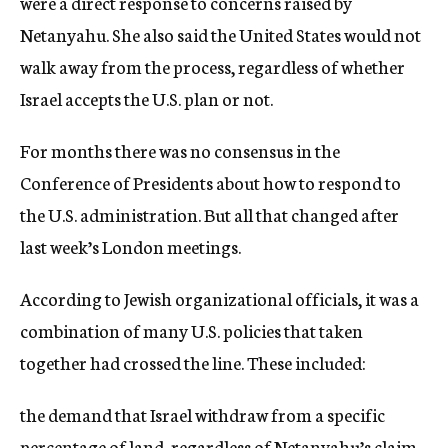
were a direct response to concerns raised by
Netanyahu. She also said the United States would not
walk away from the process, regardless of whether
Israel accepts the U.S. plan or not.
For months there was no consensus in the
Conference of Presidents about how to respond to
the U.S. administration. But all that changed after
last week’s London meetings.
According to Jewish organizational officials, it was a
combination of many U.S. policies that taken
together had crossed the line. These included:
the demand that Israel withdraw from a specific
percentage of land, regardless of Netanyahu’s claim