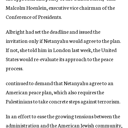
Malcolm Hoenlein, executive vice chairman of the
Conference of Presidents.
Albright had set the deadline and issued the
invitation only if Netanyahu would agree to the plan.
If not, she told him in London last week, the United
States would re-evaluate its approach to the peace
process.
continued to demand that Netanyahu agree to an
American peace plan, which also requires the
Palestinians to take concrete steps against terrorism.
In an effort to ease the growing tensions between the
administration and the American Jewish community,