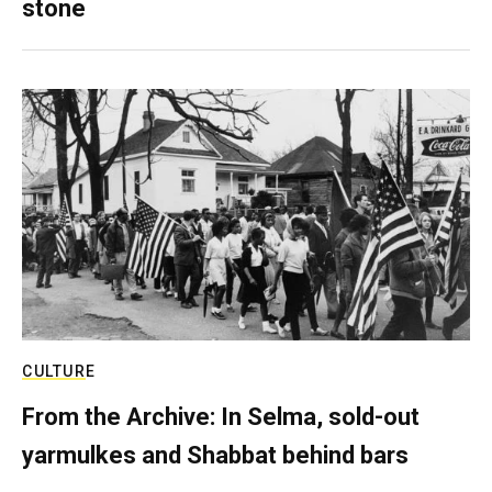
stone
CULTURE
From the Archive: In Selma, sold-out
yarmulkes and Shabbat behind bars