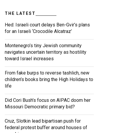
THE LATEST
Hed: Israeli court delays Ben-Gvir’s plans
for an Israeli ‘Crocodile Alcatraz’
Montenegro’s tiny Jewish community
navigates uncertain territory as hostility
toward Israel increases
From fake burps to reverse tashlich, new
children’s books bring the High Holidays to
life
Did Cori Bush’s focus on AIPAC doom her
Missouri Democratic primary bid?
Cruz, Slotkin lead bipartisan push for
federal protest buffer around houses of