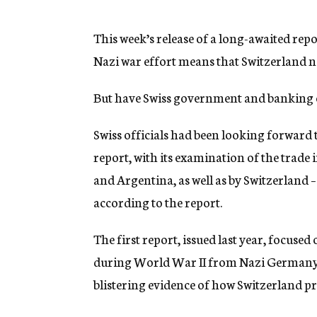
g
e
n
This week’s release of a long-awaited repor
c
Nazi war effort means that Switzerland n
y
But have Swiss government and banking of
Swiss officials had been looking forward 
report, with its examination of the trade
and Argentina, as well as by Switzerland – 
according to the report.
The first report, issued last year, focuse
during World War II from Nazi Germany t
blistering evidence of how Switzerland p