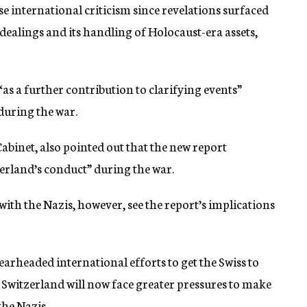
e international criticism since revelations surfaced
dealings and its handling of Holocaust-era assets,
as a further contribution to clarifying events”
 during the war.
abinet, also pointed out that the new report
erland’s conduct” during the war.
with the Nazis, however, see the report’s implications
arheaded international efforts to get the Swiss to
t Switzerland will now face greater pressures to make
the Nazis.