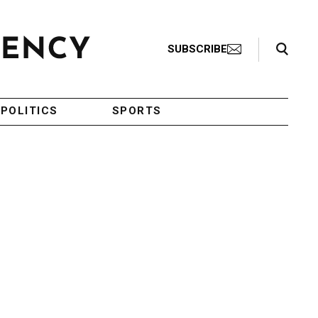
Search Toggle
SUBSCRIBE
POLITICS
SPORTS