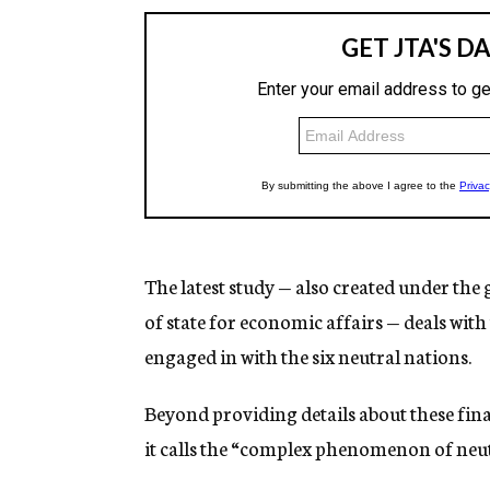
The latest study — also created under the 
of state for economic affairs — deals with
engaged in with the six neutral nations.
Beyond providing details about these fina
it calls the “complex phenomenon of neut