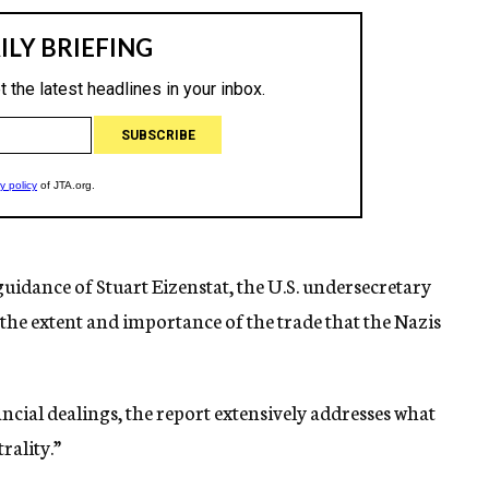
guidance of Stuart Eizenstat, the U.S. undersecretary
 the extent and importance of the trade that the Nazis
ncial dealings, the report extensively addresses what
rality.”