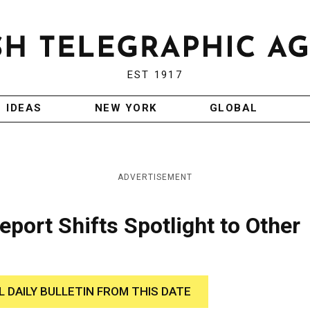
EST 1917
IDEAS
NEW YORK
GLOBAL
ADVERTISEMENT
eport Shifts Spotlight to Other
L DAILY BULLETIN FROM THIS DATE