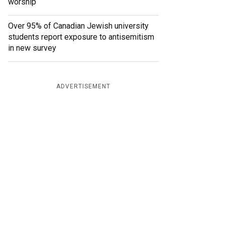
worship
Over 95% of Canadian Jewish university
students report exposure to antisemitism
in new survey
ADVERTISEMENT