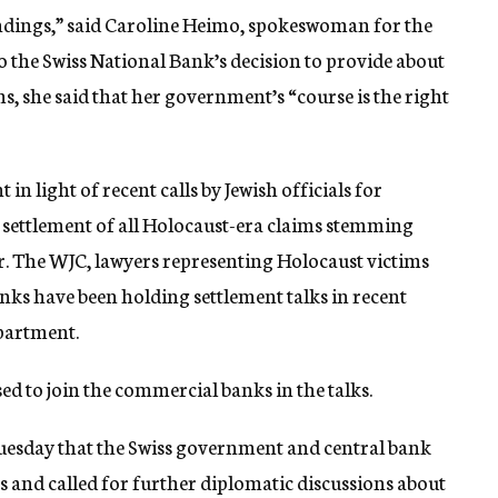
indings,” said Caroline Heimo, spokeswoman for the
 the Swiss National Bank’s decision to provide about
s, she said that her government’s “course is the right
nt in light of recent calls by Jewish officials for
al settlement of all Holocaust-era claims stemming
r. The WJC, lawyers representing Holocaust victims
anks have been holding settlement talks in recent
epartment.
ed to join the commercial banks in the talks.
g Tuesday that the Swiss government and central bank
gs and called for further diplomatic discussions about