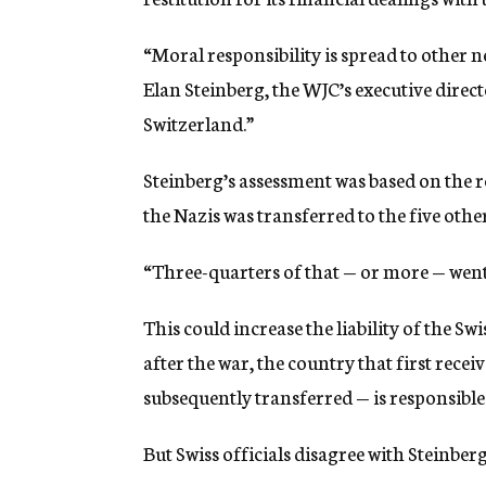
“Moral responsibility is spread to other neu
Elan Steinberg, the WJC’s executive directo
Switzerland.”
Steinberg’s assessment was based on the r
the Nazis was transferred to the five othe
“Three-quarters of that — or more — went
This could increase the liability of the 
after the war, the country that first rece
subsequently transferred — is responsible 
But Swiss officials disagree with Steinber