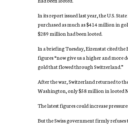
had been looted.
In its report issued last year, the U.S. S
purchased as much as $414 million in go
$289 million had been looted.
In a briefing Tuesday, Eizenstat cited the
figures “now give us a higher and more de
gold that flowed through Switzerland.”
After the war, Switzerland returned to th
Washington, only $58 million in looted N
The latest figures could increase pressure
But the Swiss government firmly refuses 