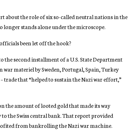
t about the role of six so-called neutral nations in the
o longer stands alone under the microscope.
ficials been let off the hook?
to the second installment of a U.S. State Department
 in war materiel by Sweden, Portugal, Spain, Turkey
– trade that “helped to sustain the Nazi war effort,”
d on the amount of looted gold that made its way
o the Swiss central bank. That report provided
rofited from bankrolling the Nazi war machine.