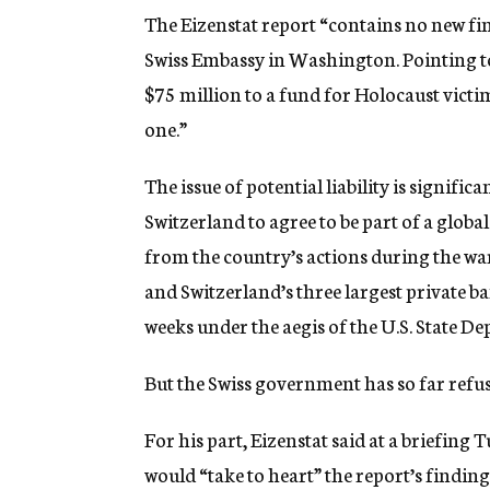
The Eizenstat report “contains no new f
Swiss Embassy in Washington. Pointing to
$75 million to a fund for Holocaust victim
one.”
The issue of potential liability is significa
Switzerland to agree to be part of a glob
from the country’s actions during the wa
and Switzerland’s three largest private b
weeks under the aegis of the U.S. State D
But the Swiss government has so far refus
For his part, Eizenstat said at a briefin
would “take to heart” the report’s findin