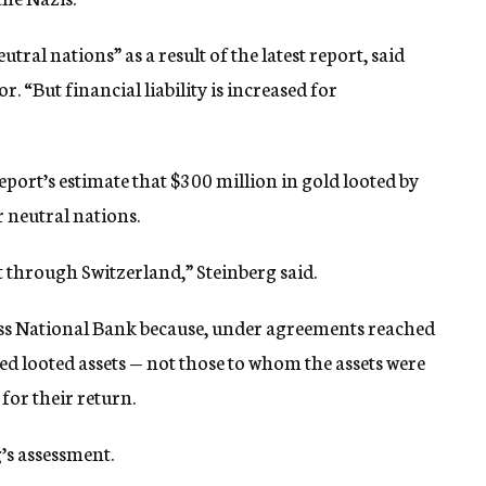
tral nations” as a result of the latest report, said
r. “But financial liability is increased for
eport’s estimate that $300 million in gold looted by
r neutral nations.
 through Switzerland,” Steinberg said.
Swiss National Bank because, under agreements reached
ived looted assets — not those to whom the assets were
for their return.
g’s assessment.