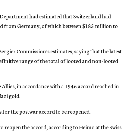
tate Department had estimated that Switzerland had
ld from Germany, of which between $185 million to
 Bergier Commission’s estimates, saying that the latest
finitive range of the total of looted and non-looted
e Allies, in accordance with a 1946 accord reached in
azi gold.
s for the postwar accord to be reopened.
to reopen the accord, according to Heimo at the Swiss