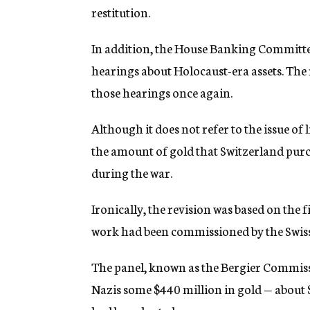
restitution.
In addition, the House Banking Committee
hearings about Holocaust-era assets. The r
those hearings once again.
Although it does not refer to the issue of 
the amount of gold that Switzerland pur
during the war.
Ironically, the revision was based on the 
work had been commissioned by the Swis
The panel, known as the Bergier Commiss
Nazis some $440 million in gold — about $