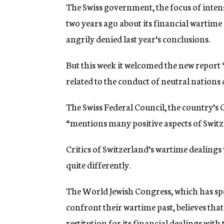
The Swiss government, the focus of intens
two years ago about its financial wartime 
angrily denied last year’s conclusions.
But this week it welcomed the new report “
related to the conduct of neutral nations
The Swiss Federal Council, the country’s C
“mentions many positive aspects of Switz
Critics of Switzerland’s wartime dealings 
quite differently.
The World Jewish Congress, which has spe
confront their wartime past, believes tha
restitution for its financial dealings with 