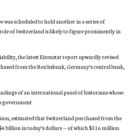
 was scheduled to hold another in a series of
ole of Switzerland is likely to figure prominently in
liability, the latest Eizenstat report upwardly revised
chased from the Reichsbank, Germany’s central bank,
findings of an international panel of historians whose
s government.
ion, estimated that Switzerland purchased from the
4 billion in today’s dollars — of which $316 million