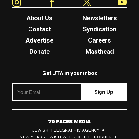
About Us
Newsletters
Contact
Syndication
Advertise
Careers
Donate
Masthead
Get JTA in your inbox
7
JEWISH TELEGRAPHIC AGENCY
0
NEW YORK JEWISH WEEK
THE NOSHER