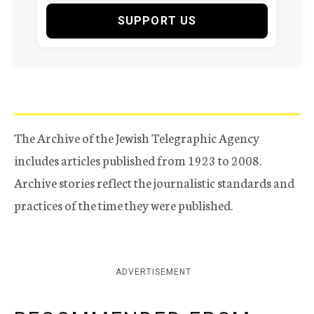
SUPPORT US
The Archive of the Jewish Telegraphic Agency
includes articles published from 1923 to 2008.
Archive stories reflect the journalistic standards and
practices of the time they were published.
ADVERTISEMENT