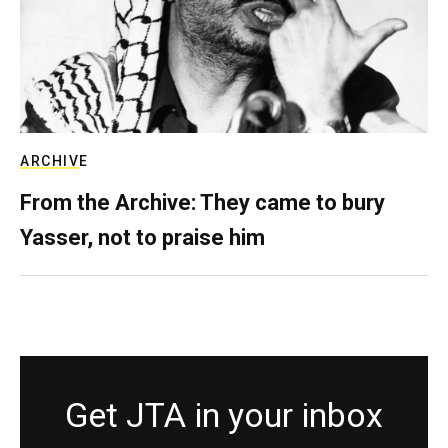
ARCHIVE
From the Archive: They came to bury
Yasser, not to praise him
Get JTA in your inbox