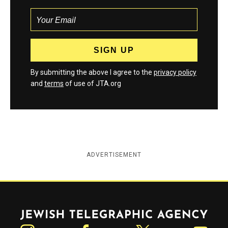
By submitting the above I agree to the
privacy policy
and
terms
of use of JTA.org
ADVERTISEMENT
Jewish Telegraphic Agency
Instagram
Facebook
Twitter
YouTube