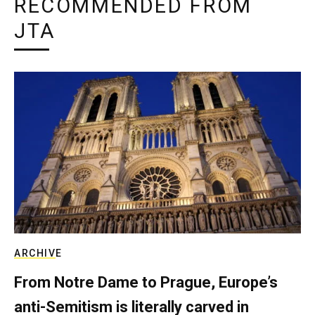
RECOMMENDED FROM
JTA
ARCHIVE
From Notre Dame to Prague, Europe’s
anti-Semitism is literally carved in