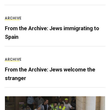
ARCHIVE
From the Archive: Jews immigrating to
Spain
ARCHIVE
From the Archive: Jews welcome the
stranger