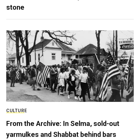
stone
CULTURE
From the Archive: In Selma, sold-out
yarmulkes and Shabbat behind bars