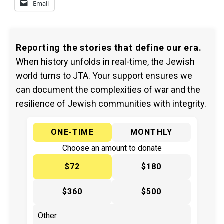
Email
Reporting the stories that define our era.
When history unfolds in real-time, the Jewish
world turns to JTA. Your support ensures we
can document the complexities of war and the
resilience of Jewish communities with integrity.
ONE-TIME
MONTHLY
Choose an amount to donate
$72
$180
$360
$500