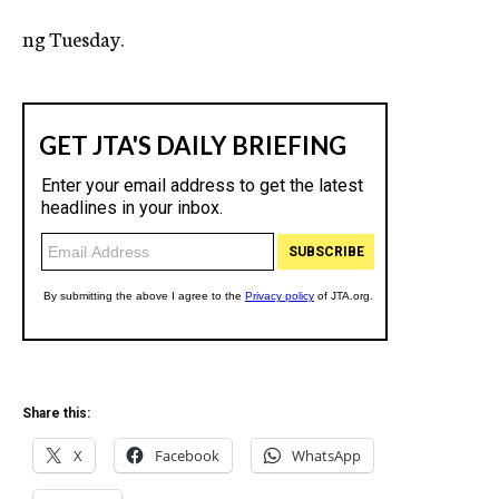
c
ng Tuesday.
y
Share this:
X
Facebook
WhatsApp