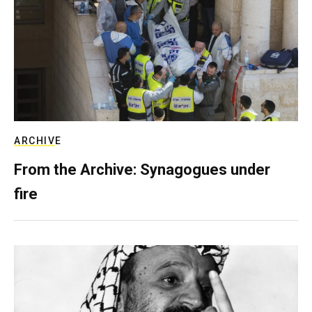
ARCHIVE
From the Archive: Synagogues under
fire