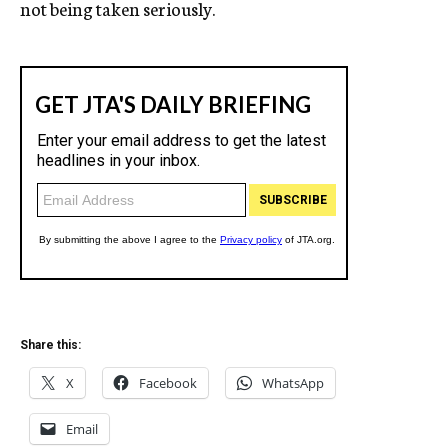
not being taken seriously.
Share this:
X
Facebook
WhatsApp
Email