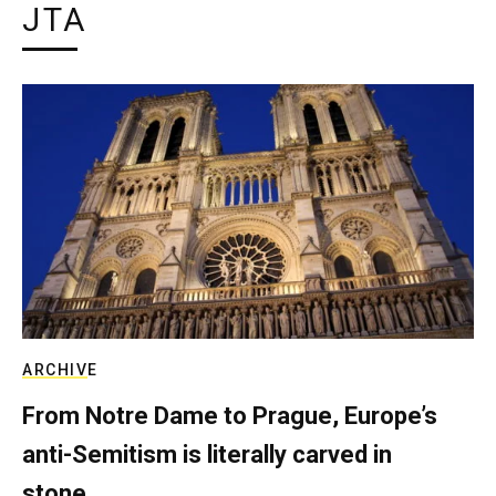
JTA
ARCHIVE
From Notre Dame to Prague, Europe’s
anti-Semitism is literally carved in
stone