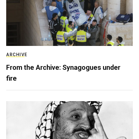
ARCHIVE
From the Archive: Synagogues under
fire