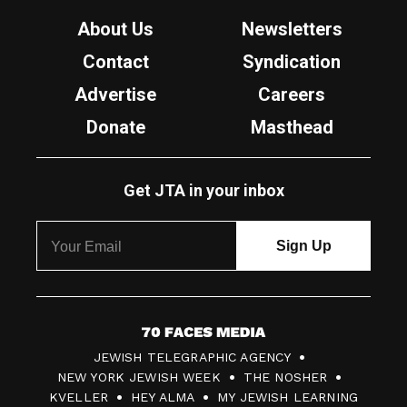
About Us
Newsletters
Contact
Syndication
Advertise
Careers
Donate
Masthead
Get JTA in your inbox
7
JEWISH TELEGRAPHIC AGENCY
0
NEW YORK JEWISH WEEK
THE NOSHER
F
KVELLER
HEY ALMA
MY JEWISH LEARNING