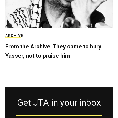
ARCHIVE
From the Archive: They came to bury
Yasser, not to praise him
Get JTA in your inbox