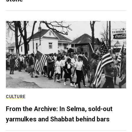
CULTURE
From the Archive: In Selma, sold-out
yarmulkes and Shabbat behind bars