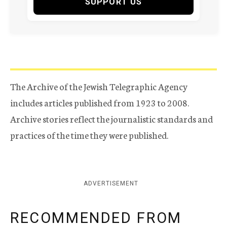
SUPPORT US
The Archive of the Jewish Telegraphic Agency
includes articles published from 1923 to 2008.
Archive stories reflect the journalistic standards and
practices of the time they were published.
ADVERTISEMENT
RECOMMENDED FROM