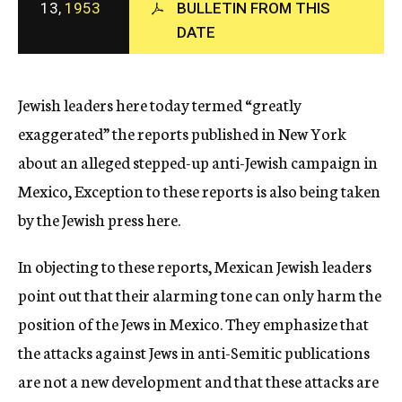
13,
1953
BULLETIN FROM THIS
c
DATE
y
Jewish leaders here today termed “greatly
exaggerated” the reports published in New York
about an alleged stepped-up anti-Jewish campaign in
Mexico, Exception to these reports is also being taken
by the Jewish press here.
In objecting to these reports, Mexican Jewish leaders
point out that their alarming tone can only harm the
position of the Jews in Mexico. They emphasize that
the attacks against Jews in anti-Semitic publications
are not a new development and that these attacks are