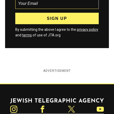
By submitting the above I agree to the
privacy policy
and
terms
of use of JTA.org
ADVERTISEMENT
Jewish Telegraphic Agency
Instagram
Facebook
Twitter
YouTube