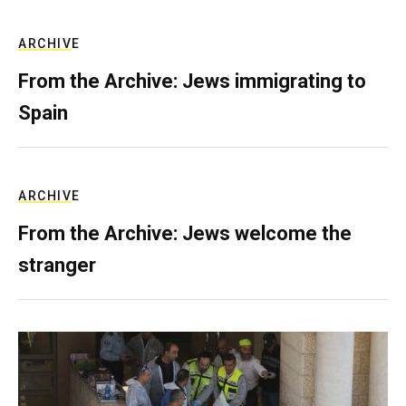
ARCHIVE
From the Archive: Jews immigrating to
Spain
ARCHIVE
From the Archive: Jews welcome the
stranger