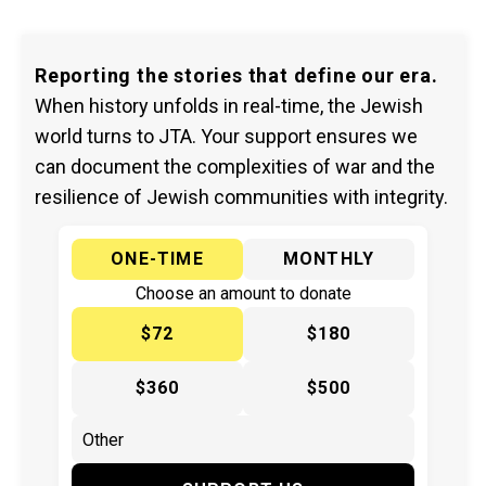
Reporting the stories that define our era.
When history unfolds in real-time, the Jewish
world turns to JTA. Your support ensures we
can document the complexities of war and the
resilience of Jewish communities with integrity.
ONE-TIME
MONTHLY
Choose an amount to donate
$72
$180
$360
$500