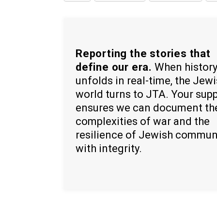
Reporting the stories that
define our era.
When histor
unfolds in real-time, the Jew
world turns to JTA. Your sup
ensures we can document th
complexities of war and the
resilience of Jewish commun
with integrity.