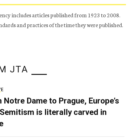
ency includes articles published from 1923 to 2008.
tandards and practices of the time they were published.
M JTA
VE
 Notre Dame to Prague, Europe’s
Semitism is literally carved in
e