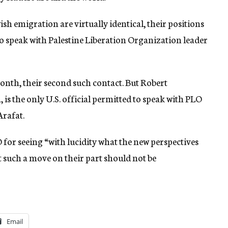
sh emigration are virtually identical, their positions
o speak with Palestine Liberation Organization leader
onth, their second such contact. But Robert
, is the only U.S. official permitted to speak with PLO
Arafat.
for seeing “with lucidity what the new perspectives
t such a move on their part should not be
Email