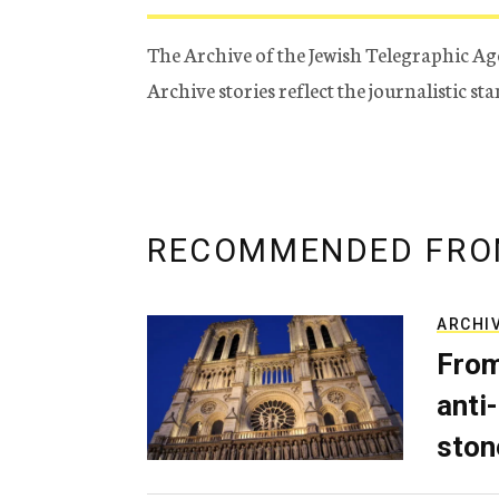
The Archive of the Jewish Telegraphic Ag
Archive stories reflect the journalistic s
RECOMMENDED FRO
ARCHI
From
anti-
ston