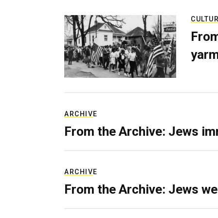
CULTU
From
yarm
ARCHIVE
From the Archive: Jews im
ARCHIVE
From the Archive: Jews we