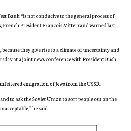
West Bank “is not conducive to the general process of
bs, French President Francois Mitterrand warned last
s, because they give rise to a climate of uncertainty and
ursday at a joint news conference with President Bush
unfettered emigration of Jews from the USSR.
 and to ask the Soviet Union to sort people out on the
 unacceptable,” he said.