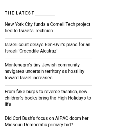
THE LATEST
New York City funds a Cornell Tech project
tied to Israel’s Technion
Israeli court delays Ben-Gvir’s plans for an
Israeli ‘Crocodile Alcatraz’
Montenegro’s tiny Jewish community
navigates uncertain territory as hostility
toward Israel increases
From fake burps to reverse tashlich, new
children’s books bring the High Holidays to
life
Did Cori Bush’s focus on AIPAC doom her
Missouri Democratic primary bid?