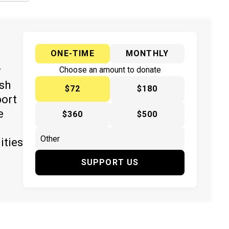
ONE-TIME
MONTHLY
y
Choose an amount to donate
ish
$72
$180
port
e
$360
$500
ities
SUPPORT US