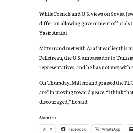
While French and U.S. views on Soviet Jewi
differ on allowing government officials t
Yasir Arafat.
Mitterrand met with Arafat earlier this m
Pelletreau, the U.S. ambassador to Tunisia
representatives, and he has not met with 
On Thursday, Mitterrand praised the PLO 
are” in moving toward peace. “I think tha
discouraged,” he said.
Share this:
X
Facebook
WhatsApp