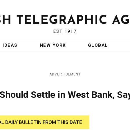
EST 1917
IDEAS
NEW YORK
GLOBAL
ADVERTISEMENT
Should Settle in West Bank, Sa
AL DAILY BULLETIN FROM THIS DATE