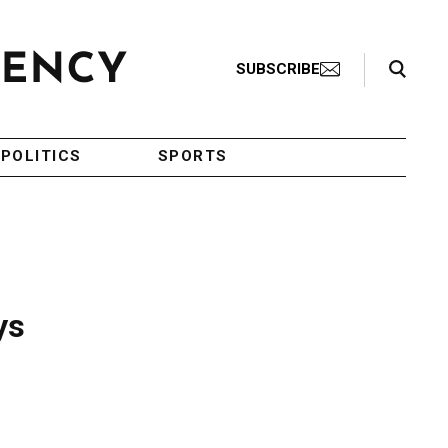
Search Toggle
SUBSCRIBE
POLITICS
SPORTS
ys