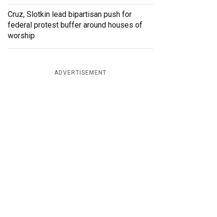
Cruz, Slotkin lead bipartisan push for
federal protest buffer around houses of
worship
ADVERTISEMENT