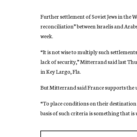
g
e
n
Further settlement of Soviet Jews in the 
c
reconciliation” between Israelis and Ara
y
week.
“It is not wise to multiply such settlement
lack of security,” Mitterrand said last Th
in Key Largo, Fla.
But Mitterrand said France supports the 
“To place conditions on their destination
basis of such criteria is something that is