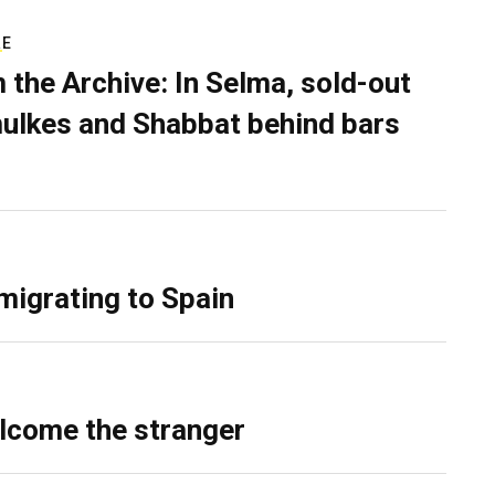
RE
 the Archive: In Selma, sold-out
ulkes and Shabbat behind bars
migrating to Spain
lcome the stranger