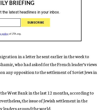
gration in a letter he sent earlier in the week to
 Shamir, who had asked for the French leader’s views
ion any opposition to the settlement of Soviet Jews in
n the West Bank in the last 12 months, according to
evertheless, the issue of Jewish settlement in the
by leaders around the world.