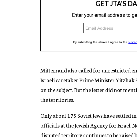
Mitterrand also called for unrestricted emi
Israeli caretaker Prime Minister Yitzhak
on the subject. But the letter did not ment
the territories.
Only about 175 Soviet Jews have settled i
officials at the Jewish Agency for Israel. N
disputed territory continues to be raised 