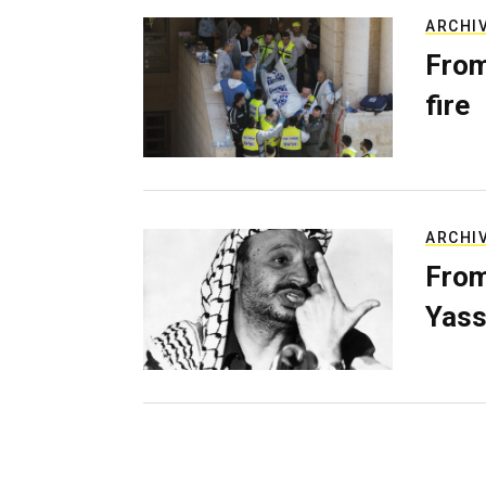
ARCHI
From
fire
ARCHI
From
Yass