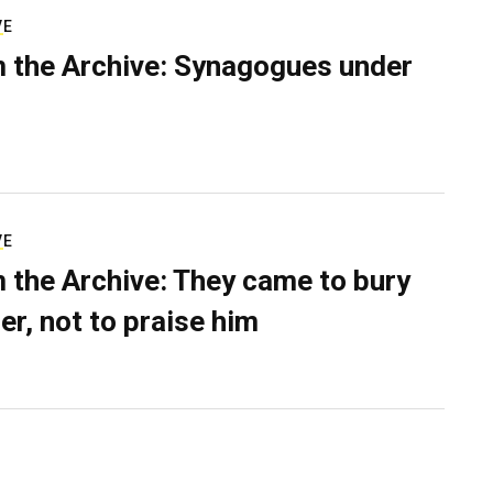
VE
 the Archive: Synagogues under
VE
 the Archive: They came to bury
er, not to praise him