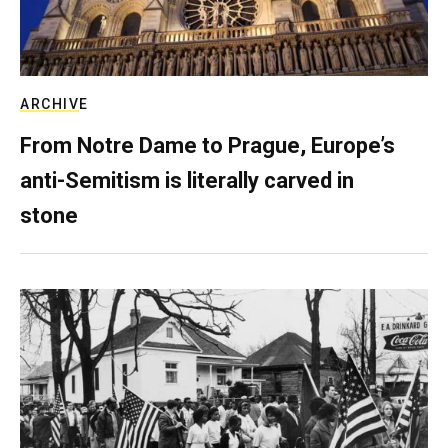
ARCHIVE
From Notre Dame to Prague, Europe’s
anti-Semitism is literally carved in
stone