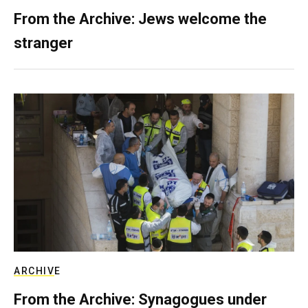
From the Archive: Jews welcome the
stranger
ARCHIVE
From the Archive: Synagogues under