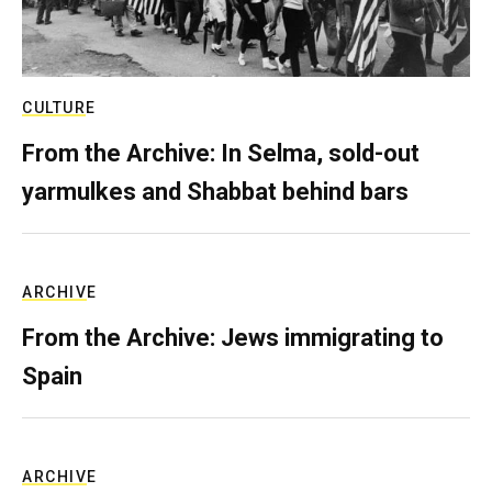
CULTURE
From the Archive: In Selma, sold-out
yarmulkes and Shabbat behind bars
ARCHIVE
From the Archive: Jews immigrating to
Spain
ARCHIVE