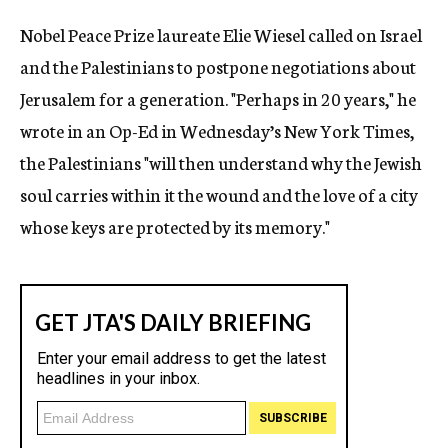
c
Nobel Peace Prize laureate Elie Wiesel called on Israel
y
and the Palestinians to postpone negotiations about
Jerusalem for a generation. "Perhaps in 20 years," he
wrote in an Op-Ed in Wednesday’s New York Times,
the Palestinians "will then understand why the Jewish
soul carries within it the wound and the love of a city
whose keys are protected by its memory."