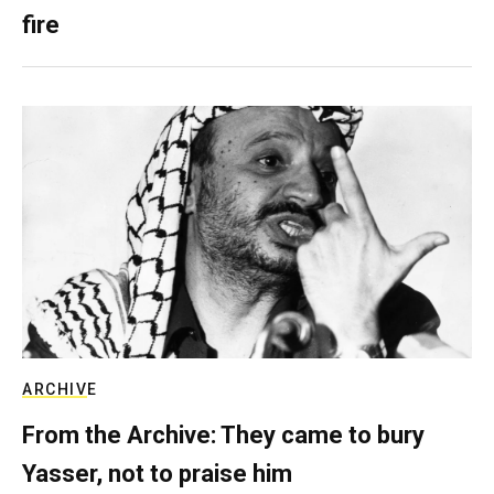
fire
ARCHIVE
From the Archive: They came to bury
Yasser, not to praise him