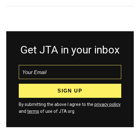
Get JTA in your inbox
By submitting the above I agree to the
privacy policy
and
terms
of use of JTA.org