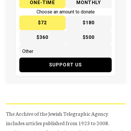
ONE-TIME
MONTHLY
Choose an amount to donate
$72
$180
$360
$500
SUPPORT US
The Archive of the Jewish Telegraphic Agency
includes articles published from 1923 to 2008.