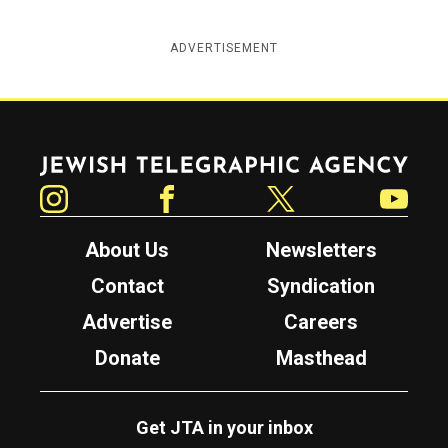
ADVERTISEMENT
Jewish Telegraphic Agency
Instagram
Facebook
Twitter
YouTube
About Us
Newsletters
Contact
Syndication
Advertise
Careers
Donate
Masthead
Get JTA in your inbox