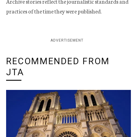
Archive stories reflect the journalistic standards and
practices of the time they were published.
ADVERTISEMENT
RECOMMENDED FROM
JTA