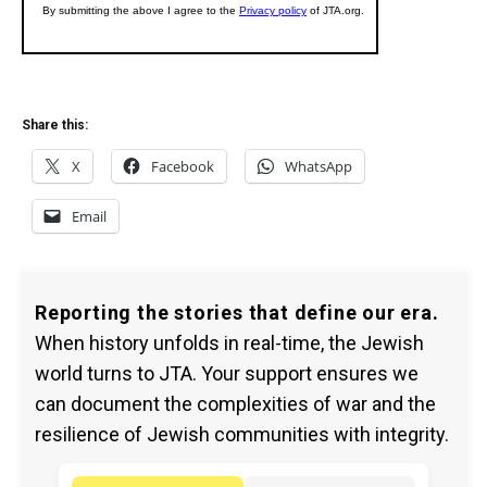
Share this:
X
Facebook
WhatsApp
Email
Reporting the stories that define our era.
When history unfolds in real-time, the Jewish
world turns to JTA. Your support ensures we
can document the complexities of war and the
resilience of Jewish communities with integrity.