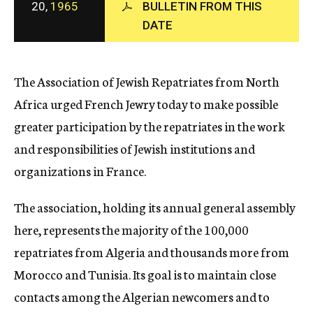
20,
1965
BULLETIN FROM THIS
c
DATE
y
The Association of Jewish Repatriates from North
Africa urged French Jewry today to make possible
greater participation by the repatriates in the work
and responsibilities of Jewish institutions and
organizations in France.
The association, holding its annual general assembly
here, represents the majority of the 100,000
repatriates from Algeria and thousands more from
Morocco and Tunisia. Its goal is to maintain close
contacts among the Algerian newcomers and to