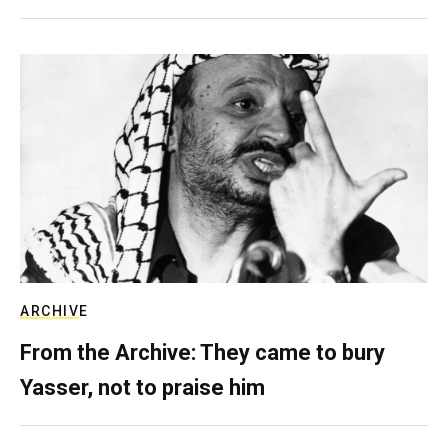
ARCHIVE
From the Archive: They came to bury
Yasser, not to praise him