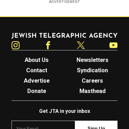
ADVERTISEMENT
Jewish Telegraphic Agency
Instagram
Facebook
Twitter
YouTube
About Us
Newsletters
Contact
Syndication
Advertise
Careers
Donate
Masthead
Get JTA in your inbox