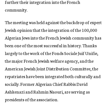
further their integration into the French
community.
The meeting was held against the backdrop of expert
Jewish opinion that the integration of the 100,000
Algerian Jews into the French Jewish community has
been one of the most successful in history. Thanks
largely to the work of the Fonds Sociale Juif Unifie,
the major French Jewish welfare agency, and the
American Jewish Joint Distribution Committee, the
repatriates have been integrated both culturally and
socially. Former Algerian Chief Rabbis David
Ashkenazi and Rahmin Naouri, are serving as
presidents of the association.