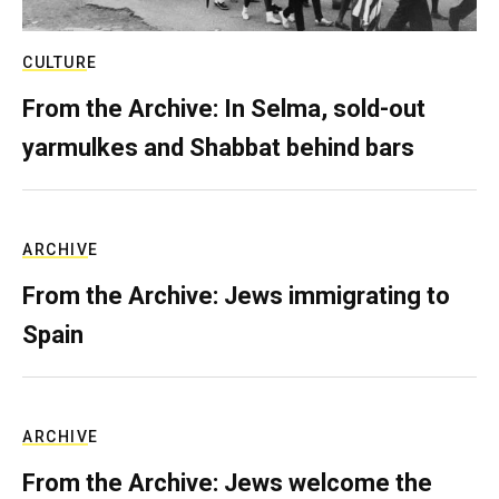
CULTURE
From the Archive: In Selma, sold-out
yarmulkes and Shabbat behind bars
ARCHIVE
From the Archive: Jews immigrating to
Spain
ARCHIVE
From the Archive: Jews welcome the