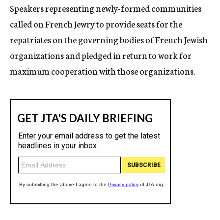
Speakers representing newly-formed communities
called on French Jewry to provide seats for the
repatriates on the governing bodies of French Jewish
organizations and pledged in return to work for
maximum cooperation with those organizations.