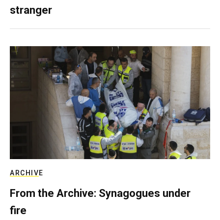
stranger
ARCHIVE
From the Archive: Synagogues under
fire