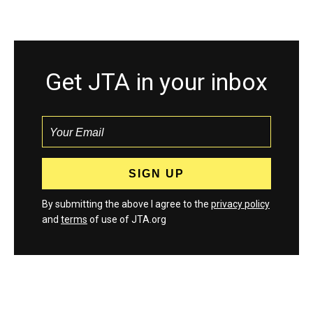
Get JTA in your inbox
By submitting the above I agree to the
privacy policy
and
terms
of use of JTA.org