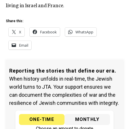
living in Israel and France.
Share this:
X
Facebook
WhatsApp
Email
Reporting the stories that define our era.
When history unfolds in real-time, the Jewish
world turns to JTA. Your support ensures we
can document the complexities of war and the
resilience of Jewish communities with integrity.
ONE-TIME
MONTHLY
Choose an amount to donate