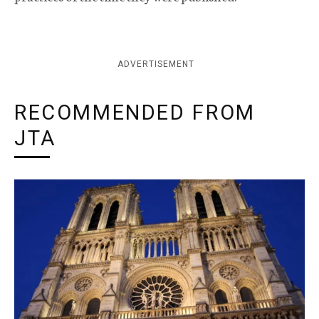
ADVERTISEMENT
RECOMMENDED FROM
JTA