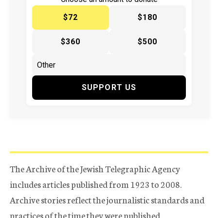
$72
$180
$360
$500
SUPPORT US
The Archive of the Jewish Telegraphic Agency
includes articles published from 1923 to 2008.
Archive stories reflect the journalistic standards and
practices of the time they were published.