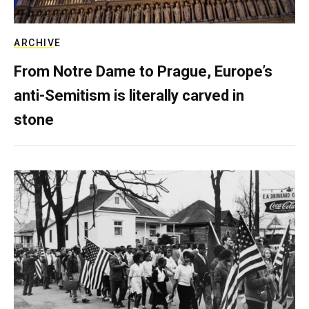
ARCHIVE
From Notre Dame to Prague, Europe’s
anti-Semitism is literally carved in
stone