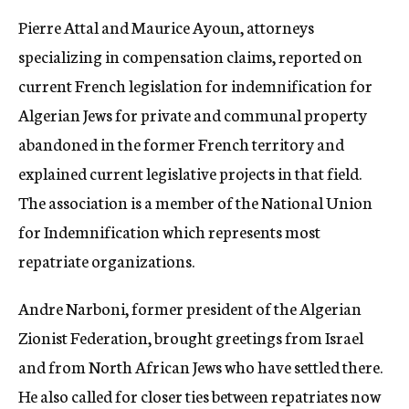
Pierre Attal and Maurice Ayoun, attorneys
specializing in compensation claims, reported on
current French legislation for indemnification for
Algerian Jews for private and communal property
abandoned in the former French territory and
explained current legislative projects in that field.
The association is a member of the National Union
for Indemnification which represents most
repatriate organizations.
Andre Narboni, former president of the Algerian
Zionist Federation, brought greetings from Israel
and from North African Jews who have settled there.
He also called for closer ties between repatriates now