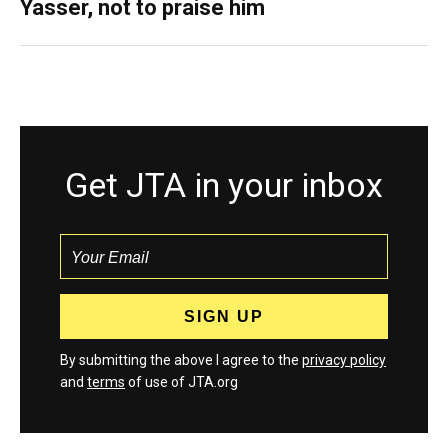
Yasser, not to praise him
Get JTA in your inbox
By submitting the above I agree to the
privacy policy
and
terms
of use of JTA.org