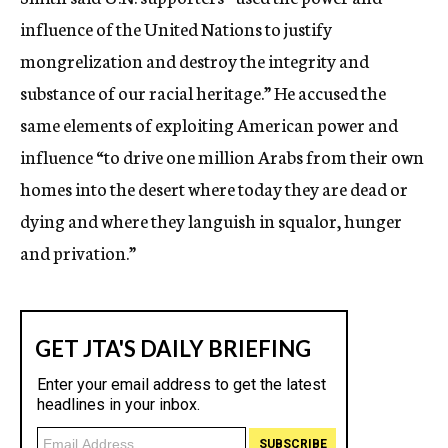
influence of the United Nations to justify
mongrelization and destroy the integrity and
substance of our racial heritage.” He accused the
same elements of exploiting American power and
influence “to drive one million Arabs from their own
homes into the desert where today they are dead or
dying and where they languish in squalor, hunger
and privation.”