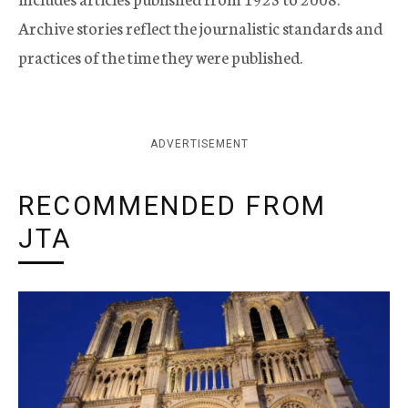
Archive stories reflect the journalistic standards and
practices of the time they were published.
ADVERTISEMENT
RECOMMENDED FROM
JTA