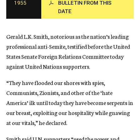
1955
BULLETIN FROM THIS
c
DATE
y
Gerald L.K. Smith, notorious as the nation’s leading
professional anti-Semite, testified before the United
States Senate Foreign Relations Committee today
against United Nations supporters.
“They have flooded our shores with spies,
Communists, Zionists, and other of the ‘hate
America’ ilk until today they have become serpents in
our breast, exploiting our hospitality while gnawing
at our vitals,” he declared.
Smith said U.N. supporters “used the power and