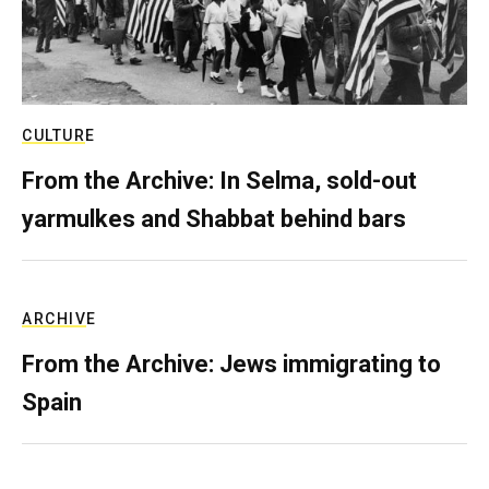
CULTURE
From the Archive: In Selma, sold-out
yarmulkes and Shabbat behind bars
ARCHIVE
From the Archive: Jews immigrating to
Spain