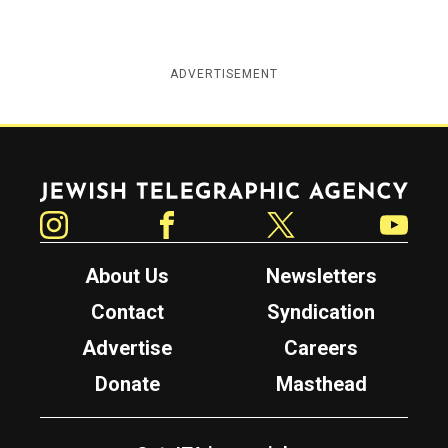
ADVERTISEMENT
Jewish Telegraphic Agency
Instagram
Facebook
Twitter
YouTube
About Us
Newsletters
Contact
Syndication
Advertise
Careers
Donate
Masthead