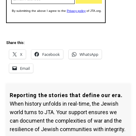
Share this:
X
Facebook
WhatsApp
Email
Reporting the stories that define our era.
When history unfolds in real-time, the Jewish
world turns to JTA. Your support ensures we
can document the complexities of war and the
resilience of Jewish communities with integrity.