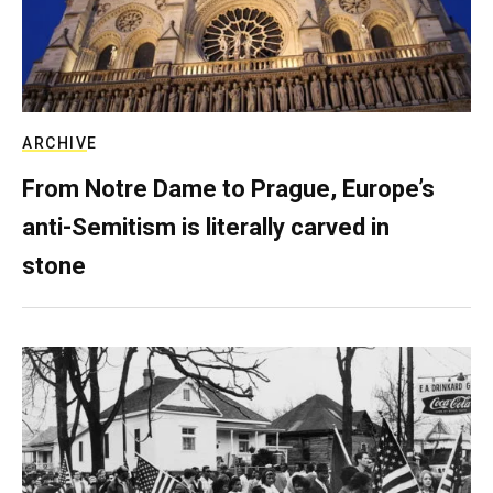
ARCHIVE
From Notre Dame to Prague, Europe’s
anti-Semitism is literally carved in
stone