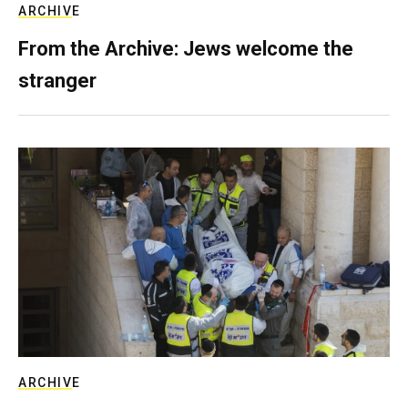
ARCHIVE
From the Archive: Jews welcome the
stranger
ARCHIVE