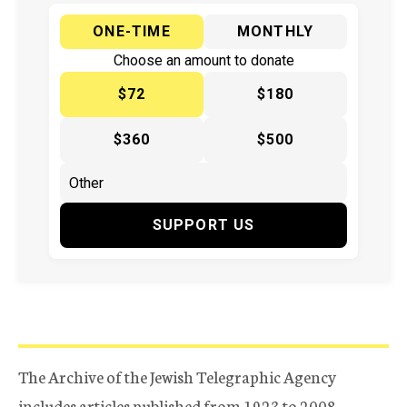
ONE-TIME
MONTHLY
Choose an amount to donate
$72
$180
$360
$500
SUPPORT US
The Archive of the Jewish Telegraphic Agency
includes articles published from 1923 to 2008.