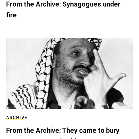
From the Archive: Synagogues under
fire
ARCHIVE
From the Archive: They came to bury