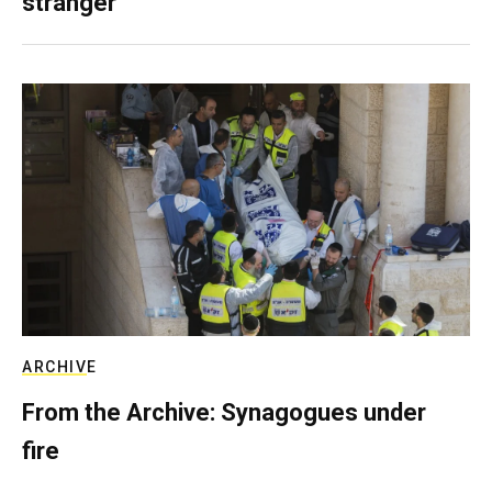
stranger
ARCHIVE
From the Archive: Synagogues under
fire