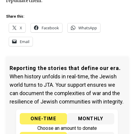
Share this:
X
Facebook
WhatsApp
Email
Reporting the stories that define our era.
When history unfolds in real-time, the Jewish
world turns to JTA. Your support ensures we
can document the complexities of war and the
resilience of Jewish communities with integrity.
ONE-TIME
MONTHLY
Choose an amount to donate