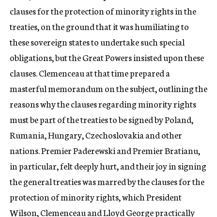
clauses for the protection of minority rights in the
treaties, on the ground that it was humiliating to
these sovereign states to undertake such special
obligations, but the Great Powers insisted upon these
clauses. Clemenceau at that time prepared a
masterful memorandum on the subject, outlining the
reasons why the clauses regarding minority rights
must be part of the treaties to be signed by Poland,
Rumania, Hungary, Czechoslovakia and other
nations. Premier Paderewski and Premier Bratianu,
in particular, felt deeply hurt, and their joy in signing
the general treaties was marred by the clauses for the
protection of minority rights, which President
Wilson, Clemenceau and Lloyd George practically