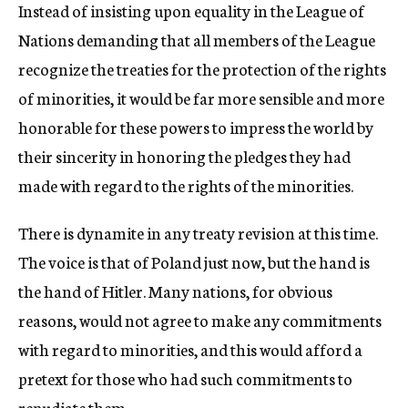
Instead of insisting upon equality in the League of
Nations demanding that all members of the League
recognize the treaties for the protection of the rights
of minorities, it would be far more sensible and more
honorable for these powers to impress the world by
their sincerity in honoring the pledges they had
made with regard to the rights of the minorities.
There is dynamite in any treaty revision at this time.
The voice is that of Poland just now, but the hand is
the hand of Hitler. Many nations, for obvious
reasons, would not agree to make any commitments
with regard to minorities, and this would afford a
pretext for those who had such commitments to
repudiate them.