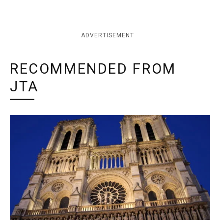
ADVERTISEMENT
RECOMMENDED FROM
JTA