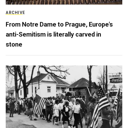
ARCHIVE
From Notre Dame to Prague, Europe’s
anti-Semitism is literally carved in
stone