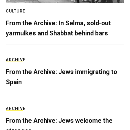
CULTURE
From the Archive: In Selma, sold-out
yarmulkes and Shabbat behind bars
ARCHIVE
From the Archive: Jews immigrating to
Spain
ARCHIVE
From the Archive: Jews welcome the