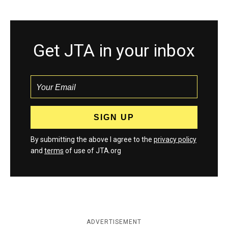
Get JTA in your inbox
By submitting the above I agree to the
privacy policy
and
terms
of use of JTA.org
ADVERTISEMENT