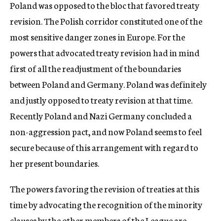
Poland was opposed to the bloc that favored treaty
revision. The Polish corridor constituted one of the
most sensitive danger zones in Europe. For the
powers that advocated treaty revision had in mind
first of all the readjustment of the boundaries
between Poland and Germany. Poland was definitely
and justly opposed to treaty revision at that time.
Recently Poland and Nazi Germany concluded a
non-aggression pact, and now Poland seems to feel
secure because of this arrangement with regard to
her present boundaries.
The powers favoring the revision of treaties at this
time by advocating the recognition of the minority
clauses by the other members of the League are