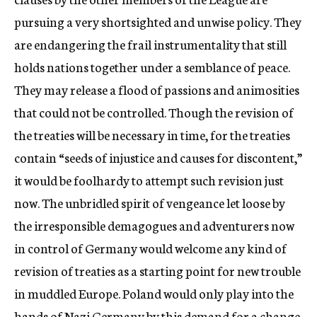
pursuing a very shortsighted and unwise policy. They
are endangering the frail instrumentality that still
holds nations together under a semblance of peace.
They may release a flood of passions and animosities
that could not be controlled. Though the revision of
the treaties will be necessary in time, for the treaties
contain “seeds of injustice and causes for discontent,”
it would be foolhardy to attempt such revision just
now. The unbridled spirit of vengeance let loose by
the irresponsible demagogues and adventurers now
in control of Germany would welcome any kind of
revision of treaties as a starting point for new trouble
in muddled Europe. Poland would only play into the
hands of Nazi Germany by this demand for a change