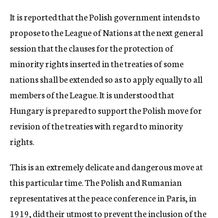
c
It is reported that the Polish government intends to
y
propose to the League of Nations at the next general
session that the clauses for the protection of
minority rights inserted in the treaties of some
nations shall be extended so as to apply equally to all
members of the League. It is understood that
Hungary is prepared to support the Polish move for
revision of the treaties with regard to minority
rights.
This is an extremely delicate and dangerous move at
this particular time. The Polish and Rumanian
representatives at the peace conference in Paris, in
1919, did their utmost to prevent the inclusion of the