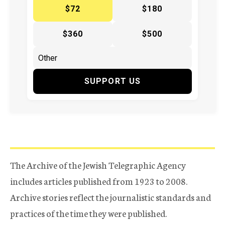
$72
$180
$360
$500
SUPPORT US
The Archive of the Jewish Telegraphic Agency
includes articles published from 1923 to 2008.
Archive stories reflect the journalistic standards and
practices of the time they were published.