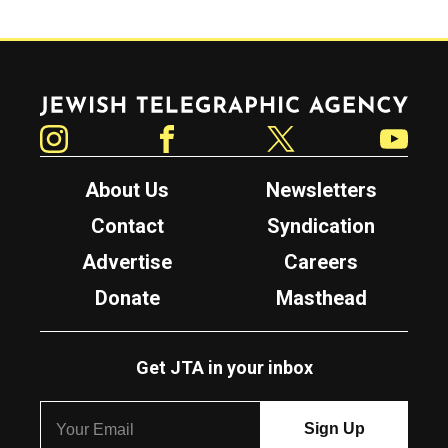
Jewish Telegraphic Agency
Instagram
Facebook
Twitter
YouTube
About Us
Newsletters
Contact
Syndication
Advertise
Careers
Donate
Masthead
Get JTA in your inbox