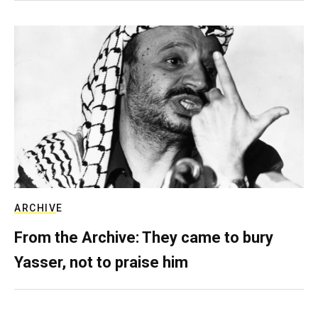
ARCHIVE
From the Archive: They came to bury
Yasser, not to praise him