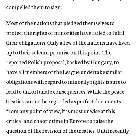
compelled them to sign.
Most of the nations that pledged themselves to
protect the rights of minorities have failed to fulfil
their obligations. Only a few of the nations have lived
up to their solemn promise on this point. The
reported Polish proposal, backed by Hungary, to
have all members of the League undertake similar
obligations with regard to minority rights is sure to
lead to unfortunate consequences. While the peace
treaties cannot be regarded as perfect documents
from any point of view, it is most unwise at this
critical and chaotic time in Europe to raise the
question of the revision of the treaties. Until recently