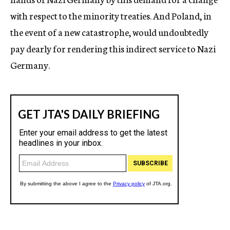
with respect to the minority treaties. And Poland, in
the event of a new catastrophe, would undoubtedly
pay dearly for rendering this indirect service to Nazi
Germany.