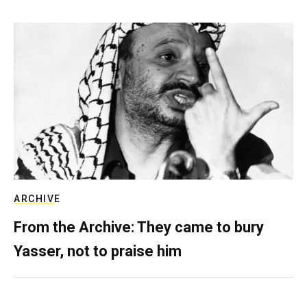
ARCHIVE
From the Archive: They came to bury
Yasser, not to praise him