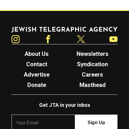
Jewish Telegraphic Agency
Instagram
Facebook
Twitter
YouTube
About Us
Newsletters
Contact
Syndication
Advertise
Careers
Donate
Masthead
Get JTA in your inbox