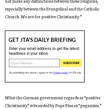
not make any distinctions between these religions,
especially between the Evangelical and the Catholic
Church. We are for positive Christianity.”
What the German government regards as “positive
Christianity” is branded by Pope Pius as “paganism.”