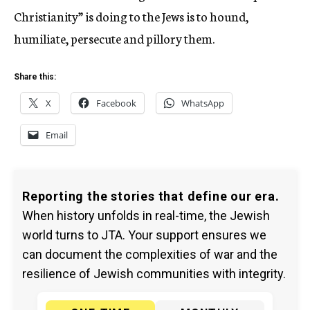
Christianity” is doing to the Jews is to hound,
humiliate, persecute and pillory them.
Share this:
X
Facebook
WhatsApp
Email
Reporting the stories that define our era.
When history unfolds in real-time, the Jewish
world turns to JTA. Your support ensures we
can document the complexities of war and the
resilience of Jewish communities with integrity.