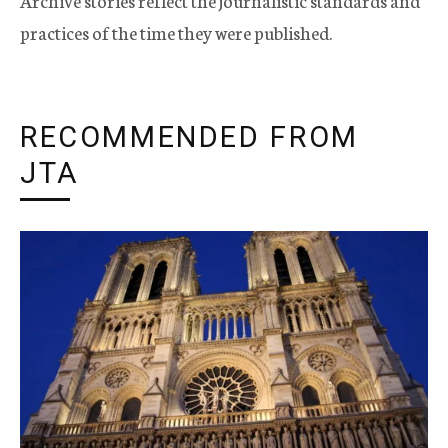
Archive stories reflect the journalistic standards and
practices of the time they were published.
RECOMMENDED FROM
JTA