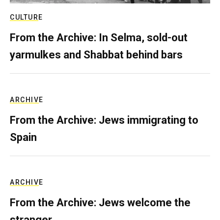
CULTURE
From the Archive: In Selma, sold-out
yarmulkes and Shabbat behind bars
ARCHIVE
From the Archive: Jews immigrating to
Spain
ARCHIVE
From the Archive: Jews welcome the
stranger