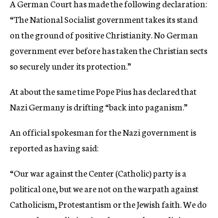
A German Court has made the following declaration:
c
“The National Socialist government takes its stand
y
on the ground of positive Christianity. No German
government ever before has taken the Christian sects
so securely under its protection.”
At about the same time Pope Pius has declared that
Nazi Germany is drifting “back into paganism.”
An official spokesman for the Nazi government is
reported as having said:
“Our war against the Center (Catholic) party is a
political one, but we are not on the warpath against
Catholicism, Protestantism or the Jewish faith. We do