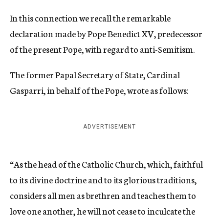
In this connection we recall the remarkable
declaration made by Pope Benedict XV, predecessor
of the present Pope, with regard to anti-Semitism.
The former Papal Secretary of State, Cardinal
Gasparri, in behalf of the Pope, wrote as follows:
ADVERTISEMENT
“As the head of the Catholic Church, which, faithful
to its divine doctrine and to its glorious traditions,
considers all men as brethren and teaches them to
love one another, he will not cease to inculcate the