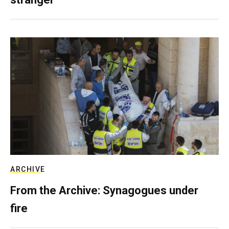
ARCHIVE
From the Archive: Synagogues under
fire