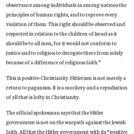
observance among individuals as among nations the
principles of human rights, and to reprove every
violation of them. This right should be observed and
respected in relation to the children of Israel as it
should be to all men, for it would not conform to
justice and to religion to derogate there from solely
because of a difference of religious faith.”
This is positive Christianity. Hitlerism is not merely a
return to paganism. It is a mockery and a repudiation
of all that is lofty in Christianity.
The official spokesman says that the Hitler
government is not on the warpath against the Jewish
faith. All that the Hitler government with its “positive