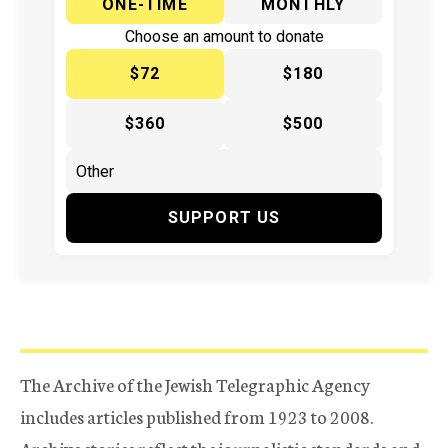
ONE-TIME
MONTHLY
Choose an amount to donate
$72
$180
$360
$500
SUPPORT US
The Archive of the Jewish Telegraphic Agency
includes articles published from 1923 to 2008.