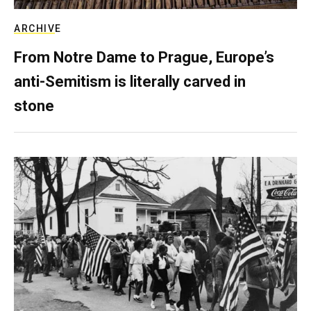
ARCHIVE
From Notre Dame to Prague, Europe’s
anti-Semitism is literally carved in
stone