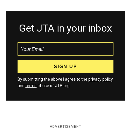
Get JTA in your inbox
By submitting the above I agree to the
privacy policy
and
terms
of use of JTA.org
ADVERTISEMENT