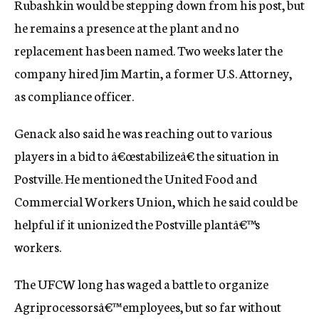
Rubashkin would be stepping down from his post, but
he remains a presence at the plant and no
replacement has been named. Two weeks later the
company hired Jim Martin, a former U.S. Attorney,
as compliance officer.
Genack also said he was reaching out to various
players in a bid to â€œstabilizeâ€ the situation in
Postville. He mentioned the United Food and
Commercial Workers Union, which he said could be
helpful if it unionized the Postville plantâ€™s
workers.
The UFCW long has waged a battle to organize
Agriprocessorsâ€™ employees, but so far without