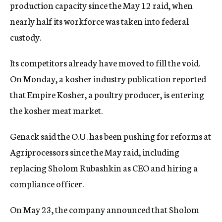
production capacity since the May 12 raid, when
nearly half its workforce was taken into federal
custody.
Its competitors already have moved to fill the void.
On Monday, a kosher industry publication reported
that Empire Kosher, a poultry producer, is entering
the kosher meat market.
Genack said the O.U. has been pushing for reforms at
Agriprocessors since the May raid, including
replacing Sholom Rubashkin as CEO and hiring a
compliance officer.
On May 23, the company announced that Sholom