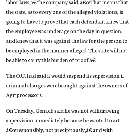
labor laws,â€ the company said. â€œThat means that
the state, as to every one of the alleged violations, is
going to have to prove that each defendant knew that
the employee was underage on the day in question,
and knew that it was against the law for the person to
be employed in the manner alleged. The state will not
be able to carry this burden of proof.â€
The O.U. had said it would suspend its supervision if
criminal charges were brought against the owners of
Agriprocessors.
On Tuesday, Genack said he was not withdrawing
supervision immediately because he wanted to act
â€œresponsibly, not precipitously,â€ and with