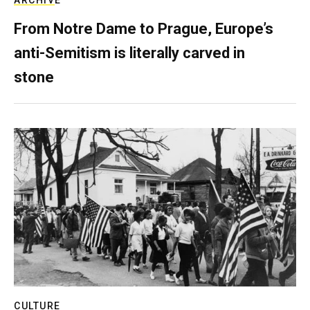
From Notre Dame to Prague, Europe’s
anti-Semitism is literally carved in
stone
CULTURE