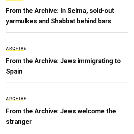
From the Archive: In Selma, sold-out
yarmulkes and Shabbat behind bars
ARCHIVE
From the Archive: Jews immigrating to
Spain
ARCHIVE
From the Archive: Jews welcome the
stranger