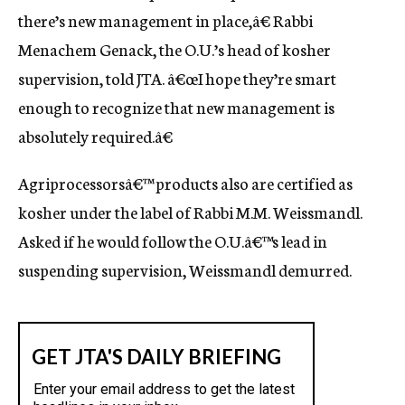
there’s new management in place,â€ Rabbi
Menachem Genack, the O.U.’s head of kosher
supervision, told JTA. â€œI hope they’re smart
enough to recognize that new management is
absolutely required.â€
Agriprocessorsâ€™ products also are certified as
kosher under the label of Rabbi M.M. Weissmandl.
Asked if he would follow the O.U.â€™s lead in
suspending supervision, Weissmandl demurred.