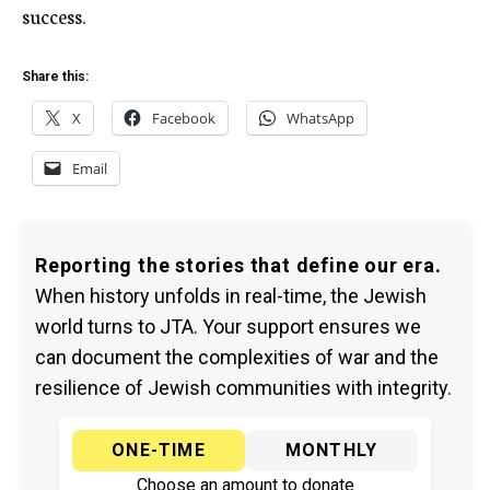
success.
Share this:
X
Facebook
WhatsApp
Email
Reporting the stories that define our era.
When history unfolds in real-time, the Jewish
world turns to JTA. Your support ensures we
can document the complexities of war and the
resilience of Jewish communities with integrity.
ONE-TIME
MONTHLY
Choose an amount to donate