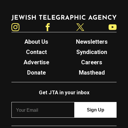
Jewish Telegraphic Agency
Instagram
Facebook
Twitter
YouTube
About Us
Newsletters
Contact
Syndication
Advertise
Careers
Donate
Masthead
Get JTA in your inbox