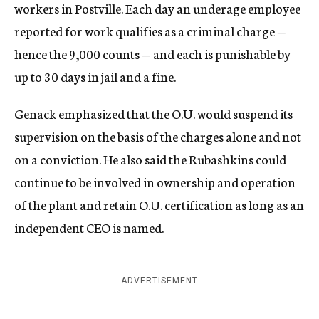
workers in Postville. Each day an underage employee
reported for work qualifies as a criminal charge —
hence the 9,000 counts — and each is punishable by
up to 30 days in jail and a fine.
Genack emphasized that the O.U. would suspend its
supervision on the basis of the charges alone and not
on a conviction. He also said the Rubashkins could
continue to be involved in ownership and operation
of the plant and retain O.U. certification as long as an
independent CEO is named.
ADVERTISEMENT