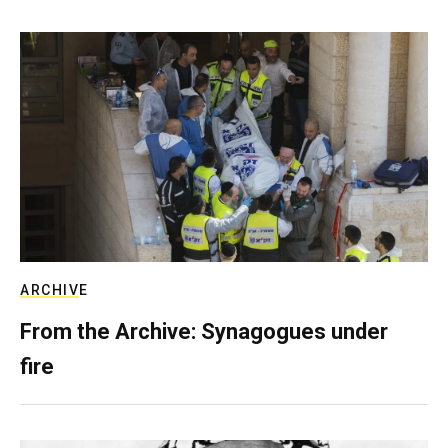
ARCHIVE
From the Archive: Synagogues under
fire