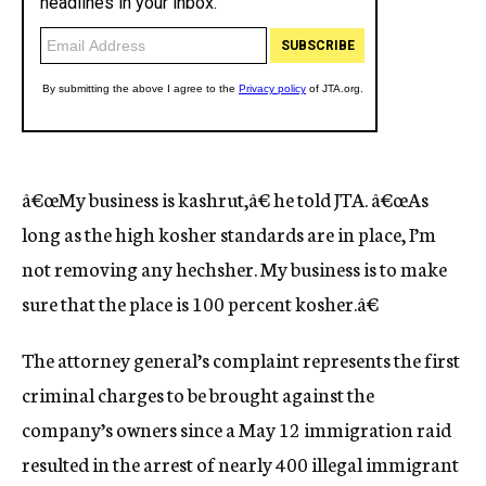
â€œMy business is kashrut,â€ he told JTA. â€œAs
long as the high kosher standards are in place, I’m
not removing any hechsher. My business is to make
sure that the place is 100 percent kosher.â€
The attorney general’s complaint represents the first
criminal charges to be brought against the
company’s owners since a May 12 immigration raid
resulted in the arrest of nearly 400 illegal immigrant