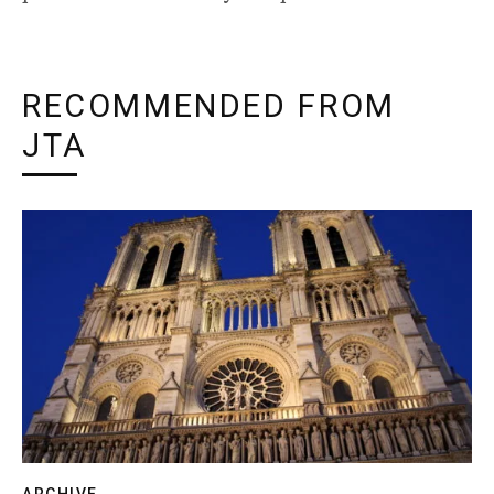
RECOMMENDED FROM
JTA
ARCHIVE