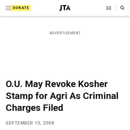
S
Search Toggle
DONATE
k
J
e
i
w
i
p
ADVERTISEMENT
s
t
h
T
o
e
c
l
e
o
g
r
n
O.U. May Revoke Kosher
a
t
p
Stamp for Agri As Criminal
h
e
i
Charges Filed
n
c
A
t
g
e
SEPTEMBER 10, 2008
n