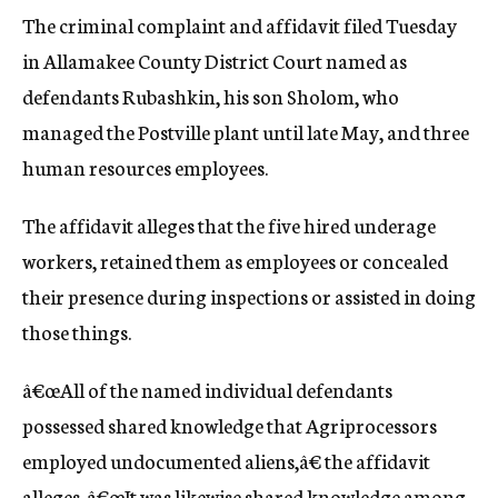
The criminal complaint and affidavit filed Tuesday
in Allamakee County District Court named as
defendants Rubashkin, his son Sholom, who
managed the Postville plant until late May, and three
human resources employees.
The affidavit alleges that the five hired underage
workers, retained them as employees or concealed
their presence during inspections or assisted in doing
those things.
â€œAll of the named individual defendants
possessed shared knowledge that Agriprocessors
employed undocumented aliens,â€ the affidavit
alleges. â€œIt was likewise shared knowledge among