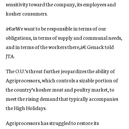
sensitivity toward the company, its employees and
kosher consumers.
â€œWe want to be responsible in terms of our
obligations, in terms of supply and communal needs,
and in terms of the workers there,â€ Genack told
JTA.
The O.U.’s threat further jeopardizes the ability of
Agriprocessors, which controls a sizable portion of
the country’s kosher meat and poultry market, to
meet the rising demand that typically accompanies
the High Holidays.
Agriprocessors has struggled to restore its