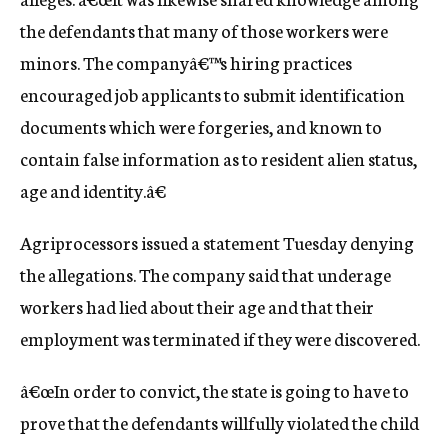
the defendants that many of those workers were
minors. The companyâ€™s hiring practices
encouraged job applicants to submit identification
documents which were forgeries, and known to
contain false information as to resident alien status,
age and identity.â€
Agriprocessors issued a statement Tuesday denying
the allegations. The company said that underage
workers had lied about their age and that their
employment was terminated if they were discovered.
â€œIn order to convict, the state is going to have to
prove that the defendants willfully violated the child