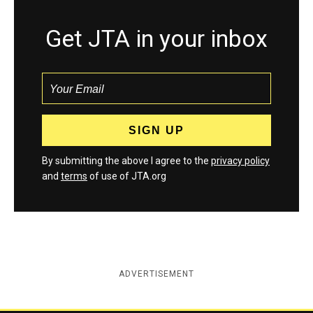
Get JTA in your inbox
By submitting the above I agree to the
privacy policy
and
terms
of use of JTA.org
ADVERTISEMENT