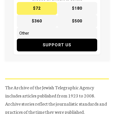
$72
$180
$360
$500
SUPPORT US
The Archive of the Jewish Telegraphic Agency
includes articles published from 1923 to 2008.
Archive stories reflect the journalistic standards and
practices of the time they were published.