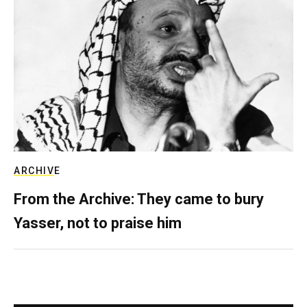
ARCHIVE
From the Archive: They came to bury
Yasser, not to praise him