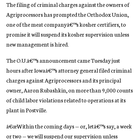
The filing of criminal charges against the owners of
c
y
Agriprocessors has prompted the Orthodox Union,
one of the meat companyâ€™s kosher certifiers, to
promise it will suspend its kosher supervision unless
new management is hired.
The O.U.â€™s announcement came Tuesday just
hours after Iowaâ€™s attorney general filed criminal
charges against Agriprocessors and its principal
owner, Aaron Rubashkin, on more than 9,000 counts
of child labor violations related to operations at its
plant in Postville.
â€œWithin the coming days — or, letâ€™s say, a week
or two — we will suspend our supervision unless