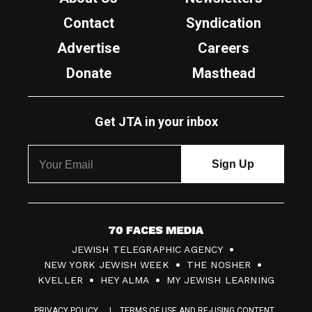
Contact
Syndication
Advertise
Careers
Donate
Masthead
Get JTA in your inbox
7
JEWISH TELEGRAPHIC AGENCY
0
NEW YORK JEWISH WEEK
THE NOSHER
F
KVELLER
HEY ALMA
MY JEWISH LEARNING
a
PRIVACY POLICY
TERMS OF USE AND RE-USING CONTENT