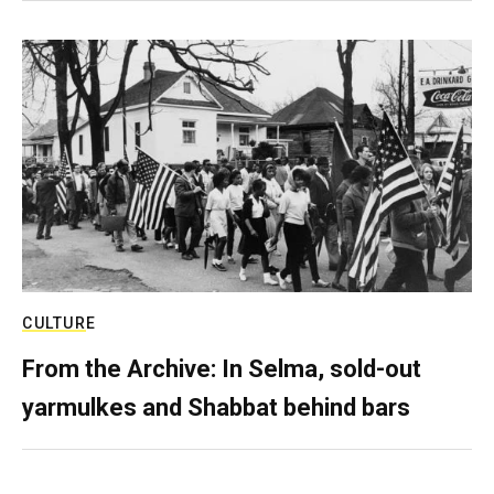
CULTURE
From the Archive: In Selma, sold-out
yarmulkes and Shabbat behind bars