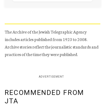
The Archive of the Jewish Telegraphic Agency
includes articles published from 1923 to 2008.
Archive stories reflect the journalistic standards and
practices of the time they were published.
ADVERTISEMENT
RECOMMENDED FROM
JTA