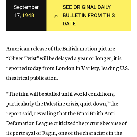
c
September
SEE ORIGINAL DAILY
y
17,
1948
BULLETIN FROM THIS
DATE
American release of the British motion picture
“Oliver Twist” will be delayed a year or longer, it is
reported today from London in Variety, leading U.S.
theatrical publication.
“The film will be stalled until world conditions,
particularly the Palestine crisis, quiet down,” the
report said, revealing that the B’nai B’rith Anti-
Defamation League criticized the picture because of
its portrayal of Fagin, one of the characters in the