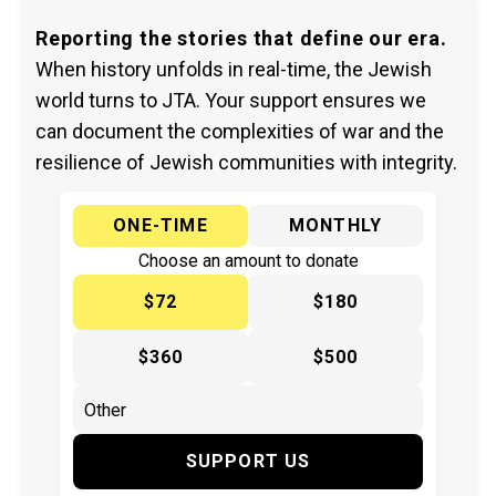
Reporting the stories that define our era.
When history unfolds in real-time, the Jewish
world turns to JTA. Your support ensures we
can document the complexities of war and the
resilience of Jewish communities with integrity.
ONE-TIME
MONTHLY
Choose an amount to donate
$72
$180
$360
$500
SUPPORT US