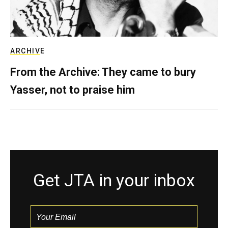
ARCHIVE
From the Archive: They came to bury
Yasser, not to praise him
Get JTA in your inbox