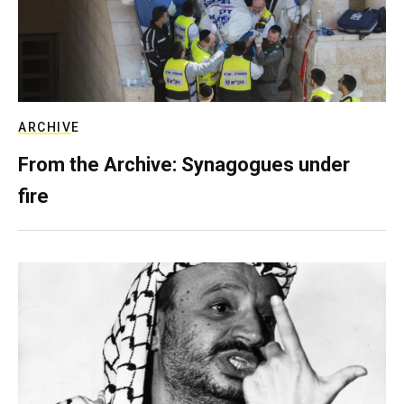
ARCHIVE
From the Archive: Synagogues under
fire