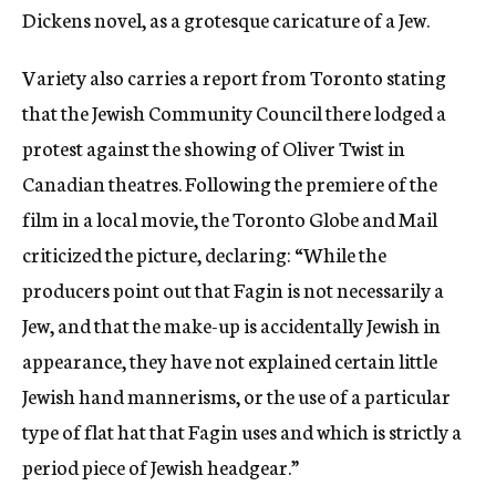
Dickens novel, as a grotesque caricature of a Jew.
Variety also carries a report from Toronto stating
that the Jewish Community Council there lodged a
protest against the showing of Oliver Twist in
Canadian theatres. Following the premiere of the
film in a local movie, the Toronto Globe and Mail
criticized the picture, declaring: “While the
producers point out that Fagin is not necessarily a
Jew, and that the make-up is accidentally Jewish in
appearance, they have not explained certain little
Jewish hand mannerisms, or the use of a particular
type of flat hat that Fagin uses and which is strictly a
period piece of Jewish headgear.”