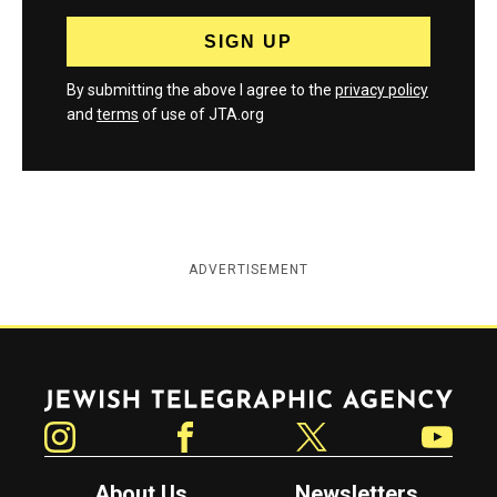
By submitting the above I agree to the
privacy policy
and
terms
of use of JTA.org
ADVERTISEMENT
Jewish Telegraphic Agency
Instagram
Facebook
Twitter
YouTube
About Us
Newsletters