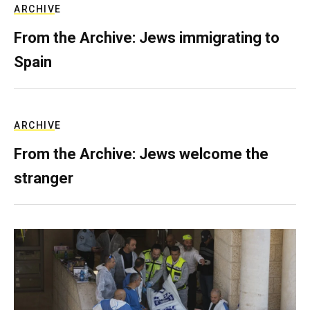
ARCHIVE
From the Archive: Jews immigrating to
Spain
ARCHIVE
From the Archive: Jews welcome the
stranger