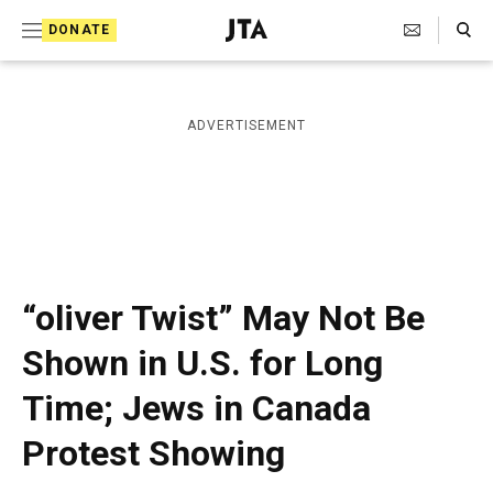
S
Search Toggle
DONATE
k
J
e
i
w
i
p
ADVERTISEMENT
s
t
h
T
o
e
c
l
e
o
g
r
n
“oliver Twist” May Not Be
a
t
p
Shown in U.S. for Long
h
e
i
Time; Jews in Canada
n
c
A
t
Protest Showing
g
e
n