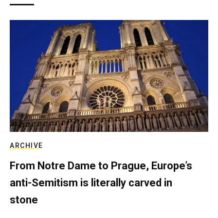
ARCHIVE
From Notre Dame to Prague, Europe’s
anti-Semitism is literally carved in
stone