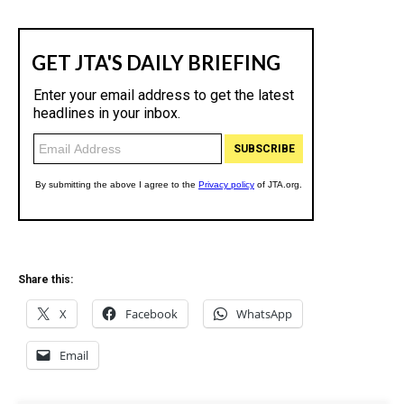
Share this:
X
Facebook
WhatsApp
Email