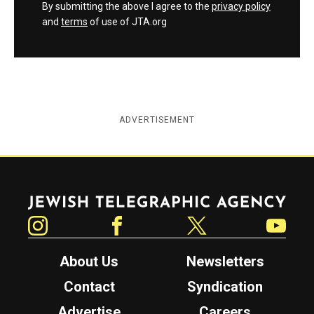
By submitting the above I agree to the
privacy policy
and
terms
of use of JTA.org
ADVERTISEMENT
Jewish Telegraphic Agency
Instagram
Facebook
Twitter
YouTube
About Us
Newsletters
Contact
Syndication
Advertise
Careers