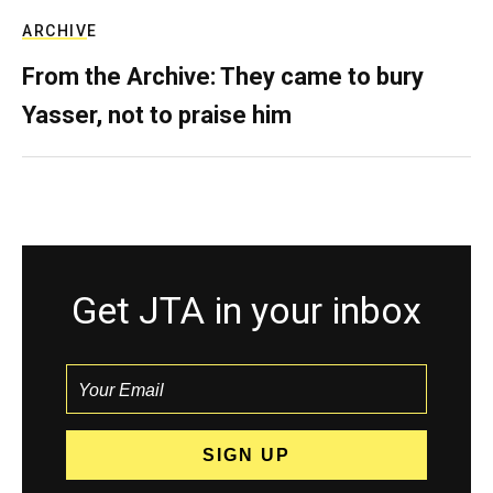
ARCHIVE
From the Archive: They came to bury
Yasser, not to praise him
Get JTA in your inbox