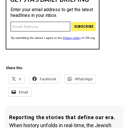
Share this:
X
Facebook
WhatsApp
Email
Reporting the stories that define our era.
When history unfolds in real-time, the Jewish