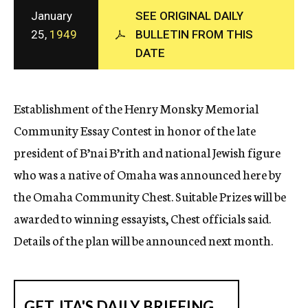
c
January
SEE ORIGINAL DAILY
y
25,
1949
BULLETIN FROM THIS
DATE
Establishment of the Henry Monsky Memorial
Community Essay Contest in honor of the late
president of B’nai B’rith and national Jewish figure
who was a native of Omaha was announced here by
the Omaha Community Chest. Suitable Prizes will be
awarded to winning essayists, Chest officials said.
Details of the plan will be announced next month.