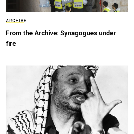
ARCHIVE
From the Archive: Synagogues under
fire