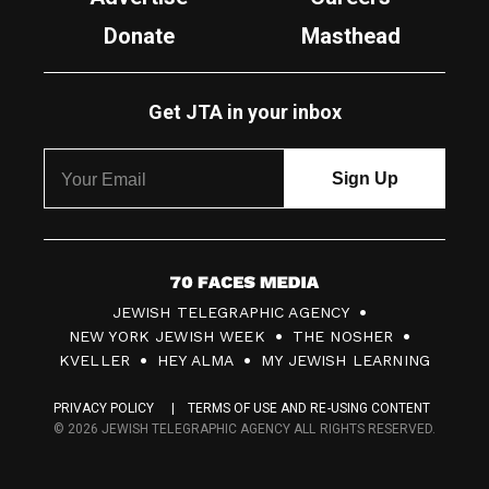
Donate
Masthead
Get JTA in your inbox
7
JEWISH TELEGRAPHIC AGENCY
0
NEW YORK JEWISH WEEK
THE NOSHER
F
KVELLER
HEY ALMA
MY JEWISH LEARNING
a
PRIVACY POLICY
TERMS OF USE AND RE-USING CONTENT
c
© 2026 JEWISH TELEGRAPHIC AGENCY ALL RIGHTS RESERVED.
e