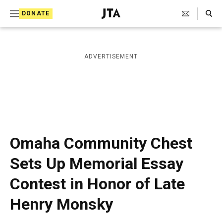
S
Search Toggle
DONATE
k
J
e
i
w
i
p
ADVERTISEMENT
s
t
h
T
o
e
c
l
e
o
g
r
n
Omaha Community Chest
a
t
p
Sets Up Memorial Essay
h
e
i
Contest in Honor of Late
n
c
A
t
Henry Monsky
g
e
n