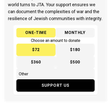
world turns to JTA. Your support ensures we
can document the complexities of war and the
resilience of Jewish communities with integrity.
ONE-TIME
MONTHLY
Choose an amount to donate
$72
$180
$360
$500
SUPPORT US