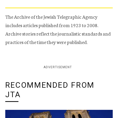
The Archive of the Jewish Telegraphic Agency
includes articles published from 1923 to 2008.
Archive stories reflect the journalistic standards and
practices of the time they were published.
ADVERTISEMENT
RECOMMENDED FROM
JTA