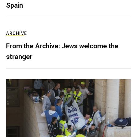
Spain
ARCHIVE
From the Archive: Jews welcome the
stranger