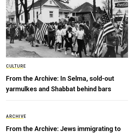
CULTURE
From the Archive: In Selma, sold-out
yarmulkes and Shabbat behind bars
ARCHIVE
From the Archive: Jews immigrating to