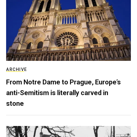
ARCHIVE
From Notre Dame to Prague, Europe’s
anti-Semitism is literally carved in
stone