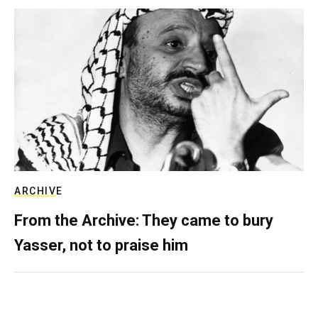
ARCHIVE
From the Archive: They came to bury
Yasser, not to praise him