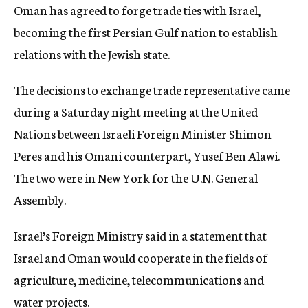
Oman has agreed to forge trade ties with Israel,
c
y
becoming the first Persian Gulf nation to establish
relations with the Jewish state.
The decisions to exchange trade representative came
during a Saturday night meeting at the United
Nations between Israeli Foreign Minister Shimon
Peres and his Omani counterpart, Yusef Ben Alawi.
The two were in New York for the U.N. General
Assembly.
Israel’s Foreign Ministry said in a statement that
Israel and Oman would cooperate in the fields of
agriculture, medicine, telecommunications and
water projects.