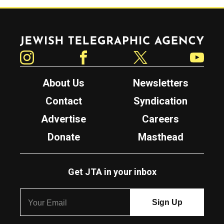
Jewish Telegraphic Agency
Instagram
Facebook
Twitter
YouTube
About Us
Newsletters
Contact
Syndication
Advertise
Careers
Donate
Masthead
Get JTA in your inbox