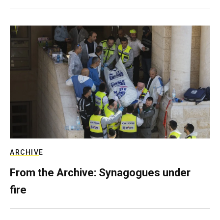
ARCHIVE
From the Archive: Synagogues under
fire