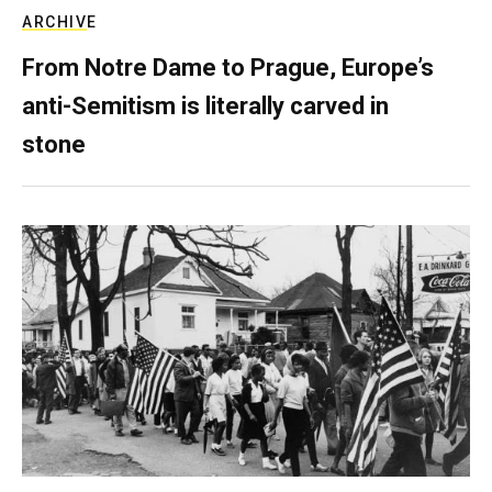
ARCHIVE
From Notre Dame to Prague, Europe’s
anti-Semitism is literally carved in
stone