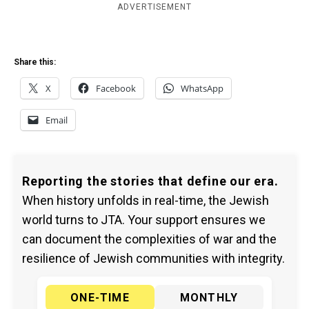
ADVERTISEMENT
Share this:
X
Facebook
WhatsApp
Email
Reporting the stories that define our era.
When history unfolds in real-time, the Jewish
world turns to JTA. Your support ensures we
can document the complexities of war and the
resilience of Jewish communities with integrity.
ONE-TIME
MONTHLY