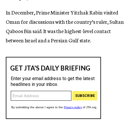
In December, Prime Minister Yitzhak Rabin visited
Oman for discussions with the country’s ruler, Sultan
Qaboos Bin said. It was the highest-level contact
between Israel and a Persian Gulf state.