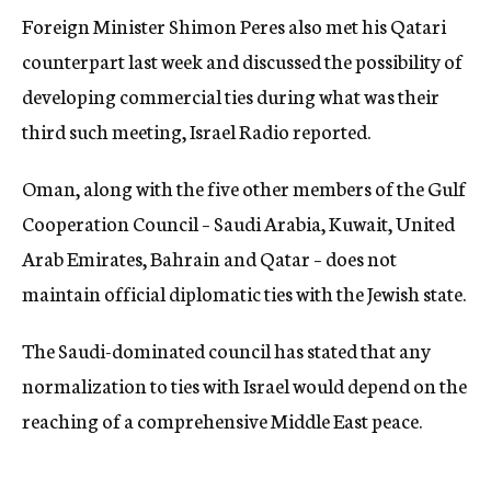
Foreign Minister Shimon Peres also met his Qatari
counterpart last week and discussed the possibility of
developing commercial ties during what was their
third such meeting, Israel Radio reported.
Oman, along with the five other members of the Gulf
Cooperation Council – Saudi Arabia, Kuwait, United
Arab Emirates, Bahrain and Qatar – does not
maintain official diplomatic ties with the Jewish state.
The Saudi-dominated council has stated that any
normalization to ties with Israel would depend on the
reaching of a comprehensive Middle East peace.