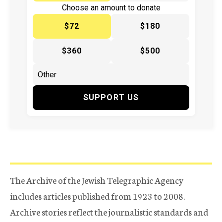
Choose an amount to donate
$72
$180
$360
$500
SUPPORT US
The Archive of the Jewish Telegraphic Agency
includes articles published from 1923 to 2008.
Archive stories reflect the journalistic standards and