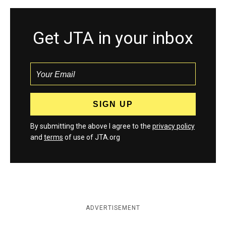
Get JTA in your inbox
By submitting the above I agree to the
privacy policy
and
terms
of use of JTA.org
ADVERTISEMENT