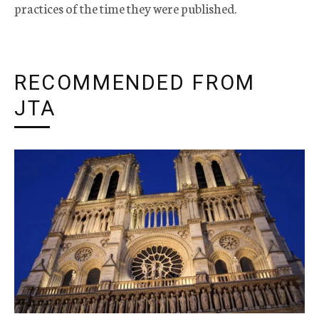
practices of the time they were published.
RECOMMENDED FROM
JTA