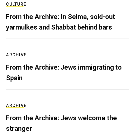
CULTURE
From the Archive: In Selma, sold-out
yarmulkes and Shabbat behind bars
ARCHIVE
From the Archive: Jews immigrating to
Spain
ARCHIVE
From the Archive: Jews welcome the
stranger