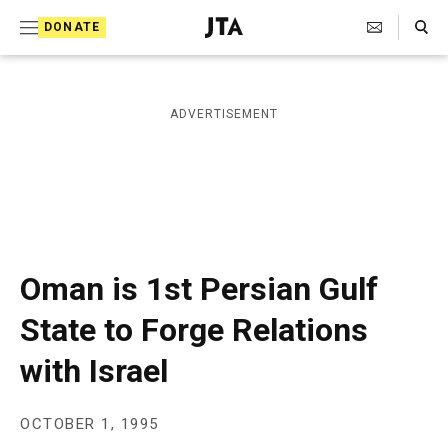
S
Search Toggle
DONATE
k
J
e
i
w
i
p
ADVERTISEMENT
s
t
h
T
o
e
c
l
e
o
g
r
n
Oman is 1st Persian Gulf
a
t
p
State to Forge Relations
h
e
i
with Israel
n
c
A
t
g
e
OCTOBER 1, 1995
n