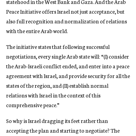
statehood in the West Bank and Gaza. And the Arab
Peace Initiative offers Israel not just acceptance, but
also full recognition and normalization of relations
with the entire Arab world.
The initiative states that following successful
negotiations, every single Arab state will: “(I) consider
the Arab-Israeli conflict ended, and enter into a peace
agreement with Israel, and provide security for all the
states of the region, and (II) establish normal
relations with Israel in the context of this
comprehensive peace.”
So why is Israel dragging its feet rather than
accepting the plan and starting to negotiate? The