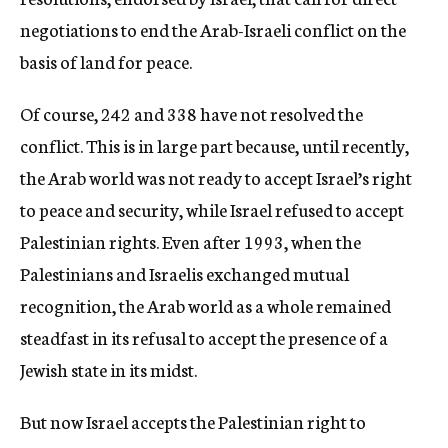
negotiations to end the Arab-Israeli conflict on the
basis of land for peace.
Of course, 242 and 338 have not resolved the
conflict. This is in large part because, until recently,
the Arab world was not ready to accept Israel’s right
to peace and security, while Israel refused to accept
Palestinian rights. Even after 1993, when the
Palestinians and Israelis exchanged mutual
recognition, the Arab world as a whole remained
steadfast in its refusal to accept the presence of a
Jewish state in its midst.
But now Israel accepts the Palestinian right to