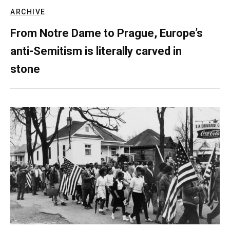
ARCHIVE
From Notre Dame to Prague, Europe’s
anti-Semitism is literally carved in
stone