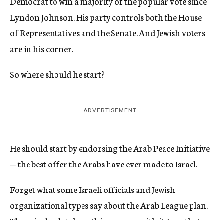
Democrat to win a majority of the popular vote since
Lyndon Johnson. His party controls both the House
of Representatives and the Senate. And Jewish voters
are in his corner.
So where should he start?
ADVERTISEMENT
He should start by endorsing the Arab Peace Initiative
— the best offer the Arabs have ever made to Israel.
Forget what some Israeli officials and Jewish
organizational types say about the Arab League plan.