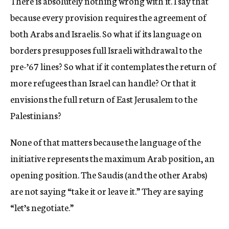
There is absolutely nothing wrong with it. I say that
because every provision requires the agreement of
both Arabs and Israelis. So what if its language on
borders presupposes full Israeli withdrawal to the
pre-’67 lines? So what if it contemplates the return of
more refugees than Israel can handle? Or that it
envisions the full return of East Jerusalem to the
Palestinians?
None of that matters because the language of the
initiative represents the maximum Arab position, an
opening position. The Saudis (and the other Arabs)
are not saying “take it or leave it.” They are saying
“let’s negotiate.”