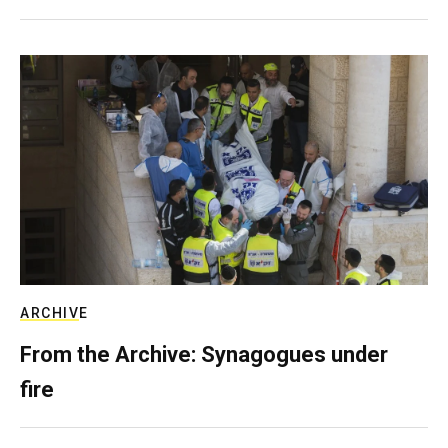
ARCHIVE
From the Archive: Synagogues under
fire