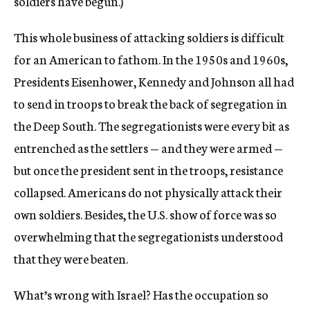
soldiers have begun.)
This whole business of attacking soldiers is difficult
for an American to fathom. In the 1950s and 1960s,
Presidents Eisenhower, Kennedy and Johnson all had
to send in troops to break the back of segregation in
the Deep South. The segregationists were every bit as
entrenched as the settlers — and they were armed —
but once the president sent in the troops, resistance
collapsed. Americans do not physically attack their
own soldiers. Besides, the U.S. show of force was so
overwhelming that the segregationists understood
that they were beaten.
What’s wrong with Israel? Has the occupation so