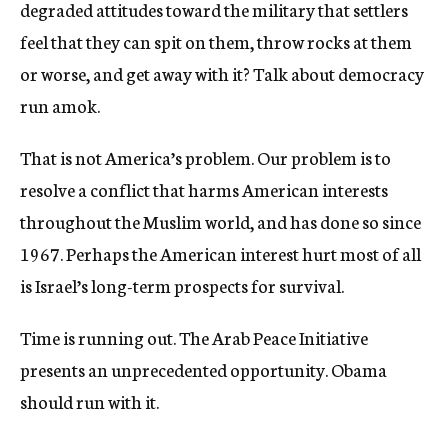
degraded attitudes toward the military that settlers
feel that they can spit on them, throw rocks at them
or worse, and get away with it? Talk about democracy
run amok.
That is not America’s problem. Our problem is to
resolve a conflict that harms American interests
throughout the Muslim world, and has done so since
1967. Perhaps the American interest hurt most of all
is Israel’s long-term prospects for survival.
Time is running out. The Arab Peace Initiative
presents an unprecedented opportunity. Obama
should run with it.