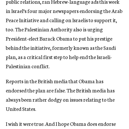
public relations, ran Hebrew-language ads this week
c
in Israel’s four major newspapers endorsing the Arab
y
Peace Initiative and calling on Israelis to support it,
too. The Palestinian Authority also is urging
President-elect Barack Obama to put his prestige
behind the initiative, formerly known as the Saudi
plan, as a critical first step to help end the Israeli-
Palestinian conflict.
Reports in the British media that Obama has
endorsed the plan are false. The British media has
always been rather dodgy on issues relating to the
United States.
I wish it were true. And I hope Obama does endorse