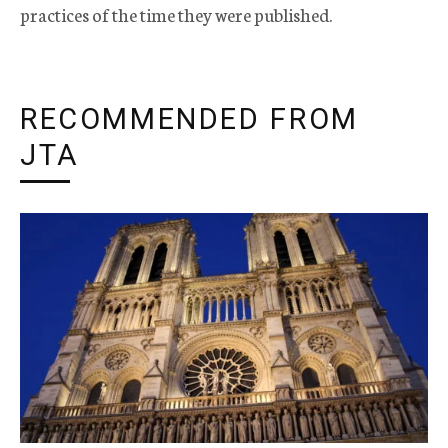
practices of the time they were published.
RECOMMENDED FROM
JTA