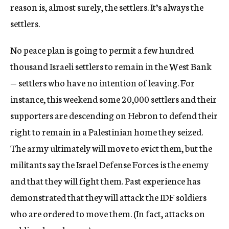
reason is, almost surely, the settlers. It’s always the
settlers.
No peace plan is going to permit a few hundred
thousand Israeli settlers to remain in the West Bank
— settlers who have no intention of leaving. For
instance, this weekend some 20,000 settlers and their
supporters are descending on Hebron to defend their
right to remain in a Palestinian home they seized.
The army ultimately will move to evict them, but the
militants say the Israel Defense Forces is the enemy
and that they will fight them. Past experience has
demonstrated that they will attack the IDF soldiers
who are ordered to move them. (In fact, attacks on