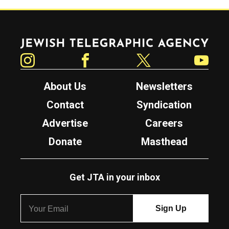
Jewish Telegraphic Agency
Instagram
Facebook
Twitter
YouTube
About Us
Newsletters
Contact
Syndication
Advertise
Careers
Donate
Masthead
Get JTA in your inbox