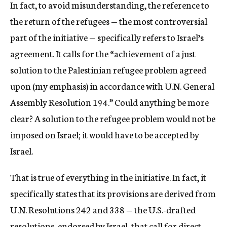
In fact, to avoid misunderstanding, the reference to
the return of the refugees — the most controversial
part of the initiative — specifically refers to Israel’s
agreement. It calls for the “achievement of a just
solution to the Palestinian refugee problem agreed
upon (my emphasis) in accordance with U.N. General
Assembly Resolution 194.” Could anything be more
clear? A solution to the refugee problem would not be
imposed on Israel; it would have to be accepted by
Israel.
That is true of everything in the initiative. In fact, it
specifically states that its provisions are derived from
U.N. Resolutions 242 and 338 — the U.S.-drafted
resolutions, endorsed by Israel, that call for direct