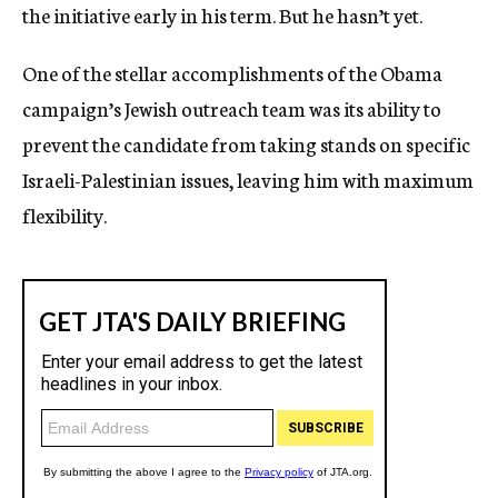
the initiative early in his term. But he hasn’t yet.
One of the stellar accomplishments of the Obama
campaign’s Jewish outreach team was its ability to
prevent the candidate from taking stands on specific
Israeli-Palestinian issues, leaving him with maximum
flexibility.