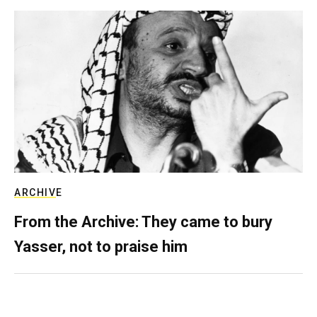
ARCHIVE
From the Archive: They came to bury
Yasser, not to praise him