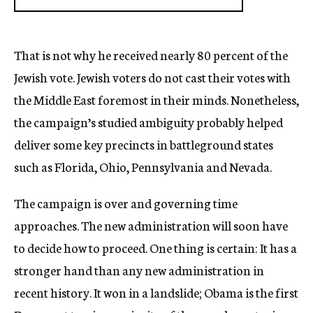
That is not why he received nearly 80 percent of the
Jewish vote. Jewish voters do not cast their votes with
the Middle East foremost in their minds. Nonetheless,
the campaign’s studied ambiguity probably helped
deliver some key precincts in battleground states
such as Florida, Ohio, Pennsylvania and Nevada.
The campaign is over and governing time
approaches. The new administration will soon have
to decide how to proceed. One thing is certain: It has a
stronger hand than any new administration in
recent history. It won in a landslide; Obama is the first