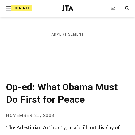
S
Search Toggle
DONATE
k
J
e
i
w
i
p
ADVERTISEMENT
s
t
h
T
o
e
c
l
e
o
g
r
n
Op-ed: What Obama Must
a
t
p
Do First for Peace
h
e
i
n
c
NOVEMBER 25, 2008
A
t
g
The Palestinian Authority, in a brilliant display of
e
n