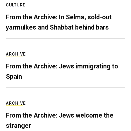
CULTURE
From the Archive: In Selma, sold-out
yarmulkes and Shabbat behind bars
ARCHIVE
From the Archive: Jews immigrating to
Spain
ARCHIVE
From the Archive: Jews welcome the
stranger