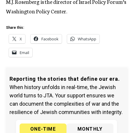
M.J. Rosenberg is the director of Israel Policy Forum’s
Washington Policy Center.
Share this:
X
Facebook
WhatsApp
Email
Reporting the stories that define our era.
When history unfolds in real-time, the Jewish
world turns to JTA. Your support ensures we
can document the complexities of war and the
resilience of Jewish communities with integrity.
ONE-TIME
MONTHLY