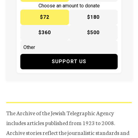
Choose an amount to donate
$72
$180
$360
$500
SUPPORT US
The Archive of the Jewish Telegraphic Agency
includes articles published from 1923 to 2008.
Archive stories reflect the journalistic standards and