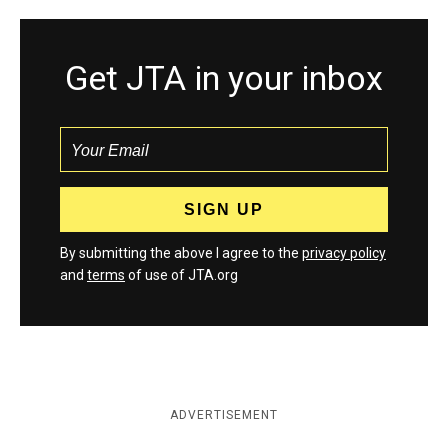
Get JTA in your inbox
By submitting the above I agree to the
privacy policy
and
terms
of use of JTA.org
ADVERTISEMENT