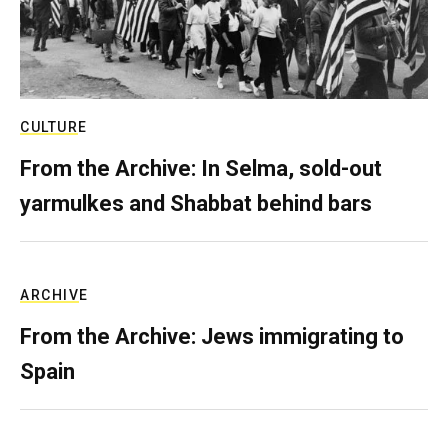
CULTURE
From the Archive: In Selma, sold-out
yarmulkes and Shabbat behind bars
ARCHIVE
From the Archive: Jews immigrating to
Spain