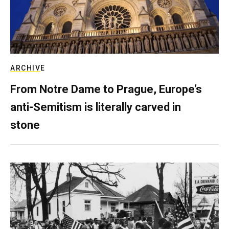
ARCHIVE
From Notre Dame to Prague, Europe’s
anti-Semitism is literally carved in
stone