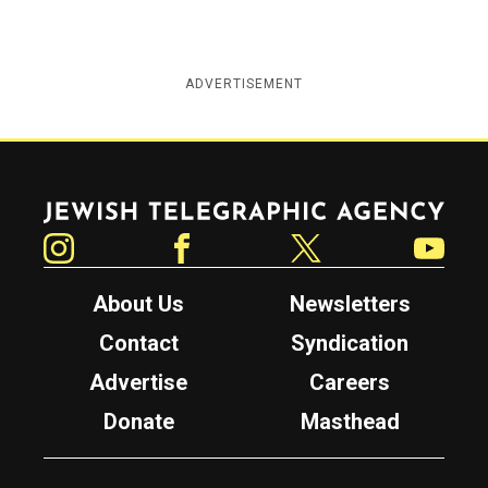
ADVERTISEMENT
Jewish Telegraphic Agency
Instagram
Facebook
Twitter
YouTube
About Us
Newsletters
Contact
Syndication
Advertise
Careers
Donate
Masthead