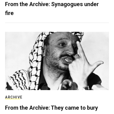
From the Archive: Synagogues under
fire
ARCHIVE
From the Archive: They came to bury