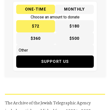
ONE-TIME
MONTHLY
Choose an amount to donate
$72
$180
$360
$500
SUPPORT US
The Archive of the Jewish Telegraphic Agency