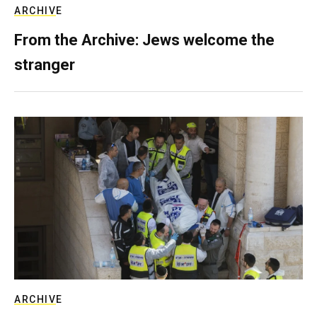
ARCHIVE
From the Archive: Jews welcome the
stranger
ARCHIVE