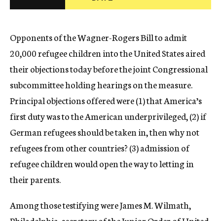
c
y
Opponents of the Wagner-Rogers Bill to admit
20,000 refugee children into the United States aired
their objections today before the joint Congressional
subcommittee holding hearings on the measure.
Principal objections offered were (1) that America’s
first duty was to the American underprivileged, (2) if
German refugees should be taken in, then why not
refugees from other countries? (3) admission of
refugee children would open the way to letting in
their parents.
Among those testifying were James M. Wilmath,
Philadelphia, secretary of the Junior Order of United