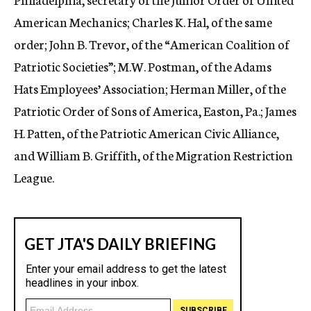
American Mechanics; Charles K. Hal, of the same
order; John B. Trevor, of the “American Coalition of
Patriotic Societies”; M.W. Postman, of the Adams
Hats Employees’ Association; Herman Miller, of the
Patriotic Order of Sons of America, Easton, Pa.; James
H. Patten, of the Patriotic American Civic Alliance,
and William B. Griffith, of the Migration Restriction
League.