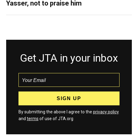
Yasser, not to praise him
Get JTA in your inbox
By submitting the above I agree to the
privacy policy
and
terms
of use of JTA.org