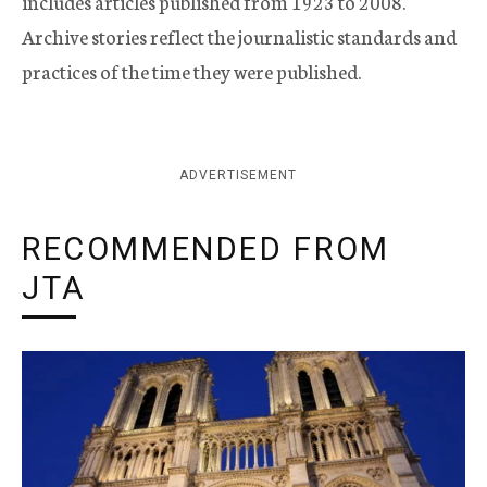
includes articles published from 1923 to 2008.
Archive stories reflect the journalistic standards and
practices of the time they were published.
ADVERTISEMENT
RECOMMENDED FROM
JTA