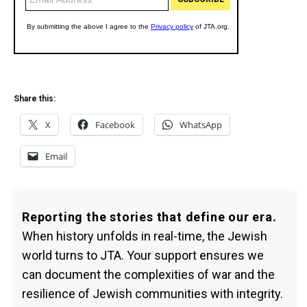
Share this:
X
Facebook
WhatsApp
Email
Reporting the stories that define our era.
When history unfolds in real-time, the Jewish
world turns to JTA. Your support ensures we
can document the complexities of war and the
resilience of Jewish communities with integrity.