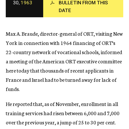
30,
1963
BULLETIN FROM THIS
c
DATE
y
Max A. Braude, director-general of ORT, visiting New
York in connection with 1964 financing of ORT’s
22-country network of vocational schools, informed
a meeting of the American ORT executive committee
here today that thousands of recent applicants in
France and Israel had to be turned away for lack of
funds.
He reported that, as of November, enrollment in all
training services had risen between 6,000 and 7,000
over the previous year, a jump of 25 to 30 per cent.