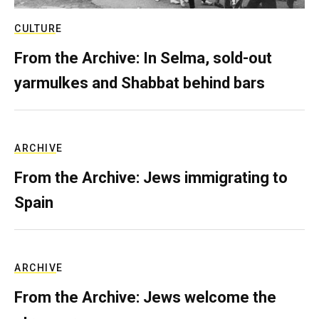
CULTURE
From the Archive: In Selma, sold-out
yarmulkes and Shabbat behind bars
ARCHIVE
From the Archive: Jews immigrating to
Spain
ARCHIVE
From the Archive: Jews welcome the