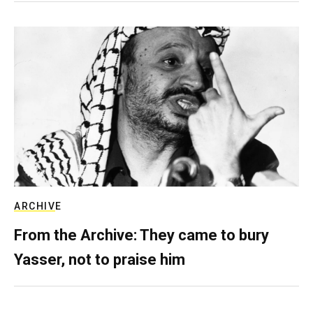
ARCHIVE
From the Archive: They came to bury
Yasser, not to praise him