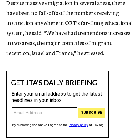
Despite massive emigration in several areas, there
have been no fall-offs of the numbers receiving
instruction anywhere in ORT’s far-flung educational
system, he said. “We have had tremendous increases
in two areas, the major countries of migrant
reception, Israel and France,” he stressed.