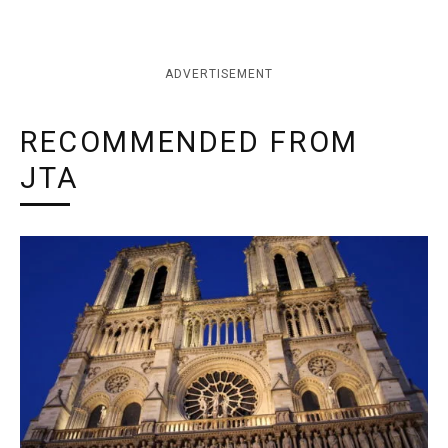
ADVERTISEMENT
RECOMMENDED FROM
JTA