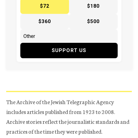
$72
$180
$360
$500
SUPPORT US
The Archive of the Jewish Telegraphic Agency
includes articles published from 1923 to 2008.
Archive stories reflect the journalistic standards and
practices of the time they were published.