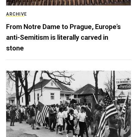
ARCHIVE
From Notre Dame to Prague, Europe’s
anti-Semitism is literally carved in
stone