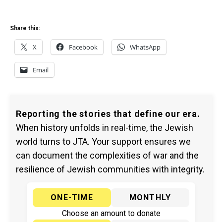
Share this:
X
Facebook
WhatsApp
Email
Reporting the stories that define our era.
When history unfolds in real-time, the Jewish
world turns to JTA. Your support ensures we
can document the complexities of war and the
resilience of Jewish communities with integrity.
ONE-TIME
MONTHLY
Choose an amount to donate