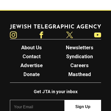
Jewish Telegraphic Agency
Instagram
Facebook
Twitter
YouTube
About Us
Newsletters
Contact
Syndication
Advertise
Careers
Donate
Masthead
Get JTA in your inbox