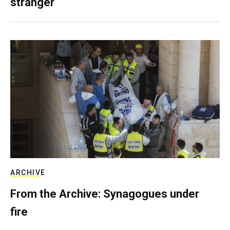
stranger
ARCHIVE
From the Archive: Synagogues under
fire