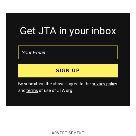
Get JTA in your inbox
By submitting the above I agree to the
privacy policy
and
terms
of use of JTA.org
ADVERTISEMENT