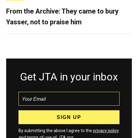
From the Archive: They came to bury
Yasser, not to praise him
Get JTA in your inbox
By submitting the above I agree to the
privacy policy
and
terms
of use of JTA.org