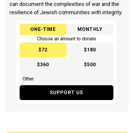
can document the complexities of war and the
resilience of Jewish communities with integrity.
ONE-TIME
MONTHLY
Choose an amount to donate
$72
$180
$360
$500
SUPPORT US