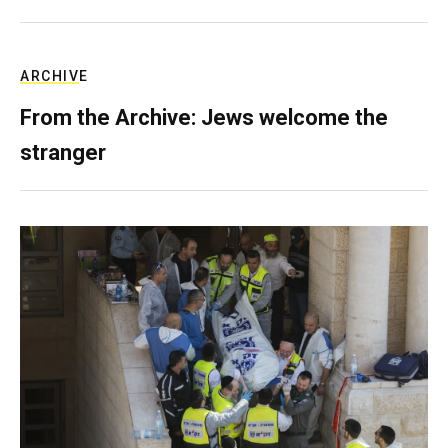
ARCHIVE
From the Archive: Jews welcome the
stranger