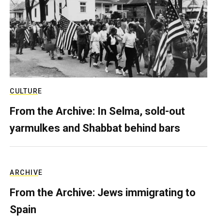
CULTURE
From the Archive: In Selma, sold-out
yarmulkes and Shabbat behind bars
ARCHIVE
From the Archive: Jews immigrating to
Spain