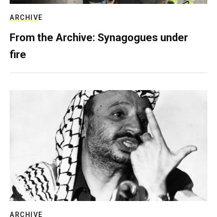
ARCHIVE
From the Archive: Synagogues under
fire
ARCHIVE