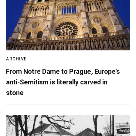
ARCHIVE
From Notre Dame to Prague, Europe’s
anti-Semitism is literally carved in
stone