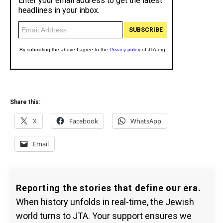
Share this:
X
Facebook
WhatsApp
Email
Reporting the stories that define our era.
When history unfolds in real-time, the Jewish
world turns to JTA. Your support ensures we