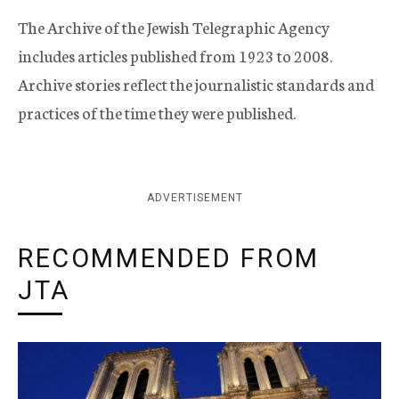
The Archive of the Jewish Telegraphic Agency
includes articles published from 1923 to 2008.
Archive stories reflect the journalistic standards and
practices of the time they were published.
ADVERTISEMENT
RECOMMENDED FROM
JTA