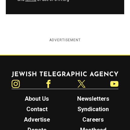
ADVERTISEMENT
Jewish Telegraphic Agency
Instagram
Facebook
Twitter
YouTube
About Us
Newsletters
Contact
Syndication
Advertise
Careers