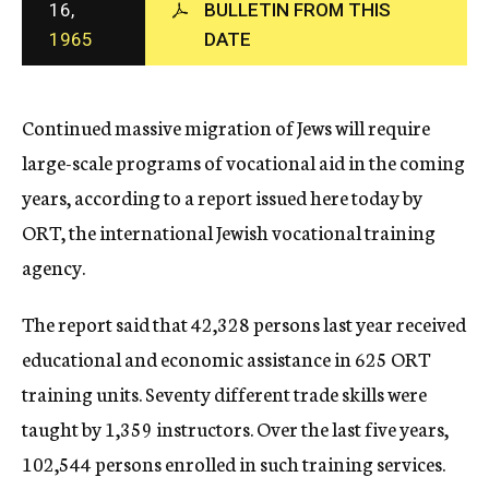
16,
BULLETIN FROM THIS
c
1965
DATE
y
Continued massive migration of Jews will require
large-scale programs of vocational aid in the coming
years, according to a report issued here today by
ORT, the international Jewish vocational training
agency.
The report said that 42,328 persons last year received
educational and economic assistance in 625 ORT
training units. Seventy different trade skills were
taught by 1,359 instructors. Over the last five years,
102,544 persons enrolled in such training services.