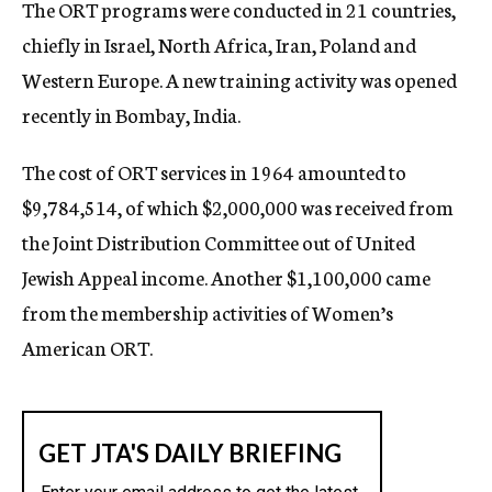
The ORT programs were conducted in 21 countries,
chiefly in Israel, North Africa, Iran, Poland and
Western Europe. A new training activity was opened
recently in Bombay, India.
The cost of ORT services in 1964 amounted to
$9,784,514, of which $2,000,000 was received from
the Joint Distribution Committee out of United
Jewish Appeal income. Another $1,100,000 came
from the membership activities of Women’s
American ORT.