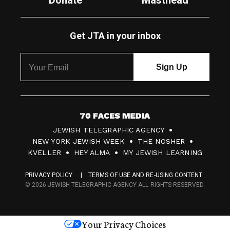
Donate
Masthead
Get JTA in your inbox
7
JEWISH TELEGRAPHIC AGENCY
0
NEW YORK JEWISH WEEK
THE NOSHER
F
KVELLER
HEY ALMA
MY JEWISH LEARNING
a
PRIVACY POLICY
TERMS OF USE AND RE-USING CONTENT
c
© 2026 JEWISH TELEGRAPHIC AGENCY ALL RIGHTS RESERVED.
e
s
Your Privacy Choices