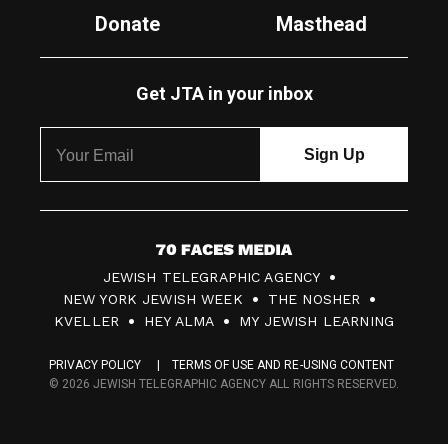
Donate
Masthead
Get JTA in your inbox
7
JEWISH TELEGRAPHIC AGENCY
0
NEW YORK JEWISH WEEK
THE NOSHER
F
KVELLER
HEY ALMA
MY JEWISH LEARNING
a
PRIVACY POLICY
TERMS OF USE AND RE-USING CONTENT
c
© 2026 JEWISH TELEGRAPHIC AGENCY ALL RIGHTS RESERVED.
e
s