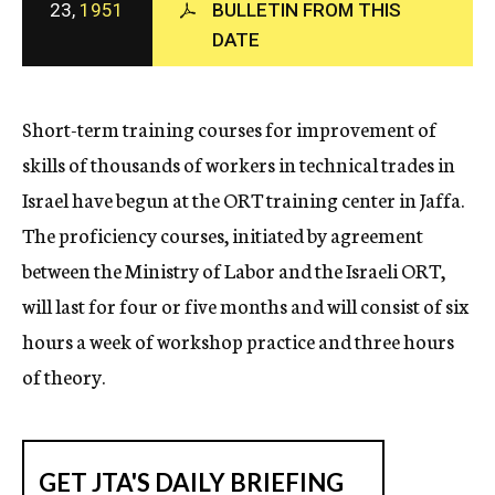
23,
1951
BULLETIN FROM THIS
c
DATE
y
Short-term training courses for improvement of
skills of thousands of workers in technical trades in
Israel have begun at the ORT training center in Jaffa.
The proficiency courses, initiated by agreement
between the Ministry of Labor and the Israeli ORT,
will last for four or five months and will consist of six
hours a week of workshop practice and three hours
of theory.