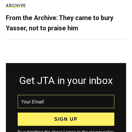
ARCHIVE
From the Archive: They came to bury
Yasser, not to praise him
Get JTA in your inbox