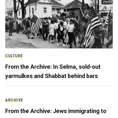
CULTURE
From the Archive: In Selma, sold-out
yarmulkes and Shabbat behind bars
ARCHIVE
From the Archive: Jews immigrating to