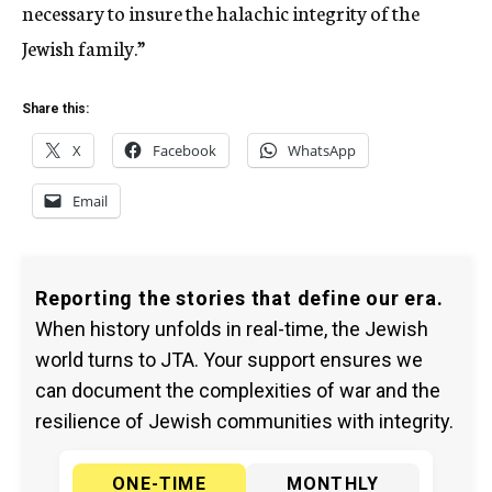
necessary to insure the halachic integrity of the
Jewish family.”
Share this:
X
Facebook
WhatsApp
Email
Reporting the stories that define our era.
When history unfolds in real-time, the Jewish
world turns to JTA. Your support ensures we
can document the complexities of war and the
resilience of Jewish communities with integrity.
ONE-TIME
MONTHLY