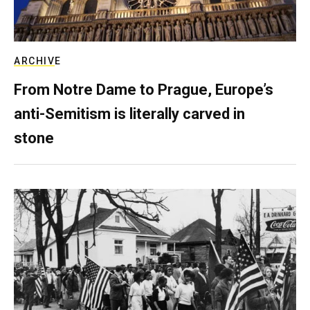
ARCHIVE
From Notre Dame to Prague, Europe’s
anti-Semitism is literally carved in
stone