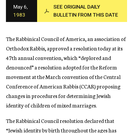
c
May 6,
SEE ORIGINAL DAILY
y
1983
BULLETIN FROM THIS DATE
The Rabbinical Council of America, an association of
Orthodox Rabbis, approved a resolution today at its
47th annual convention, which “deplored and
denounced” a resolution adopted for the Reform
movement at the March convention of the Central
Conference of American Rabbis (CCAR) proposing
changes in procedures for determining Jewish
identity of children of mixed marriages.
The Rabbinical Council resolution declared that
“Jewish identity by birth throughout the ages has