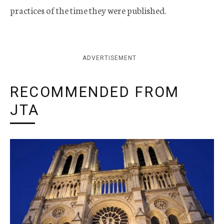
practices of the time they were published.
ADVERTISEMENT
RECOMMENDED FROM
JTA