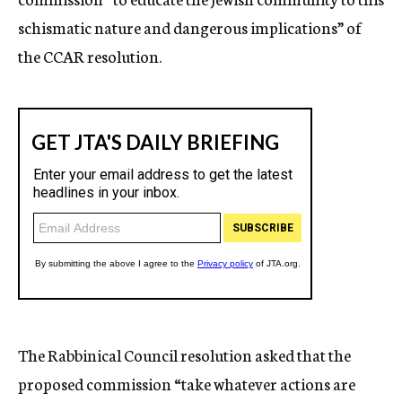
schismatic nature and dangerous implications” of
the CCAR resolution.
The Rabbinical Council resolution asked that the
proposed commission “take whatever actions are