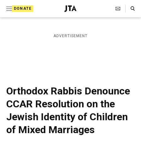
S
Search Toggle
DONATE
k
J
e
i
w
i
p
ADVERTISEMENT
s
t
h
T
o
e
c
l
e
o
g
r
n
Orthodox Rabbis Denounce
a
t
p
CCAR Resolution on the
h
e
i
Jewish Identity of Children
n
c
A
t
of Mixed Marriages
g
e
n