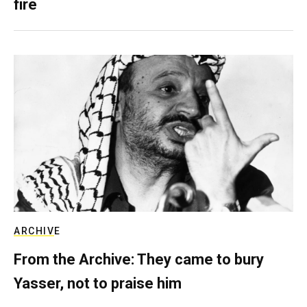
fire
ARCHIVE
From the Archive: They came to bury
Yasser, not to praise him