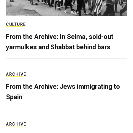
CULTURE
From the Archive: In Selma, sold-out
yarmulkes and Shabbat behind bars
ARCHIVE
From the Archive: Jews immigrating to
Spain
ARCHIVE