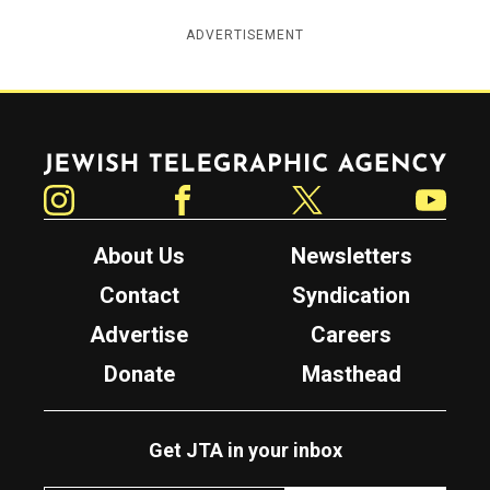
ADVERTISEMENT
Jewish Telegraphic Agency
Instagram
Facebook
Twitter
YouTube
About Us
Newsletters
Contact
Syndication
Advertise
Careers
Donate
Masthead
Get JTA in your inbox