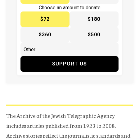
Choose an amount to donate
$72
$180
$360
$500
SUPPORT US
The Archive of the Jewish Telegraphic Agency
includes articles published from 1923 to 2008.
Archive stories reflect the journalistic standards and