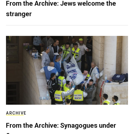
From the Archive: Jews welcome the
stranger
ARCHIVE
From the Archive: Synagogues under