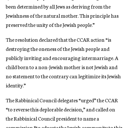
been determined by all Jews as deriving from the
Jewishness of the natural mother. This principle has
preserved the unity of the Jewish people.”
The resolution declared that the CCAR action “is
destroying the oneness of the Jewish people and
publicly inviting and encouraging intermarriage. A
child born to a non-Jewish mother is not Jewish and
no statement to the contrary can legitimize its Jewish
identity.”
The Rabbinical Council delegates “urged” the CCAR
“to reverse this deplorable decision,” and called on
the Rabbinical Council president to name a
commission “to educate the Jewish community to this