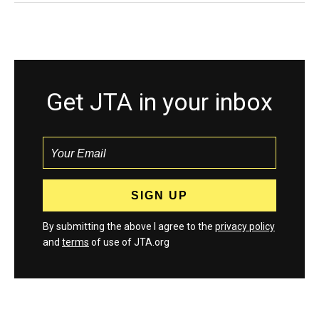
Get JTA in your inbox
By submitting the above I agree to the
privacy policy
and
terms
of use of JTA.org