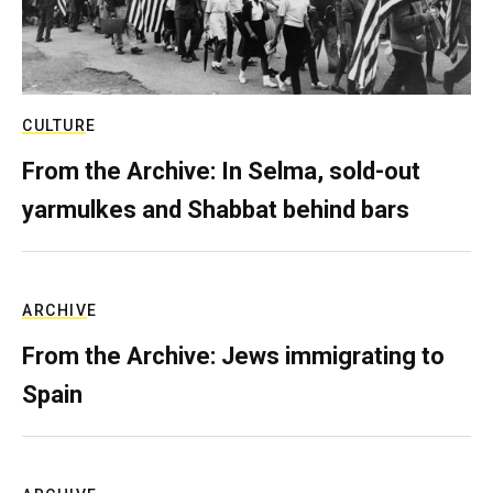
CULTURE
From the Archive: In Selma, sold-out
yarmulkes and Shabbat behind bars
ARCHIVE
From the Archive: Jews immigrating to
Spain