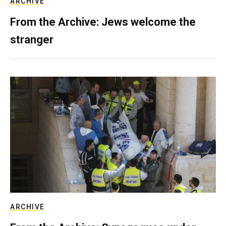
ARCHIVE
From the Archive: Jews welcome the
stranger
ARCHIVE