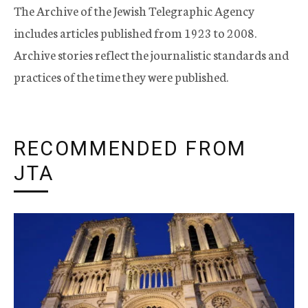
The Archive of the Jewish Telegraphic Agency
includes articles published from 1923 to 2008.
Archive stories reflect the journalistic standards and
practices of the time they were published.
RECOMMENDED FROM
JTA