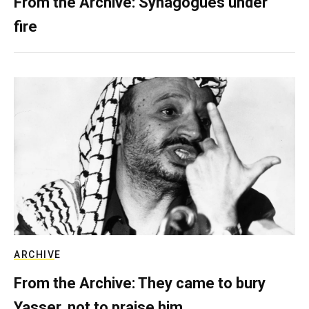
From the Archive: Synagogues under
fire
ARCHIVE
From the Archive: They came to bury
Yasser, not to praise him