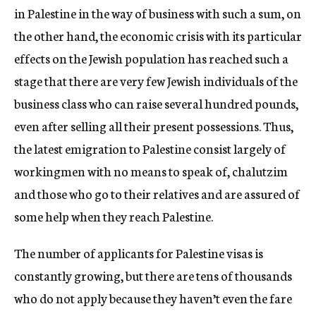
in Palestine in the way of business with such a sum, on
the other hand, the economic crisis with its particular
effects on the Jewish population has reached such a
stage that there are very few Jewish individuals of the
business class who can raise several hundred pounds,
even after selling all their present possessions. Thus,
the latest emigration to Palestine consist largely of
workingmen with no means to speak of, chalutzim
and those who go to their relatives and are assured of
some help when they reach Palestine.
The number of applicants for Palestine visas is
constantly growing, but there are tens of thousands
who do not apply because they haven’t even the fare