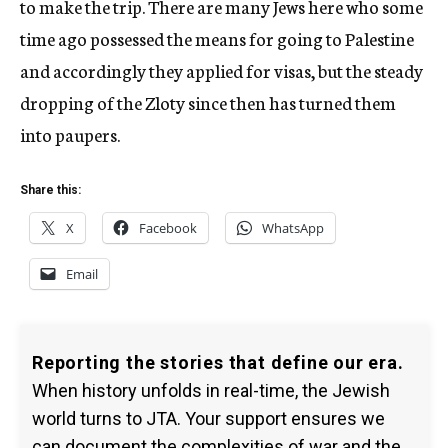
to make the trip. There are many Jews here who some
time ago possessed the means for going to Palestine
and accordingly they applied for visas, but the steady
dropping of the Zloty since then has turned them
into paupers.
Share this:
X
Facebook
WhatsApp
Email
Reporting the stories that define our era.
When history unfolds in real-time, the Jewish
world turns to JTA. Your support ensures we
can document the complexities of war and the