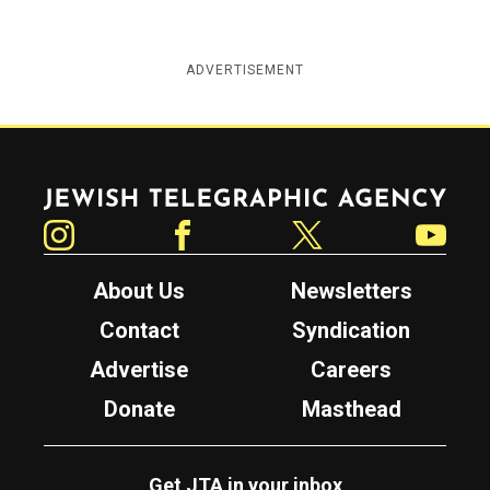
ADVERTISEMENT
Jewish Telegraphic Agency
Instagram
Facebook
Twitter
YouTube
About Us
Newsletters
Contact
Syndication
Advertise
Careers
Donate
Masthead
Get JTA in your inbox