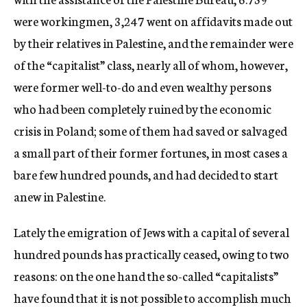
were workingmen, 3,247 went on affidavits made out
by their relatives in Palestine, and the remainder were
of the “capitalist” class, nearly all of whom, however,
were former well-to-do and even wealthy persons
who had been completely ruined by the economic
crisis in Poland; some of them had saved or salvaged
a small part of their former fortunes, in most cases a
bare few hundred pounds, and had decided to start
anew in Palestine.
Lately the emigration of Jews with a capital of several
hundred pounds has practically ceased, owing to two
reasons: on the one hand the so-called “capitalists”
have found that it is not possible to accomplish much