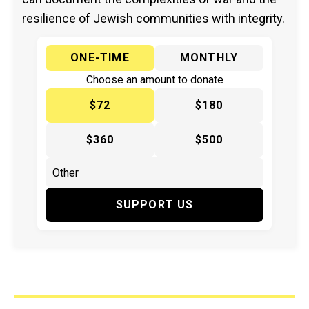
resilience of Jewish communities with integrity.
ONE-TIME
MONTHLY
Choose an amount to donate
$72
$180
$360
$500
SUPPORT US