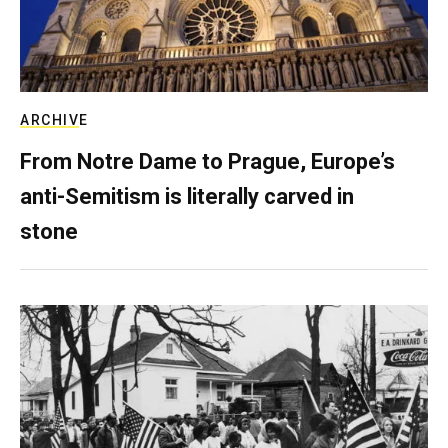
ARCHIVE
From Notre Dame to Prague, Europe’s
anti-Semitism is literally carved in
stone