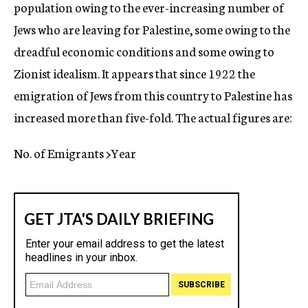
population owing to the ever-increasing number of
Jews who are leaving for Palestine, some owing to the
dreadful economic conditions and some owing to
Zionist idealism. It appears that since 1922 the
emigration of Jews from this country to Palestine has
increased more than five-fold. The actual figures are:
No. of Emigrants >Year