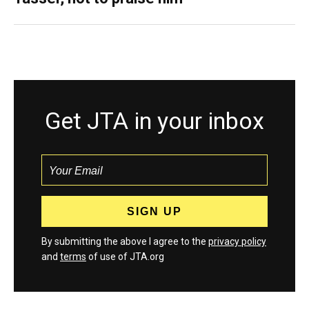
Get JTA in your inbox
By submitting the above I agree to the
privacy policy
and
terms
of use of JTA.org