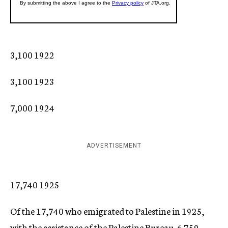
3,100 1922
3,100 1923
7,000 1924
ADVERTISEMENT
17,740 1925
Of the 17,740 who emigrated to Palestine in 1925,
with the assistance of the Palestine Bureau, 6.759