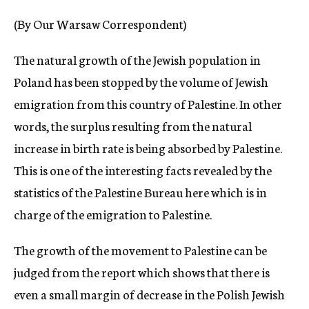
c
(By Our Warsaw Correspondent)
y
The natural growth of the Jewish population in
Poland has been stopped by the volume of Jewish
emigration from this country of Palestine. In other
words, the surplus resulting from the natural
increase in birth rate is being absorbed by Palestine.
This is one of the interesting facts revealed by the
statistics of the Palestine Bureau here which is in
charge of the emigration to Palestine.
The growth of the movement to Palestine can be
judged from the report which shows that there is
even a small margin of decrease in the Polish Jewish