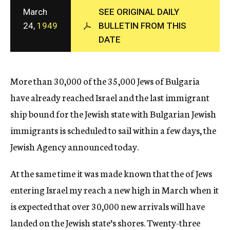
c
March
SEE ORIGINAL DAILY
y
24,
1949
BULLETIN FROM THIS
DATE
More than 30,000 of the 35,000 Jews of Bulgaria
have already reached Israel and the last immigrant
ship bound for the Jewish state with Bulgarian Jewish
immigrants is scheduled to sail within a few days, the
Jewish Agency announced today.
At the same time it was made known that the of Jews
entering Israel my reach a new high in March when it
is expected that over 30,000 new arrivals will have
landed on the Jewish state’s shores. Twenty-three