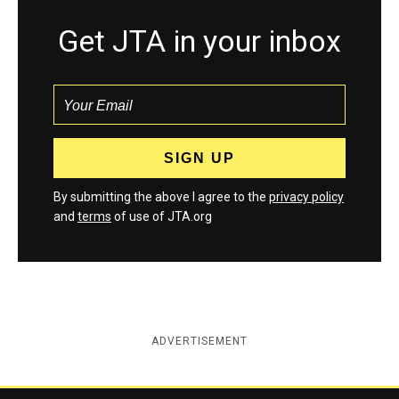
Get JTA in your inbox
By submitting the above I agree to the
privacy policy
and
terms
of use of JTA.org
ADVERTISEMENT