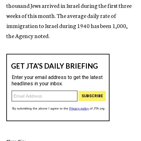
thousand Jews arrived in Israel during the first three
weeks of this month. The average daily rate of
immigration to Israel during 1940 has been 1,000,
the Agency noted.