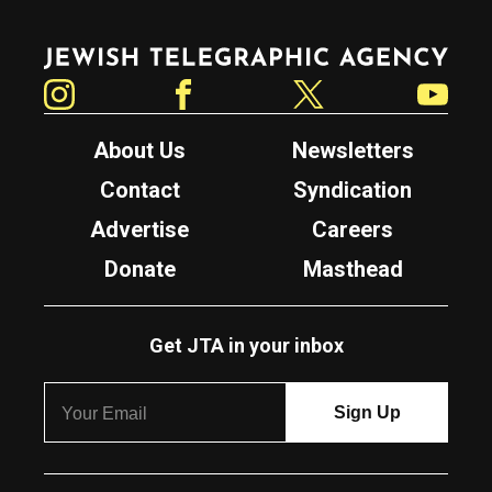
Jewish Telegraphic Agency
Instagram
Facebook
Twitter
YouTube
About Us
Newsletters
Contact
Syndication
Advertise
Careers
Donate
Masthead
Get JTA in your inbox