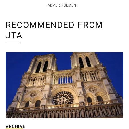
ADVERTISEMENT
RECOMMENDED FROM
JTA
ARCHIVE