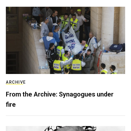
ARCHIVE
From the Archive: Synagogues under
fire