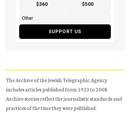
$360
$500
SUPPORT US
The Archive of the Jewish Telegraphic Agency
includes articles published from 1923 to 2008.
Archive stories reflect the journalistic standards and
practices of the time they were published.