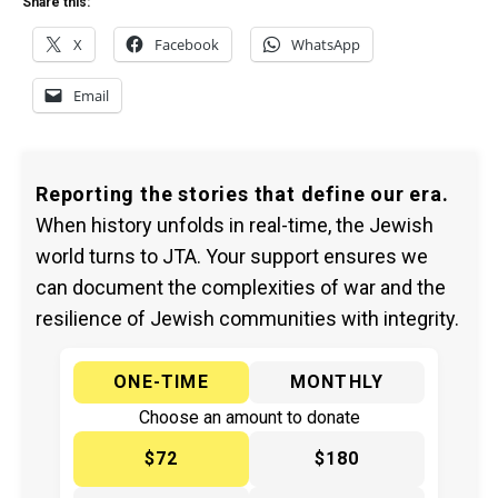
Share this:
X
Facebook
WhatsApp
Email
Reporting the stories that define our era.
When history unfolds in real-time, the Jewish
world turns to JTA. Your support ensures we
can document the complexities of war and the
resilience of Jewish communities with integrity.
ONE-TIME
MONTHLY
Choose an amount to donate
$72
$180