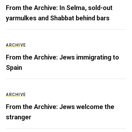
From the Archive: In Selma, sold-out
yarmulkes and Shabbat behind bars
ARCHIVE
From the Archive: Jews immigrating to
Spain
ARCHIVE
From the Archive: Jews welcome the
stranger