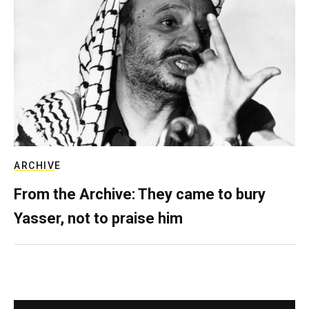
ARCHIVE
From the Archive: They came to bury
Yasser, not to praise him