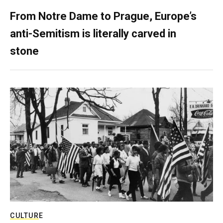
From Notre Dame to Prague, Europe’s
anti-Semitism is literally carved in
stone
CULTURE