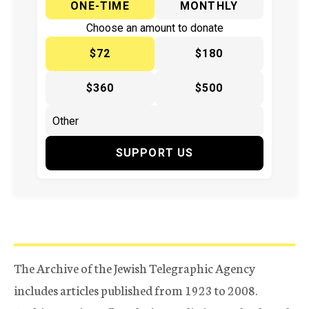
ONE-TIME
MONTHLY
Choose an amount to donate
$72
$180
$360
$500
SUPPORT US
The Archive of the Jewish Telegraphic Agency
includes articles published from 1923 to 2008.