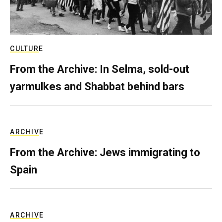
CULTURE
From the Archive: In Selma, sold-out
yarmulkes and Shabbat behind bars
ARCHIVE
From the Archive: Jews immigrating to
Spain
ARCHIVE