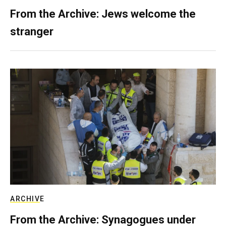
From the Archive: Jews welcome the
stranger
ARCHIVE
From the Archive: Synagogues under