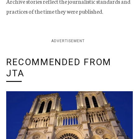
Archive stories reflect the journalistic standards and
practices of the time they were published.
ADVERTISEMENT
RECOMMENDED FROM
JTA