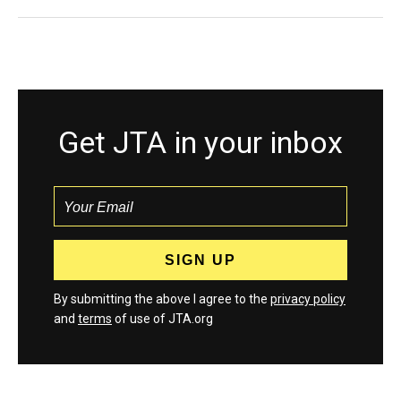
Get JTA in your inbox
By submitting the above I agree to the
privacy policy
and
terms
of use of JTA.org