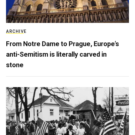
ARCHIVE
From Notre Dame to Prague, Europe’s
anti-Semitism is literally carved in
stone