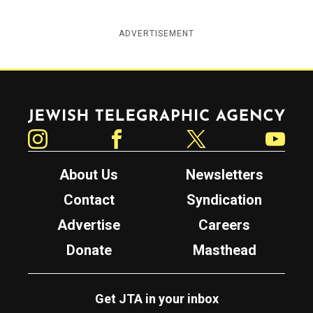
ADVERTISEMENT
Jewish Telegraphic Agency
Instagram
Facebook
Twitter
YouTube
About Us
Newsletters
Contact
Syndication
Advertise
Careers
Donate
Masthead
Get JTA in your inbox