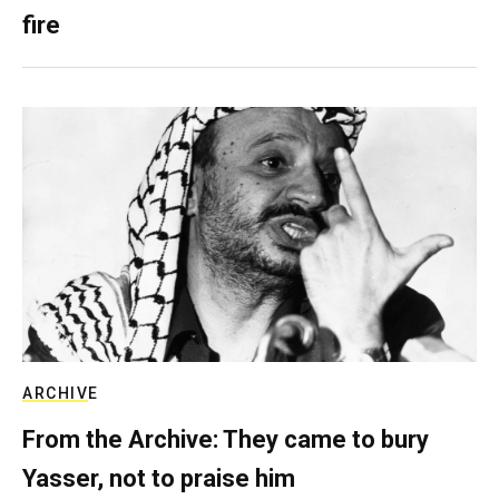
fire
ARCHIVE
From the Archive: They came to bury
Yasser, not to praise him