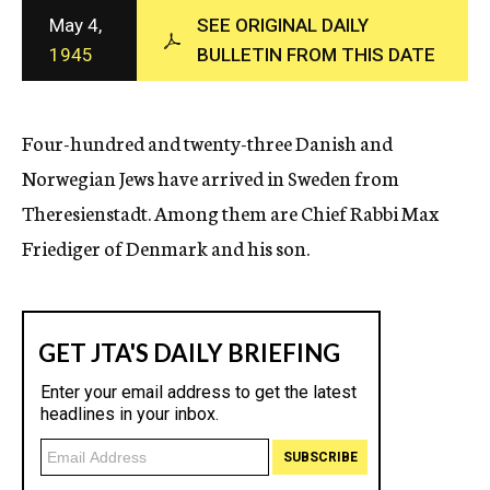
c
May 4,
SEE ORIGINAL DAILY
y
1945
BULLETIN FROM THIS DATE
Four-hundred and twenty-three Danish and
Norwegian Jews have arrived in Sweden from
Theresienstadt. Among them are Chief Rabbi Max
Friediger of Denmark and his son.