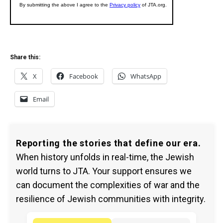
Share this:
X
Facebook
WhatsApp
Email
Reporting the stories that define our era.
When history unfolds in real-time, the Jewish
world turns to JTA. Your support ensures we
can document the complexities of war and the
resilience of Jewish communities with integrity.