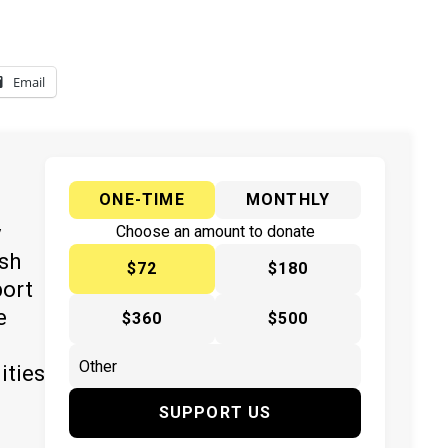
Email
ONE-TIME
MONTHLY
y
Choose an amount to donate
ish
$72
$180
port
e
$360
$500
ities
SUPPORT US