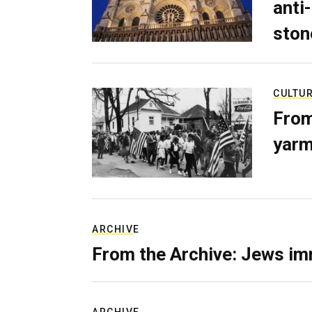
anti-
ston
CULTU
From
yarm
ARCHIVE
From the Archive: Jews im