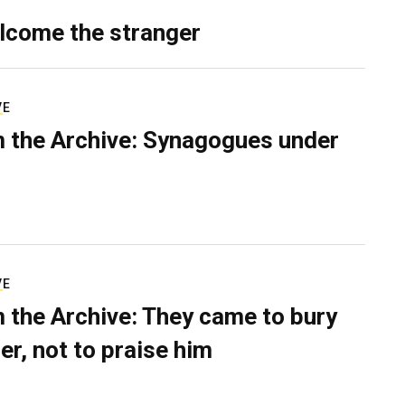
lcome the stranger
VE
 the Archive: Synagogues under
VE
 the Archive: They came to bury
er, not to praise him