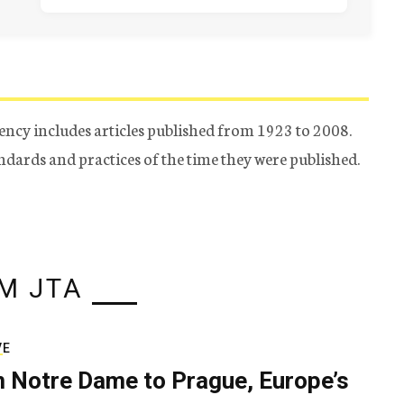
ency includes articles published from 1923 to 2008.
tandards and practices of the time they were published.
M JTA
VE
 Notre Dame to Prague, Europe’s