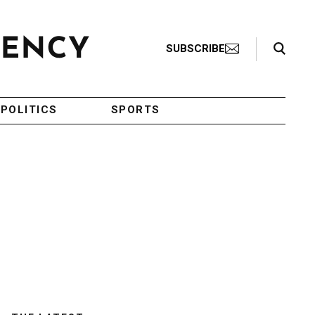
Search Toggle
SUBSCRIBE
POLITICS
SPORTS