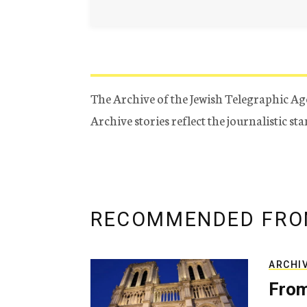
The Archive of the Jewish Telegraphic Ag
Archive stories reflect the journalistic s
RECOMMENDED FRO
ARCHI
From