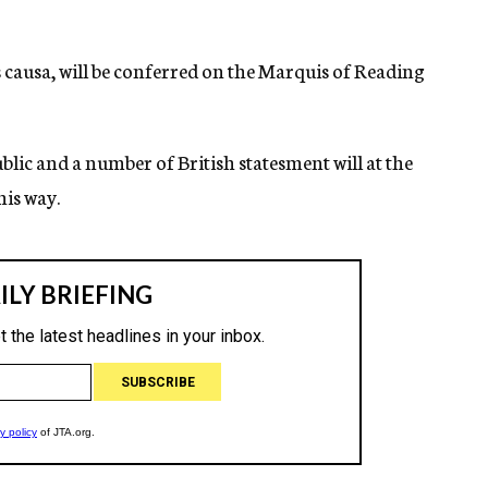
 causa, will be conferred on the Marquis of Reading
ic and a number of British statesment will at the
his way.