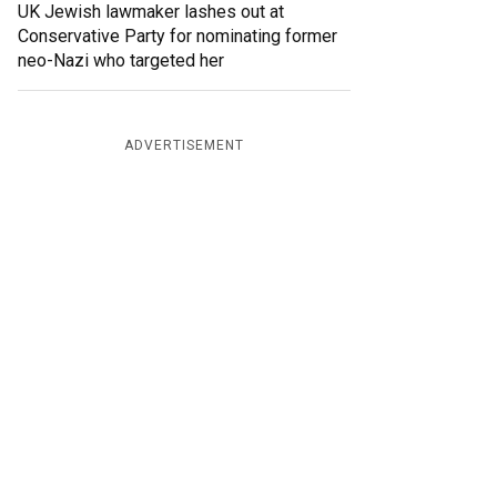
UK Jewish lawmaker lashes out at
Conservative Party for nominating former
neo-Nazi who targeted her
ADVERTISEMENT