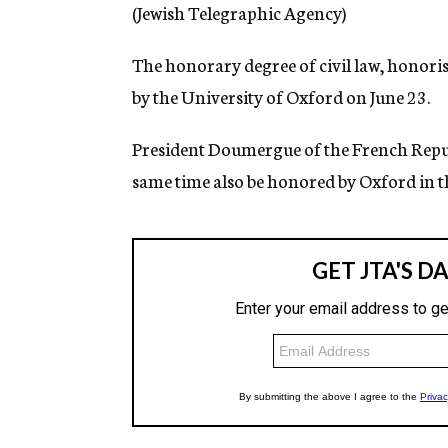
g
(Jewish Telegraphic Agency)
e
n
The honorary degree of civil law, honoris
c
y
by the University of Oxford on June 23.
President Doumergue of the French Republ
same time also be honored by Oxford in t