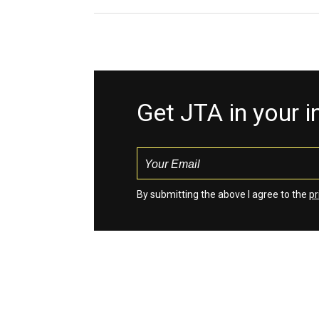
Get JTA in your 
By submitting the above I agree to the
pr