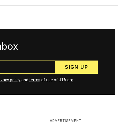
inbox
ivacy policy
and
terms
of use of JTA.org
ADVERTISEMENT