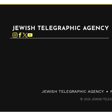
Jewish Telegraphic Agency
Instagram
Facebook
Twitter
YouTube
JEWISH TELEGRAPHIC AGENCY
© 2026 JEWISH TELEG