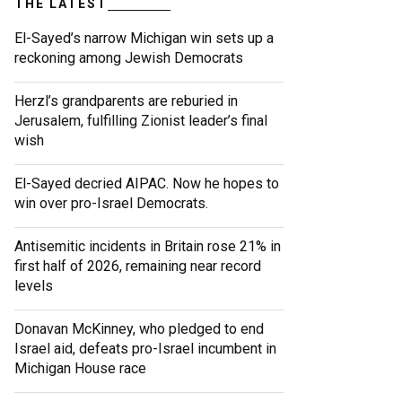
THE LATEST
El-Sayed’s narrow Michigan win sets up a
reckoning among Jewish Democrats
Herzl’s grandparents are reburied in
Jerusalem, fulfilling Zionist leader’s final
wish
El-Sayed decried AIPAC. Now he hopes to
win over pro-Israel Democrats.
Antisemitic incidents in Britain rose 21% in
first half of 2026, remaining near record
levels
Donavan McKinney, who pledged to end
Israel aid, defeats pro-Israel incumbent in
Michigan House race