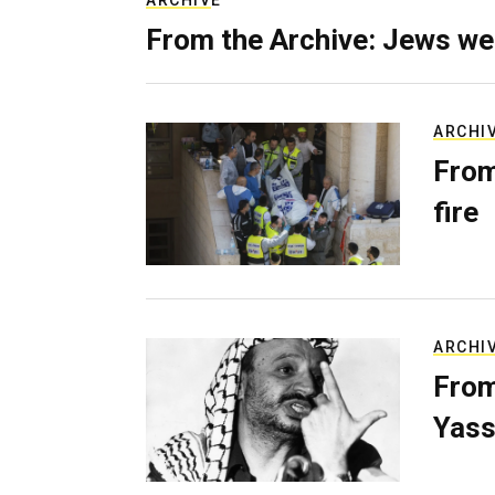
ARCHIVE
From the Archive: Jews we
ARCHI
From
fire
ARCHI
From
Yass