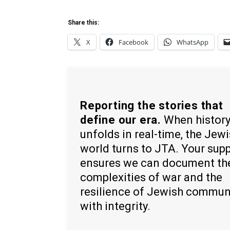
Share this:
X
Facebook
WhatsApp
Reporting the stories that
define our era.
When histor
unfolds in real-time, the Jew
world turns to JTA. Your sup
ensures we can document th
complexities of war and the
resilience of Jewish commun
with integrity.