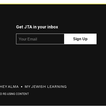
Get JTA in your inbox
HEY ALMA
MY JEWISH LEARNING
ND RE-USING CONTENT