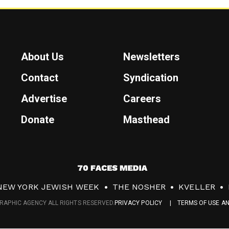
About Us
Newsletters
Contact
Syndication
Advertise
Careers
Donate
Masthead
7
0
NEW YORK JEWISH WEEK
THE NOSHER
KVELLER
F
RAPHIC AGENCY ALL RIGHTS RESERVED.
PRIVACY POLICY
TERMS OF USE A
a