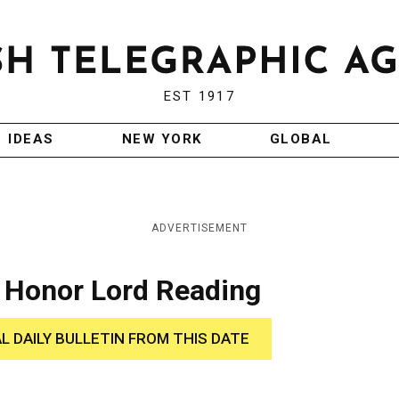
EST 1917
IDEAS
NEW YORK
GLOBAL
ADVERTISEMENT
l Honor Lord Reading
AL DAILY BULLETIN FROM THIS DATE