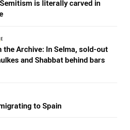
Semitism is literally carved in
e
RE
 the Archive: In Selma, sold-out
ulkes and Shabbat behind bars
migrating to Spain