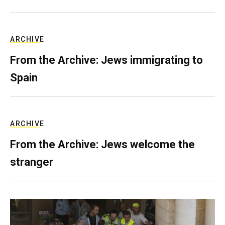
ARCHIVE
From the Archive: Jews immigrating to
Spain
ARCHIVE
From the Archive: Jews welcome the
stranger