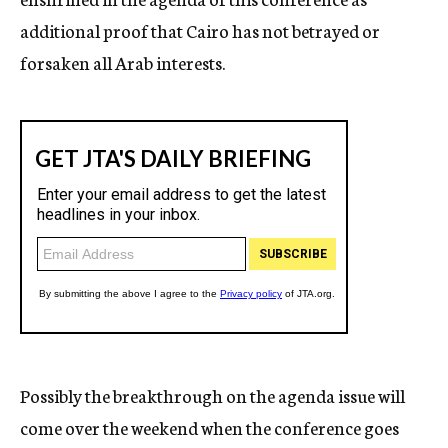
additional proof that Cairo has not betrayed or
forsaken all Arab interests.
Possibly the breakthrough on the agenda issue will
come over the weekend when the conference goes