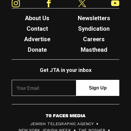
About Us
Newsletters
Contact
Syndication
Advertise
Careers
Donate
Masthead
Get JTA in your inbox
7
JEWISH TELEGRAPHIC AGENCY
0
NEW YORK JEWISH WEEK
THE NOSHER