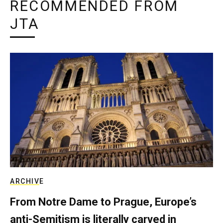
RECOMMENDED FROM
JTA
ARCHIVE
From Notre Dame to Prague, Europe’s
anti-Semitism is literally carved in