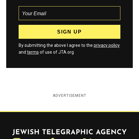
By submitting the above I agree to the
privacy policy
and
terms
of use of JTA.org
ADVERTISEMENT
Jewish Telegraphic Agency
Instagram
Facebook
Twitter
YouTube