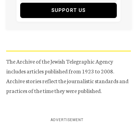
SUPPORT US
The Archive of the Jewish Telegraphic Agency
includes articles published from 1923 to 2008.
Archive stories reflect the journalistic standards and
practices of the time they were published.
ADVERTISEMENT