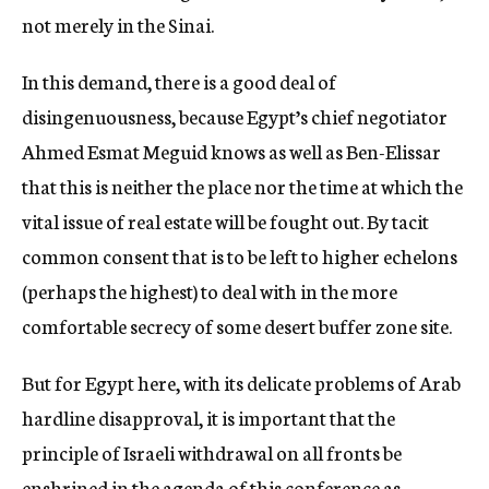
not merely in the Sinai.
In this demand, there is a good deal of
disingenuousness, because Egypt’s chief negotiator
Ahmed Esmat Meguid knows as well as Ben-Elissar
that this is neither the place nor the time at which the
vital issue of real estate will be fought out. By tacit
common consent that is to be left to higher echelons
(perhaps the highest) to deal with in the more
comfortable secrecy of some desert buffer zone site.
But for Egypt here, with its delicate problems of Arab
hardline disapproval, it is important that the
principle of Israeli withdrawal on all fronts be
enshrined in the agenda of this conference as