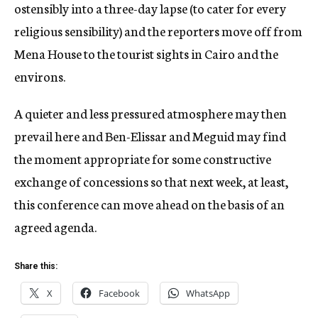
ostensibly into a three-day lapse (to cater for every
religious sensibility) and the reporters move off from
Mena House to the tourist sights in Cairo and the
environs.
A quieter and less pressured atmosphere may then
prevail here and Ben-Elissar and Meguid may find
the moment appropriate for some constructive
exchange of concessions so that next week, at least,
this conference can move ahead on the basis of an
agreed agenda.
Share this:
X
Facebook
WhatsApp