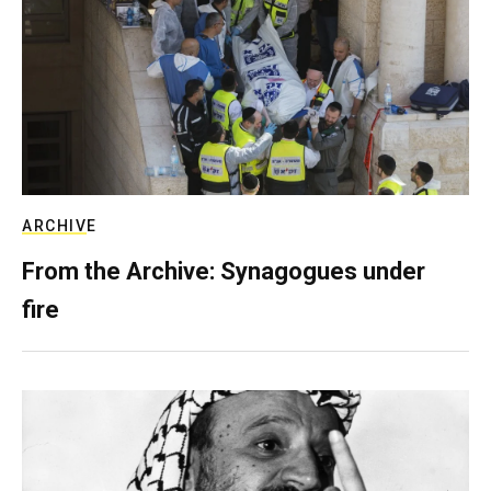
ARCHIVE
From the Archive: Synagogues under
fire