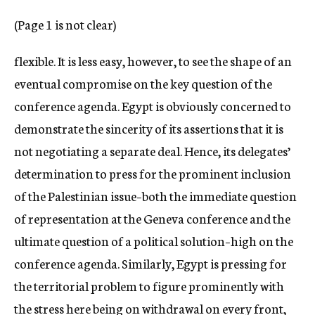
c
(Page 1 is not clear)
y
flexible. It is less easy, however, to see the shape of an
eventual compromise on the key question of the
conference agenda. Egypt is obviously concerned to
demonstrate the sincerity of its assertions that it is
not negotiating a separate deal. Hence, its delegates’
determination to press for the prominent inclusion
of the Palestinian issue–both the immediate question
of representation at the Geneva conference and the
ultimate question of a political solution–high on the
conference agenda. Similarly, Egypt is pressing for
the territorial problem to figure prominently with
the stress here being on withdrawal on every front,