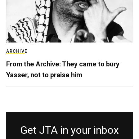
ARCHIVE
From the Archive: They came to bury
Yasser, not to praise him
Get JTA in your inbox