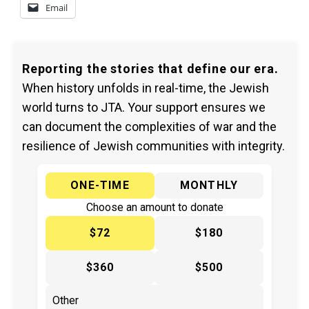
Email
Reporting the stories that define our era.
When history unfolds in real-time, the Jewish
world turns to JTA. Your support ensures we
can document the complexities of war and the
resilience of Jewish communities with integrity.
ONE-TIME
MONTHLY
Choose an amount to donate
$72
$180
$360
$500