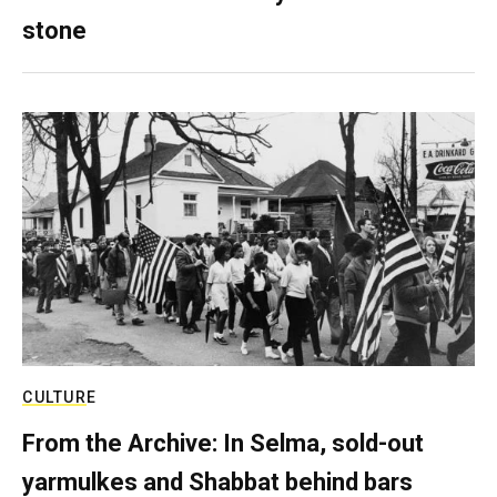
stone
CULTURE
From the Archive: In Selma, sold-out
yarmulkes and Shabbat behind bars